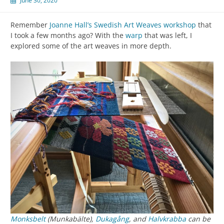
June 30, 2020
Remember
Joanne Hall’s Swedish Art Weaves workshop
that
I took a few months ago? With the
warp
that was left, I
explored some of the art weaves in more depth.
Monksbelt
(Munkabälte),
Dukagång
, and
Halvkrabba
can be