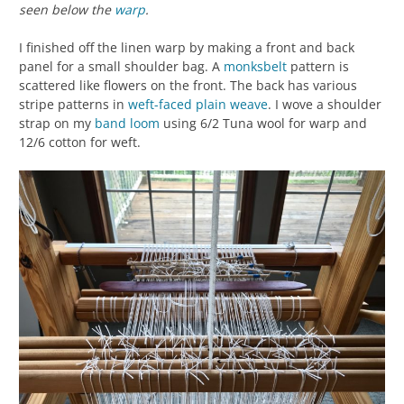
seen below the
warp
.
I finished off the linen warp by making a front and back
panel for a small shoulder bag. A
monksbelt
pattern is
scattered like flowers on the front. The back has various
stripe patterns in
weft-faced
plain weave
. I wove a shoulder
strap on my
band loom
using 6/2 Tuna wool for warp and
12/6 cotton for weft.