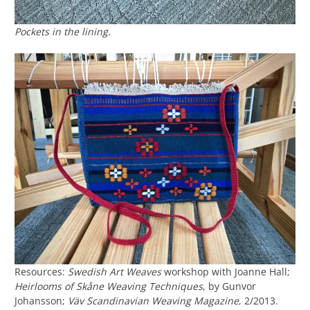
Pockets in the lining.
Resources:
Swedish Art Weaves
workshop with Joanne Hall;
Heirlooms of Skåne Weaving Techniques
, by Gunvor
Johansson;
Väv Scandinavian Weaving Magazine
, 2/2013.