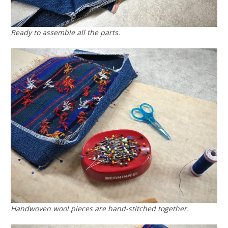
Ready to assemble all the parts.
Handwoven wool pieces are hand-stitched together.