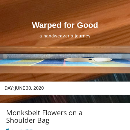
Skip
to
content
Warped for Good
a handweaver's journey
DAY:
JUNE 30, 2020
Monksbelt Flowers on a
Shoulder Bag