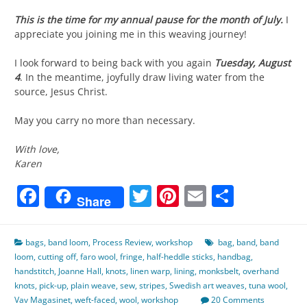
This is the time for my annual pause for the month of July.
I
appreciate you joining me in this weaving journey!
I look forward to being back with you again
Tuesday, August
4
. In the meantime, joyfully draw living water from the
source, Jesus Christ.
May you carry no more than necessary.
With love,
Karen
Facebook
Twitter
Pinterest
Email
Share
Share
bags
,
band loom
,
Process Review
,
workshop
bag
,
band
,
band
loom
,
cutting off
,
faro wool
,
fringe
,
half-heddle sticks
,
handbag
,
handstitch
,
Joanne Hall
,
knots
,
linen warp
,
lining
,
monksbelt
,
overhand
knots
,
pick-up
,
plain weave
,
sew
,
stripes
,
Swedish art weaves
,
tuna wool
,
Vav Magasinet
,
weft-faced
,
wool
,
workshop
20 Comments