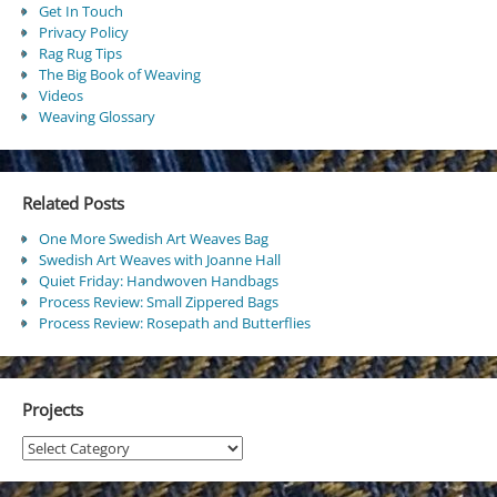
Get In Touch
Privacy Policy
Rag Rug Tips
The Big Book of Weaving
Videos
Weaving Glossary
Related Posts
One More Swedish Art Weaves Bag
Swedish Art Weaves with Joanne Hall
Quiet Friday: Handwoven Handbags
Process Review: Small Zippered Bags
Process Review: Rosepath and Butterflies
Projects
Projects