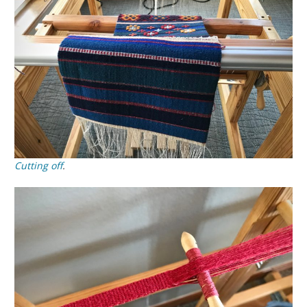
Cutting off
.