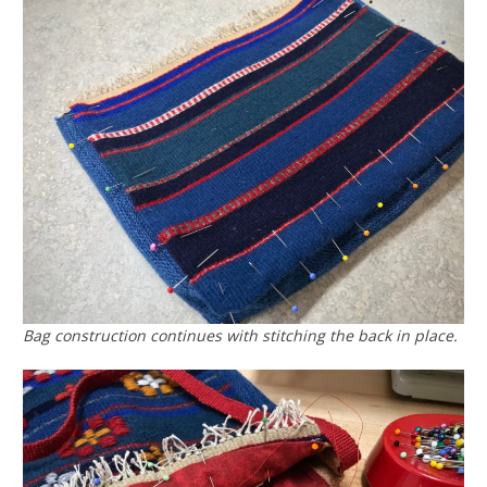
Bag construction continues with stitching the back in place.