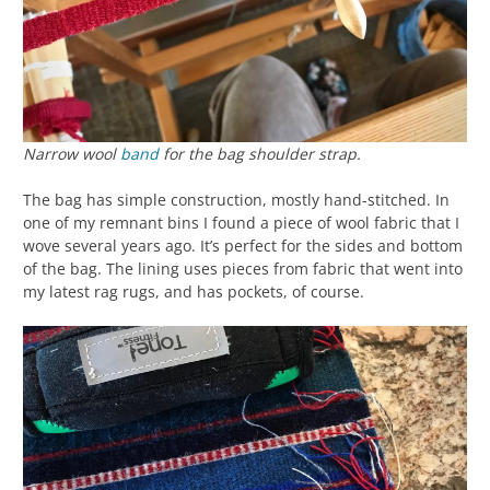
Narrow wool
band
for the bag shoulder strap.
The bag has simple construction, mostly hand-stitched. In
one of my remnant bins I found a piece of wool fabric that I
wove several years ago. It’s perfect for the sides and bottom
of the bag. The lining uses pieces from fabric that went into
my latest rag rugs, and has pockets, of course.