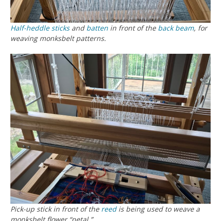
Half-heddle sticks
and
batten
in front of the
back beam
, for
weaving monksbelt patterns.
Pick-up stick in front of the
reed
is being used to weave a
monksbelt flower “petal.”