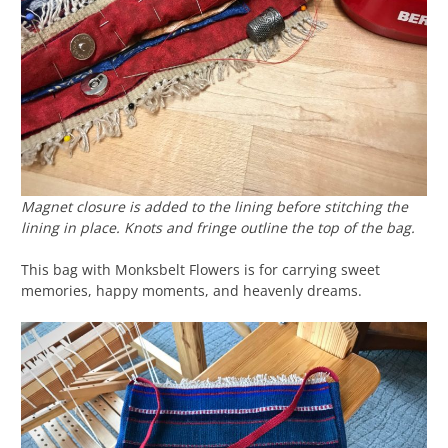
Magnet closure is added to the lining before stitching the
lining in place. Knots and fringe outline the top of the bag.
This bag with Monksbelt Flowers is for carrying sweet
memories, happy moments, and heavenly dreams.