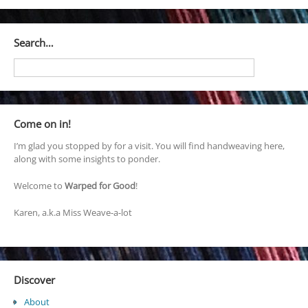
Search…
Come on in!
I’m glad you stopped by for a visit. You will find handweaving here,
along with some insights to ponder.
Welcome to
Warped for Good
!
Karen, a.k.a Miss Weave-a-lot
Discover
About