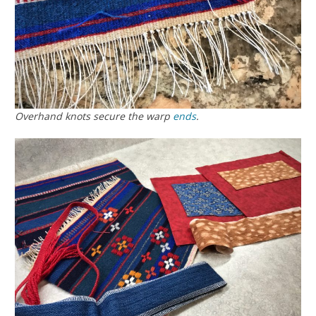
Overhand knots secure the warp
ends
.