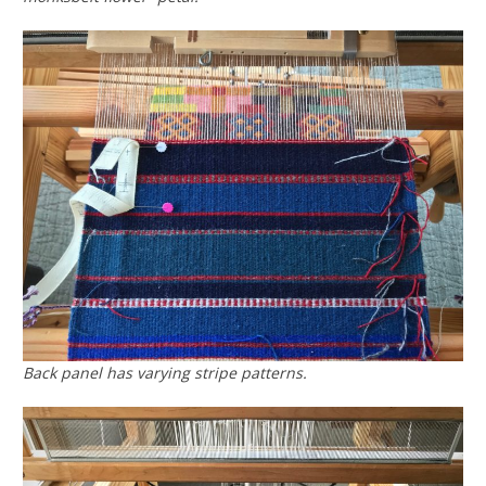
Back panel has varying stripe patterns.