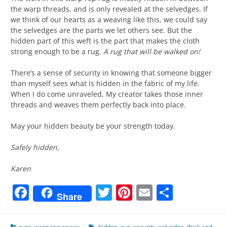
the warp threads, and is only revealed at the selvedges. If
we think of our hearts as a weaving like this, we could say
the selvedges are the parts we let others see. But the
hidden part of this weft is the part that makes the cloth
strong enough to be a rug.
A rug that will be walked on!
There’s a sense of security in knowing that someone bigger
than myself sees what is hidden in the fabric of my life.
When I do come unraveled, My creator takes those inner
threads and weaves them perfectly back into place.
May your hidden beauty be your strength today.
Safely hidden,
Karen
Facebook
Twitter
Pinterest
Email
Share
Share
rugs
,
warp rep weave
hidden
,
rug
,
security
,
selvedge
,
thick and