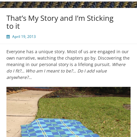
That’s My Story and I’m Sticking
to it
April 19, 2013
Everyone has a unique story. Most of us are engaged in our
own narrative, watching the chapters go by. Discovering the
meaning in our personal story is a lifelong pursuit.
Where
do I fit?… Who am I meant to be?… Do I add value
anywhere?…