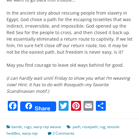
In the ancient story about rescuing people from slavery in
Egypt, God chose a path for the escaping Israelites that was
indirect, irreversible, and impossible. God opened up the
Red Sea for the people to cross, and then closed it back up.
He essentially eliminated a return route to captivity. If we let
him, I’m sure he’ll close off our return route, too. It may be
not be the easiest path, but freedom is never easy, is it?
May you find courage to leave old ways behind for good.
(I can hardly wait until Friday to show you what I’m weaving
now! Hint: It has to do with Rosepath–my favorite
Scandinavian motif.)
Facebook
Twitter
Pinterest
Email
Share
Share
bands
,
rugs
,
warp rep weave
path
,
rosepath
,
rug
,
texsolv
heddles
,
warp rep
3 Comments