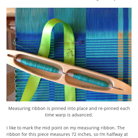
Measuring ribbon is pinned into place and re-pinned each
time warp is advanced.
I like to mark the mid point on my measuring ribbon. The
ribbon for this piece measures 72 inches, so I’m halfway at