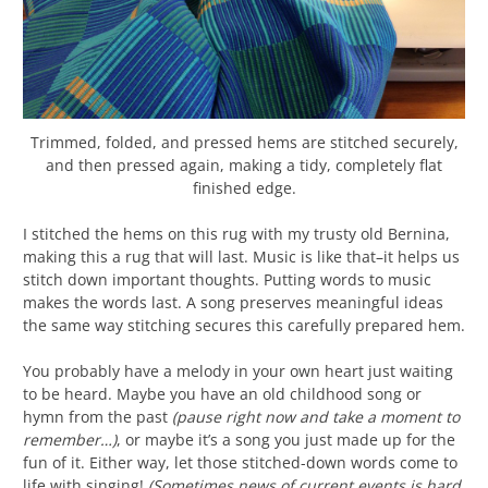
Trimmed, folded, and pressed hems are stitched securely,
and then pressed again, making a tidy, completely flat
finished edge.
I stitched the hems on this rug with my trusty old Bernina,
making this a rug that will last. Music is like that–it helps us
stitch down important thoughts. Putting words to music
makes the words last. A song preserves meaningful ideas
the same way stitching secures this carefully prepared hem.
You probably have a melody in your own heart just waiting
to be heard. Maybe you have an old childhood song or
hymn from the past
(pause right now and take a moment to
remember…)
, or maybe it’s a song you just made up for the
fun of it. Either way, let those stitched-down words come to
life with singing!
(Sometimes news of current events is hard