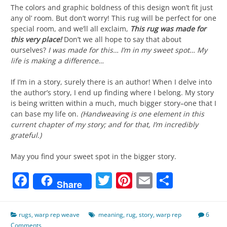
The colors and graphic boldness of this design won’t fit just
any ol’ room. But don’t worry! This rug will be perfect for one
special room, and we’ll all exclaim,
This rug was made for
this very place!
Don’t we all hope to say that about
ourselves?
I was made for this… I’m in my sweet spot… My
life is making a difference…
If I’m in a story, surely there is an author! When I delve into
the author’s story, I end up finding where I belong. My story
is being written within a much, much bigger story–one that I
can base my life on.
(Handweaving is one element in this
current chapter of my story; and for that, I’m incredibly
grateful.)
May you find your sweet spot in the bigger story.
Facebook
Twitter
Pinterest
Email
Share
Share
rugs
,
warp rep weave
meaning
,
rug
,
story
,
warp rep
6
Comments