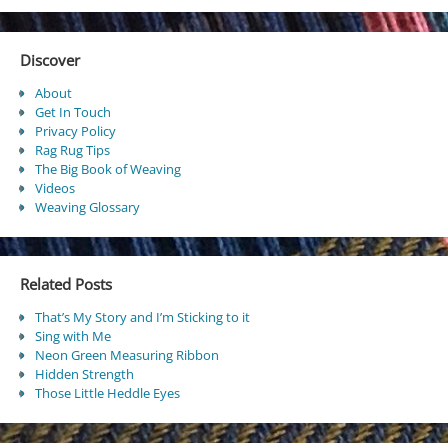
Discover
About
Get In Touch
Privacy Policy
Rag Rug Tips
The Big Book of Weaving
Videos
Weaving Glossary
Related Posts
That’s My Story and I’m Sticking to it
Sing with Me
Neon Green Measuring Ribbon
Hidden Strength
Those Little Heddle Eyes