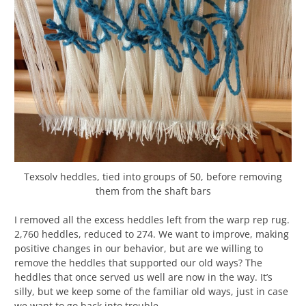
Texsolv heddles, tied into groups of 50, before removing
them from the shaft bars
I removed all the excess heddles left from the warp rep rug.
2,760 heddles, reduced to 274. We want to improve, making
positive changes in our behavior, but are we willing to
remove the heddles that supported our old ways? The
heddles that once served us well are now in the way. It’s
silly, but we keep some of the familiar old ways, just in case
we want to go back into trouble…