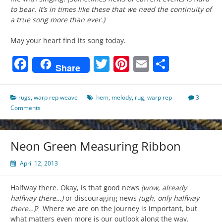
to bear. It’s in times like these that we need the continuity of
a true song more than ever.)
May your heart find its song today.
Facebook
Twitter
Pinterest
Email
Share
Share
rugs
,
warp rep weave
hem
,
melody
,
rug
,
warp rep
3
Comments
Neon Green Measuring Ribbon
April 12, 2013
Halfway there. Okay, is that good news
(wow, already
halfway there…)
or discouraging news
(ugh, only halfway
there…)
? Where we are on the journey is important, but
what matters even more is our outlook along the way.