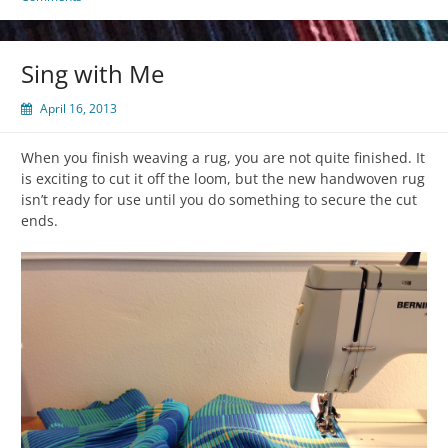
Sing with Me
April 16, 2013
When you finish weaving a rug, you are not quite finished. It
is exciting to cut it off the loom, but the new handwoven rug
isn’t ready for use until you do something to secure the cut
ends.