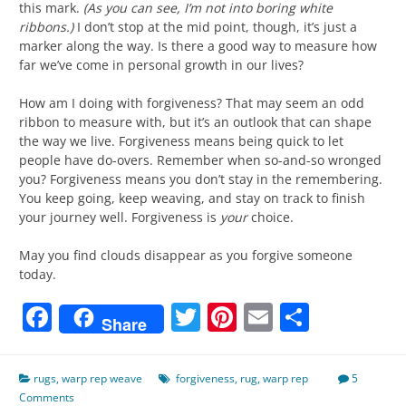
this mark.
(As you can see, I’m not into boring white
ribbons.)
I don’t stop at the mid point, though, it’s just a
marker along the way. Is there a good way to measure how
far we’ve come in personal growth in our lives?
How am I doing with forgiveness? That may seem an odd
ribbon to measure with, but it’s an outlook that can shape
the way we live. Forgiveness means being quick to let
people have do-overs. Remember when so-and-so wronged
you? Forgiveness means you don’t stay in the remembering.
You keep going, keep weaving, and stay on track to finish
your journey well. Forgiveness is
your
choice.
May you find clouds disappear as you forgive someone
today.
Facebook
Twitter
Pinterest
Email
Share
Share
rugs
,
warp rep weave
forgiveness
,
rug
,
warp rep
5
Comments