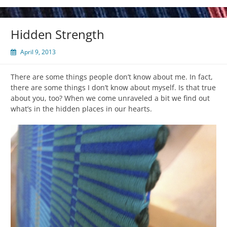
Hidden Strength
April 9, 2013
There are some things people don’t know about me. In fact,
there are some things I don’t know about myself. Is that true
about you, too? When we come unraveled a bit we find out
what’s in the hidden places in our hearts.