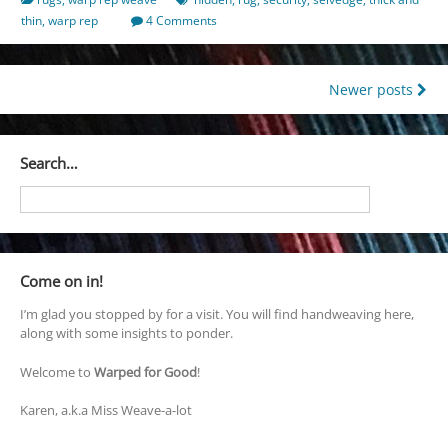
thin
,
warp rep
4 Comments
Posts
Newer posts
navigation
Search…
Come on in!
I’m glad you stopped by for a visit. You will find handweaving here,
along with some insights to ponder.
Welcome to
Warped for Good
!
Karen, a.k.a Miss Weave-a-lot