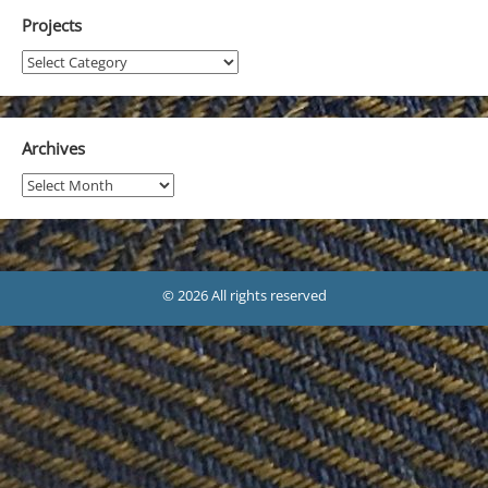
Projects
Projects
Archives
Archives
© 2026 All rights reserved