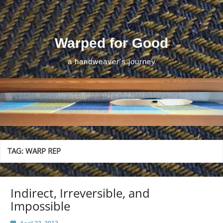
Skip
to
content
Warped for Good
a handweaver's journey
TAG:
WARP REP
Indirect, Irreversible, and
Impossible