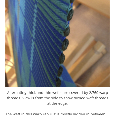
Alternating thick and thin wefts are covered by 2,760 warp
threads. View is from the side to show turned weft threads
at the edge.
The weft in this warp rep rug is mostly hidden in between