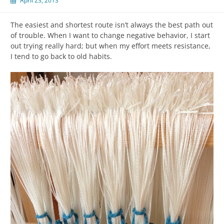
April 23, 2013
The easiest and shortest route isn’t always the best path out
of trouble. When I want to change negative behavior, I start
out trying really hard; but when my effort meets resistance,
I tend to go back to old habits.