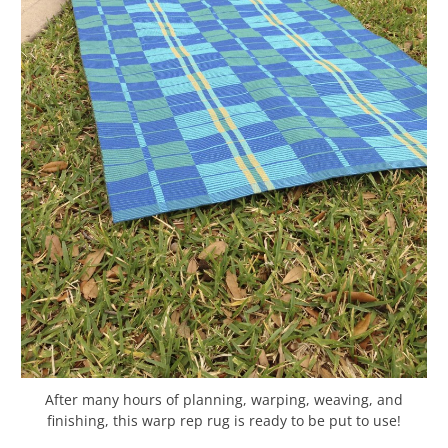
After many hours of planning, warping, weaving, and
finishing, this warp rep rug is ready to be put to use!