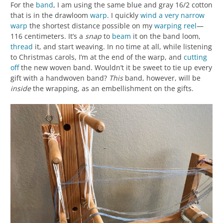
For the
band
, I am using the same blue and gray 16/2 cotton
that is in the drawloom
warp
. I quickly
wind a very narrow
warp
the shortest distance possible on my
warping reel
—
116 centimeters. It’s a
snap
to
beam
it on the band loom,
thread
it, and start weaving. In no time at all, while listening
to Christmas carols, I’m at the end of the warp, and
cutting
off
the new woven band. Wouldn’t it be sweet to tie up every
gift with a handwoven band?
This
band, however, will be
inside
the wrapping, as an embellishment on the gifts.