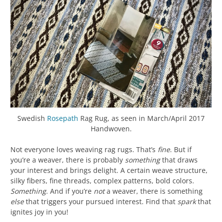
Swedish
Rosepath
Rag Rug, as seen in March/April 2017
Handwoven.
Not everyone loves weaving rag rugs. That’s
fine
. But if
you’re a weaver, there is probably
something
that draws
your interest and brings delight. A certain weave structure,
silky fibers, fine threads, complex patterns, bold colors.
Something
. And if you’re
not
a weaver, there is something
else
that triggers your pursued interest. Find that
spark
that
ignites joy in you!