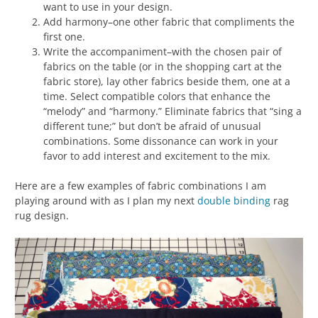
want to use in your design.
Add harmony–one other fabric that compliments the
first one.
Write the accompaniment–with the chosen pair of
fabrics on the table (or in the shopping cart at the
fabric store), lay other fabrics beside them, one at a
time. Select compatible colors that enhance the
“melody” and “harmony.” Eliminate fabrics that “sing a
different tune;” but don’t be afraid of unusual
combinations. Some dissonance can work in your
favor to add interest and excitement to the mix.
Here are a few examples of fabric combinations I am
playing around with as I plan my next
double binding
rag
rug design.