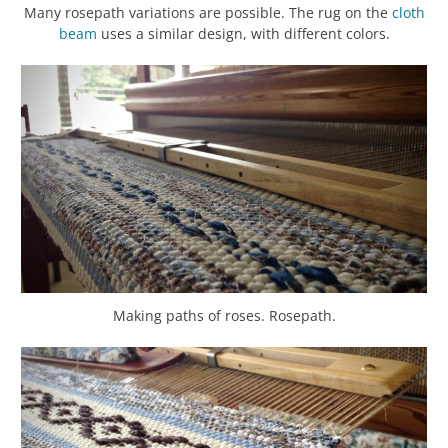
Many rosepath variations are possible. The rug on the
cloth
beam
uses a similar design, with different colors.
Making paths of roses. Rosepath.