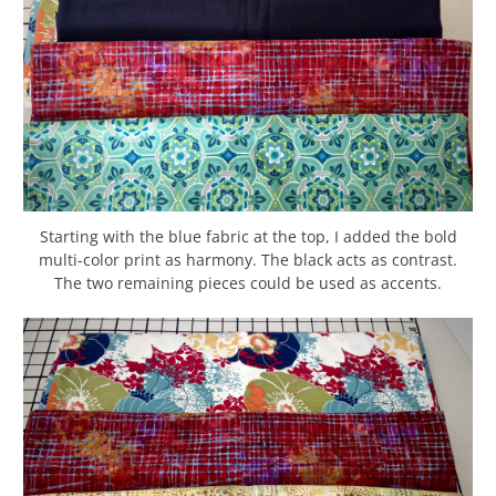
Starting with the blue fabric at the top, I added the bold
multi-color print as harmony. The black acts as contrast.
The two remaining pieces could be used as accents.