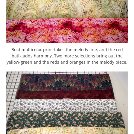
Bold multicolor print takes the melody line, and the red
batik adds harmony. Two more selections bring out the
yellow-green and the reds and oranges in the melody piece.