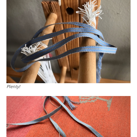
Plenty!