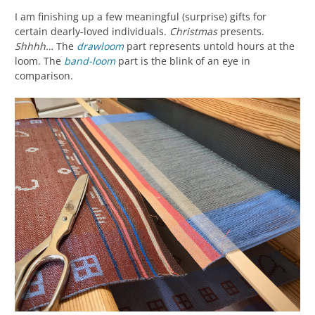
I am finishing up a few meaningful (surprise) gifts for
certain dearly-loved individuals.
Christmas
presents.
Shhhh…
The
drawloom
part represents untold hours at the
loom. The
band-loom
part is the blink of an eye in
comparison.