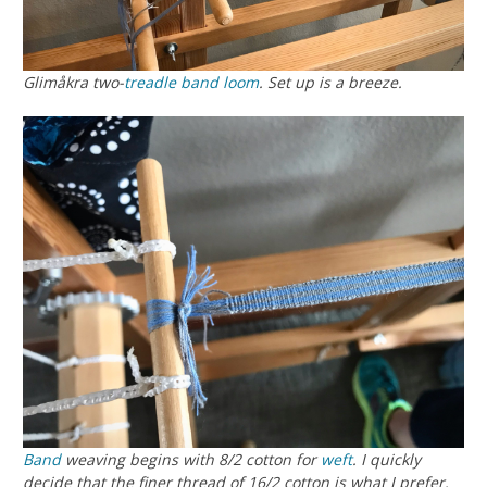
Glimåkra two-
treadle
band loom
. Set up is a breeze.
Band
weaving begins with 8/2 cotton for
weft
. I quickly
decide that the finer thread of 16/2 cotton is what I prefer.