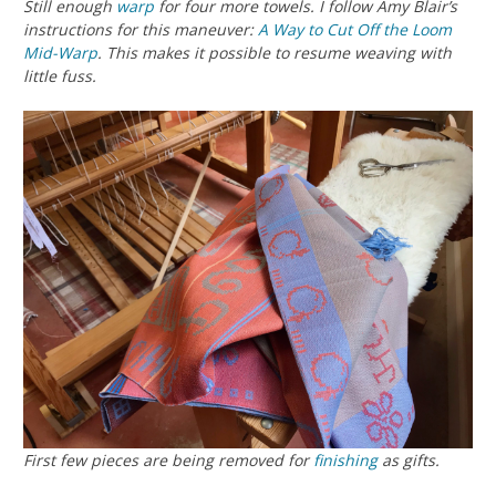
Still enough
warp
for four more towels. I follow Amy Blair’s
instructions for this maneuver:
A Way to Cut Off the Loom
Mid-Warp
. This makes it possible to resume weaving with
little fuss.
First few pieces are being removed for
finishing
as gifts.