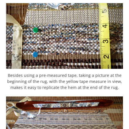
Besides using a pre-measured tape, taking a picture at the
beginning of the rug, with the yellow tape measure in view,
makes it easy to replicate the hem at the end of the rug.