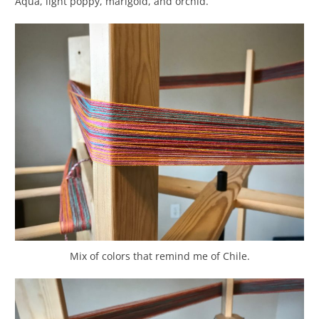
Aqua, light poppy, marigold, and orchid.
Mix of colors that remind me of Chile.