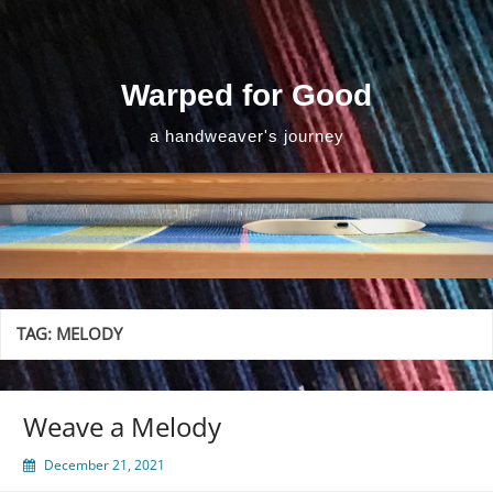
Skip
to
content
Warped for Good
a handweaver's journey
TAG:
MELODY
Weave a Melody
December 21, 2021