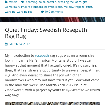
towels
beaming
,
color
,
cottolin
,
dressing the loom
,
gift
,
Glimakra
,
Glimakra Standard
,
heaven
,
Jesus
,
melody
,
trapeze
,
trust
,
warping
,
warping reel
10 Comments
Quiet Friday: Swedish Rosepath
Rag Rug
March 24, 2017
My introduction to
rosepath
rag rugs was on a room-size
loom in Joanne Hall’s magical Montana studio. I was
so
happy at that moment that I actually cried. It’s no surprise,
then, that I relish every opportunity to weave a rosepath rag
rug. And even
better
, to share the joy with other
handweavers who may not have tried it yet. Look what came
in the mail this week! The March/April 2017 issue of
Handwoven
, with a project by yours truly–
Swedish Rosepath
Rag Rug!