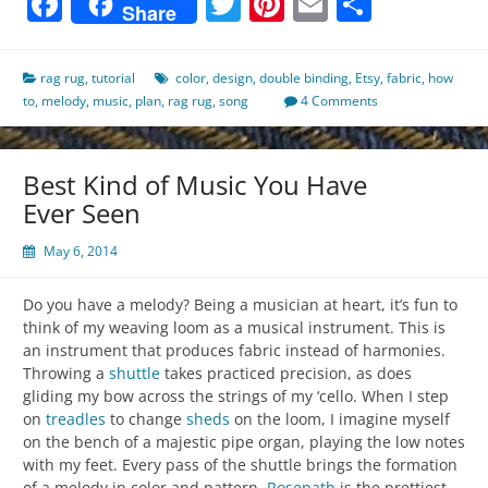
Facebook
Twitter
Pinterest
Email
Share
Share
rag rug
,
tutorial
color
,
design
,
double binding
,
Etsy
,
fabric
,
how
to
,
melody
,
music
,
plan
,
rag rug
,
song
4 Comments
Best Kind of Music You Have
Ever Seen
May 6, 2014
Do you have a melody? Being a musician at heart, it’s fun to
think of my weaving loom as a musical instrument. This is
an instrument that produces fabric instead of harmonies.
Throwing a
shuttle
takes practiced precision, as does
gliding my bow across the strings of my ‘cello. When I step
on
treadles
to change
sheds
on the loom, I imagine myself
on the bench of a majestic pipe organ, playing the low notes
with my feet. Every pass of the shuttle brings the formation
of a melody in color and pattern.
Rosepath
is the prettiest