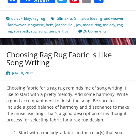
Share
quiet Friday
,
rag rug
Glimakra
,
Glimakra Ideal
,
grand weaver
,
Handwoven Magazine
,
hem
,
Joanne Hall
,
joy
,
measuring
,
melody
,
rag
rug
,
rosepath
,
rug
,
song
,
temple
,
tips
26 Comments
Choosing Rag Rug Fabric is Like
Song Writing
July 10, 2015
Choosing fabric for a rag rug reminds me of song writing. I
like to start with a pretty melody. Add some harmony. Write
a good accompaniment to finish the song. Be sure to
include a good balance of harmony and dissonance to make
the music exciting. That’s a good description of my thought
process for selecting fabric for a rag rug design.
Start with a melody–a fabric in the color(s) that you