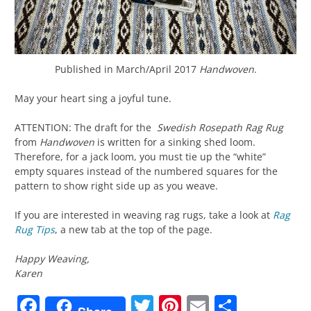
Published in March/April 2017
Handwoven
.
May your heart sing a joyful tune.
ATTENTION: The draft for the
Swedish Rosepath Rag Rug
from
Handwoven
is written for a sinking shed loom.
Therefore, for a jack loom, you must tie up the “white”
empty squares instead of the numbered squares for the
pattern to show right side up as you weave.
If you are interested in weaving rag rugs, take a look at
Rag
Rug Tips
, a new tab at the top of the page.
Happy Weaving,
Karen
Facebook
Twitter
Pinterest
Email
Share