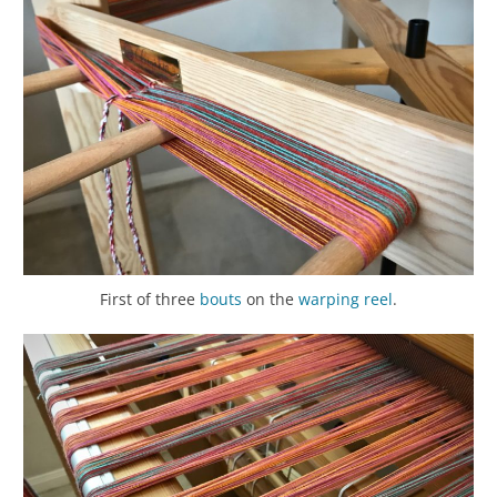
First of three
bouts
on the
warping reel
.