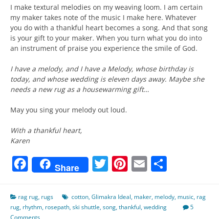
I make textural melodies on my weaving loom. I am certain
my maker takes note of the music I make here. Whatever
you do with a thankful heart becomes a song. And that song
is your gift to your maker. When you turn what you do into
an instrument of praise you experience the smile of God.
I have a melody, and I have a Melody, whose birthday is
today, and whose wedding is eleven days away. Maybe she
needs a new rug as a housewarming gift…
May you sing your melody out loud.
With a thankful heart,
Karen
Facebook
Twitter
Pinterest
Email
Share
Share
rag rug
,
rugs
cotton
,
Glimakra Ideal
,
maker
,
melody
,
music
,
rag
rug
,
rhythm
,
rosepath
,
ski shuttle
,
song
,
thankful
,
wedding
5
Comments