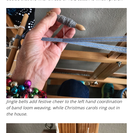
Jingle bells add festive cheer to the left hand coordination
of band loom weaving, while Christmas carols ring out in
the house.