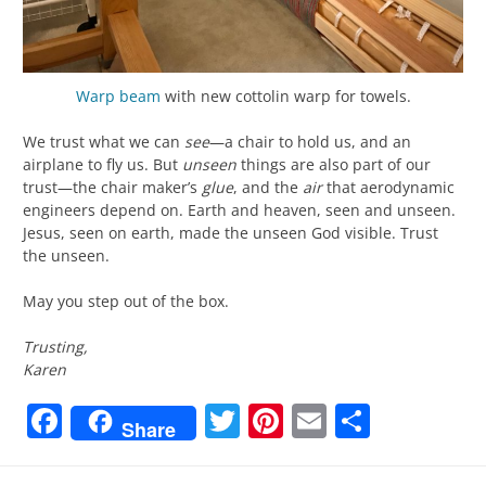
Warp beam
with new cottolin warp for towels.
We trust what we can
see
—a chair to hold us, and an
airplane to fly us. But
unseen
things are also part of our
trust—the chair maker’s
glue
, and the
air
that aerodynamic
engineers depend on. Earth and heaven, seen and unseen.
Jesus, seen on earth, made the unseen God visible. Trust
the unseen.
May you step out of the box.
Trusting,
Karen
Facebook
Twitter
Pinterest
Email
Share
Share