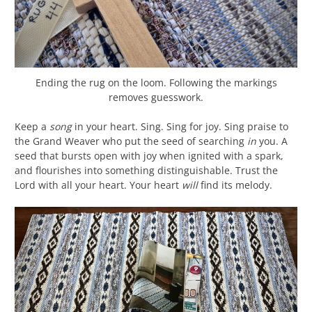
Ending the rug on the loom. Following the markings
removes guesswork.
Keep a
song
in your heart. Sing. Sing for joy. Sing praise to
the Grand Weaver who put the seed of searching
in
you. A
seed that bursts open with joy when ignited with a spark,
and flourishes into something distinguishable. Trust the
Lord with all your heart. Your heart
will
find its melody.