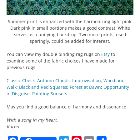
Summer print is enhanced with the harmonizing light pink.
Dark pink in small portions makes a good contrast. White
serves as a unifying backdrop. Two more prints, used
sparingly, could be added for interest.
You can view my double binding rag rugs on
Etsy
to
examine some of the fabric choices I have made for
previous rugs.
Classic Check
;
Autumn Clouds
;
Improvisation
;
Woodland
Walk
;
Black and Red Squares
;
Forest at Dawn
;
Opportunity
in Disguise
;
Painting Sunsets
.
May you find a good balance of harmony and dissonance.
With a song in my heart,
Karen