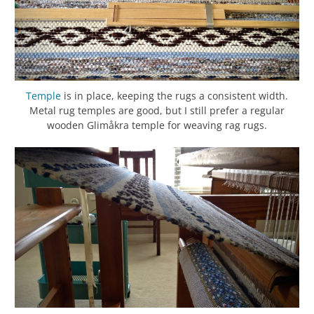
Temple
is in place, keeping the rugs a consistent width.
Metal rug temples are good, but I still prefer a regular
wooden Glimåkra temple for weaving rag rugs.