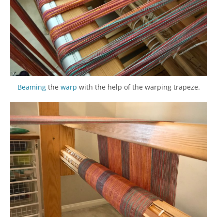
Beaming
the
warp
with the help of the warping trapeze.