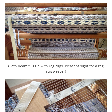
Cloth beam fills up with rag rugs. Pleasant sight for a rag
rug weaver!