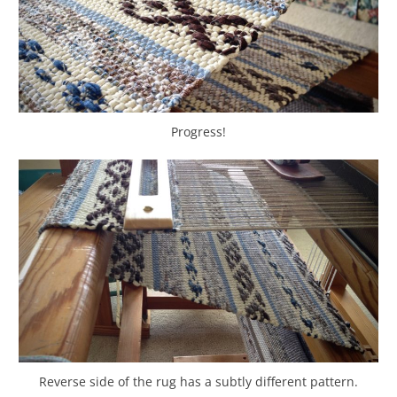
Progress!
Reverse side of the rug has a subtly different pattern.