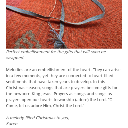
Perfect embellishment for the gifts that will soon be
wrapped.
Melodies are an embellishment of the heart. They can arise
in a few moments, yet they are connected to heart-filled
sentiments that have taken years to develop. In this
Christmas season, songs that are prayers become gifts for
the newborn King Jesus. Prayers as songs and songs as
prayers open our hearts to worship (adore) the Lord. “O
Come, let us adore Him, Christ the Lord.”
A melody-filled Christmas to you,
Karen