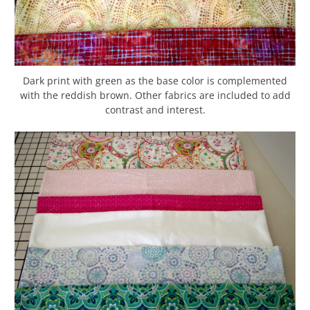
Dark print with green as the base color is complemented
with the reddish brown. Other fabrics are included to add
contrast and interest.