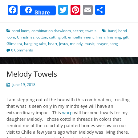
Facebook
Twitter
Pinterest
Email
Share
Share
band loom
,
combination drawloom
,
secret
,
towels
band
,
band
loom
,
Christmas
,
cotton
,
cutting off
,
embellishment
,
finish
,
finishing
,
gift
,
Glimakra
,
hanging tabs
,
heart
,
Jesus
,
melody
,
music
,
prayer
,
song
6 Comments
Melody Towels
June 19, 2018
I am stepping out of the box with this combination, trusting
that what is seen only in my mind’s eye will have an
extraordinary impact. This
warp
will become towels for my
daughter Melody. I chose cottolin threads in colors that
remind me of the colorfully painted homes we saw on our
visit to Chile a few years ago when Melody was living there.