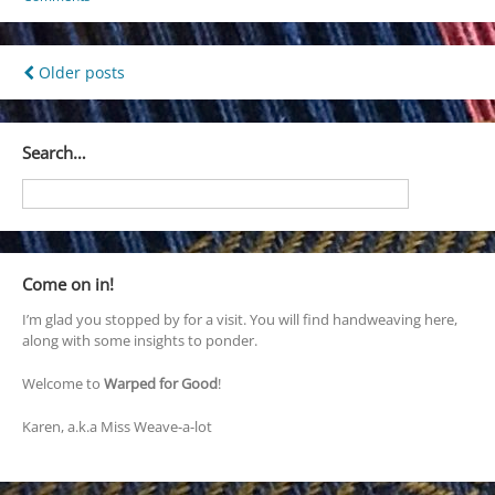
Posts
Older posts
navigation
Search…
Come on in!
I’m glad you stopped by for a visit. You will find handweaving here,
along with some insights to ponder.
Welcome to
Warped for Good
!
Karen, a.k.a Miss Weave-a-lot