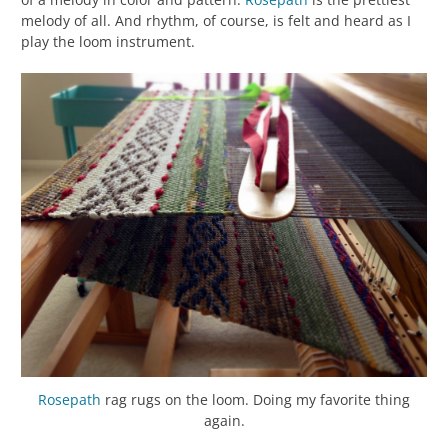
melody of all. And rhythm, of course, is felt and heard as I
play the loom instrument.
Rosepath
rag rugs on the loom. Doing my favorite thing
again.