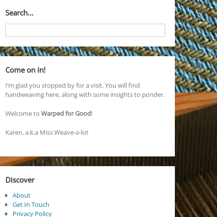
Search…
Come on in!
I’m glad you stopped by for a visit. You will find
handweaving here, along with some insights to ponder.
Welcome to
Warped for Good
!
Karen, a.k.a Miss Weave-a-lot
Discover
About
Get In Touch
Privacy Policy