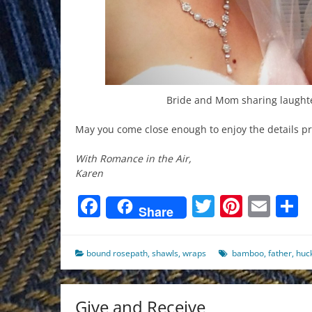
Bride and Mom sharing laughte
May you come close enough to enjoy the details pr
With Romance in the Air,
Karen
Facebook
Twitter
Pinter
Ema
S
Share
bound rosepath
,
shawls
,
wraps
bamboo
,
father
,
huc
Give and Receive