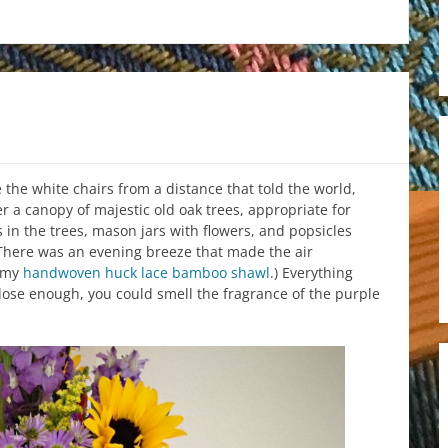
the white chairs from a distance that told the world,
r a canopy of majestic old oak trees, appropriate for
 in the trees, mason jars with flowers, and popsicles
(There was an evening breeze that made the air
f my
handwoven huck lace bamboo shawl
.) Everything
lose enough, you could smell the fragrance of the purple