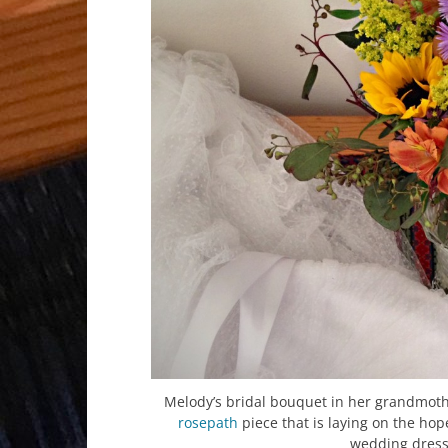
Melody’s bridal bouquet in her grandmoth
rosepath
piece that is laying on the hop
wedding dress