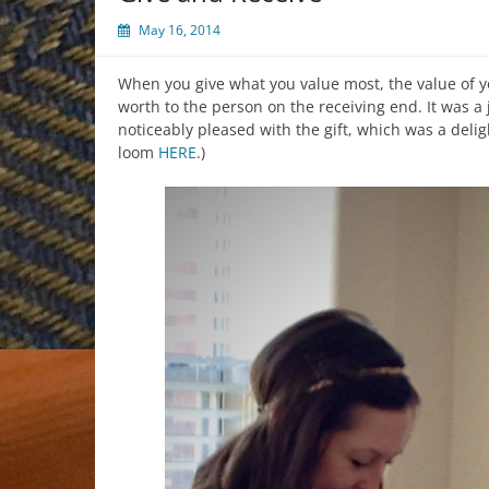
May 16, 2014
When you give what you value most, the value of y
worth to the person on the receiving end. It was a 
noticeably pleased with the gift, which was a delig
loom
HERE
.)