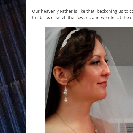
Our heavenly Father is like that, beckoning us to 
the breeze, smell the flowers, and wonder at the m