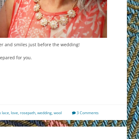
r and smiles just before the wedding!
epared for you.
est
il
hare
k lace
,
love
,
rosepath
,
wedding
,
wool
3 Comments