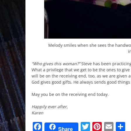
Melody smiles when she sees the handwov
i
“Who gives this woman?”
Steve has been practicin
What a privilege that we get to be the ones to give
will be on the receiving end, too, as we are given 
God gives good gifts. He always sends good things 
May you be on the receiving end today.
Happily ever after,
Karen
Facebook
Twitter
Pinter
Ema
S
Share