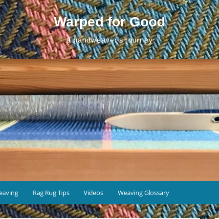
Warped for Good
a handweaver's journey
eaving
Rag Rug Tips
Videos
Weaving Glossary