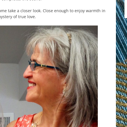
come take a closer look. Close enough to enjoy warmth in
ystery of true love.