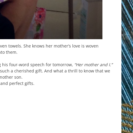
en towels. She knows her mother’s love is woven
nto them.
g his four-word speech for tomorrow,
“Her mother and I.”
 such a cherished gift. And what a thrill to know that we
another son.
and perfect gifts.
est
il
hare