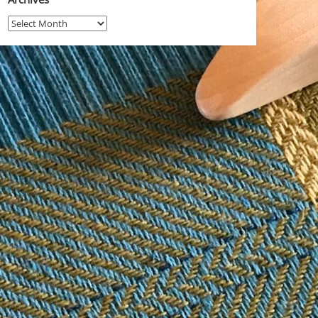
Archives