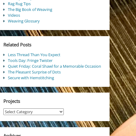
Rag Rug Tips
The Big Book of Weaving
Videos
Weaving Glossary
Related Posts
Less Thread Than You Expect
Tools Day: Fringe Twister
Quiet Friday: Coral Shawl for a Memorable Occasion
The Pleasant Surprise of Dots
Secure with Hemstitching
Projects
Projects
Archives