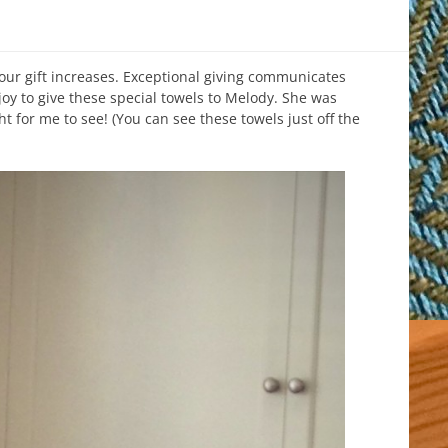
our gift increases. Exceptional giving communicates
joy to give these special towels to Melody. She was
ht for me to see! (You can see these towels just off the