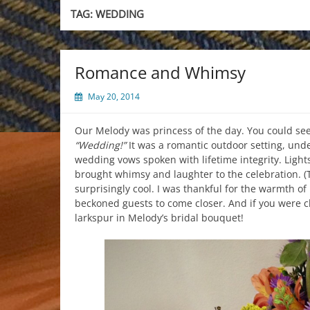
TAG:
WEDDING
Romance and Whimsy
May 20, 2014
Our Melody was princess of the day. You could see 
“Wedding!”
It was a romantic outdoor setting, unde
wedding vows spoken with lifetime integrity. Lights
brought whimsy and laughter to the celebration. 
surprisingly cool. I was thankful for the warmth o
beckoned guests to come closer. And if you were c
larkspur in Melody’s bridal bouquet!