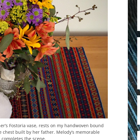
er’s Fostoria vase, rests on my handwoven bound
e chest built by her father. Melody’s memorable
 completes the scene.