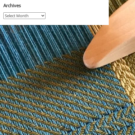
Archives
Archives