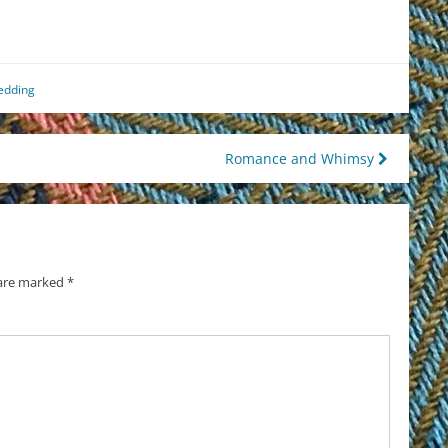
est
il
hare
edding
Romance and Whimsy
 are marked
*