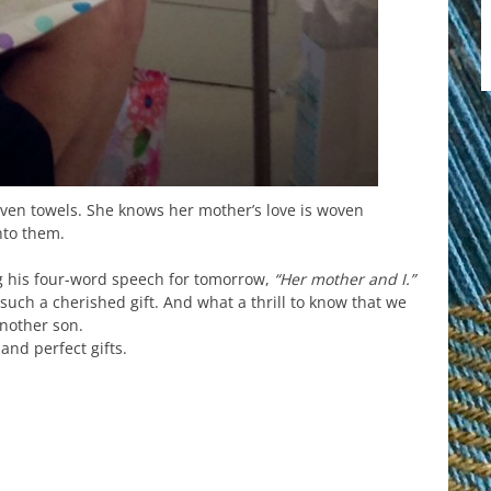
en towels. She knows her mother’s love is woven
nto them.
g his four-word speech for tomorrow,
“Her mother and I.”
 such a cherished gift. And what a thrill to know that we
another son.
and perfect gifts.