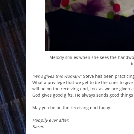
Melody smiles when she sees the handwov
i
“Who gives this woman?”
Steve has been practicin
What a privilege that we get to be the ones to give
will be on the receiving end, too, as we are given 
God gives good gifts. He always sends good things 
May you be on the receiving end today.
Happily ever after,
Karen