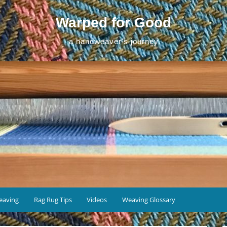
Warped for Good
a handweaver's journey
eaving
Rag Rug Tips
Videos
Weaving Glossary