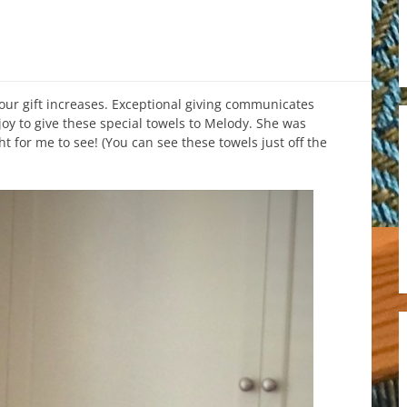
our gift increases. Exceptional giving communicates
joy to give these special towels to Melody. She was
ht for me to see! (You can see these towels just off the