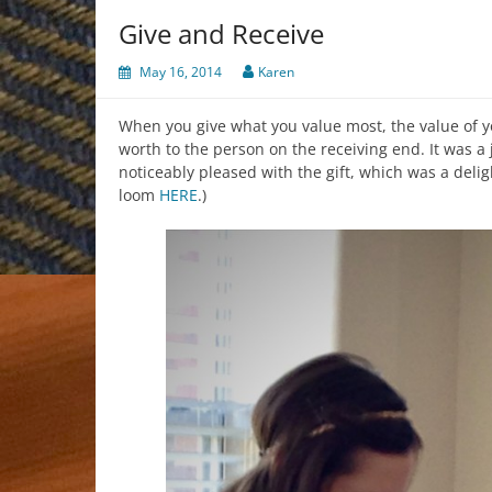
Give and Receive
May 16, 2014
Karen
When you give what you value most, the value of y
worth to the person on the receiving end. It was a 
noticeably pleased with the gift, which was a delig
loom
HERE
.)