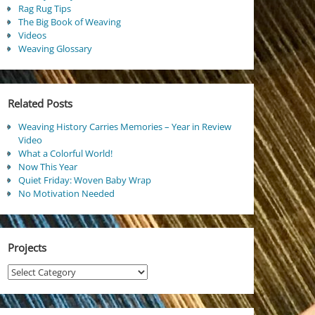
Rag Rug Tips
The Big Book of Weaving
Videos
Weaving Glossary
Related Posts
Weaving History Carries Memories – Year in Review
Video
What a Colorful World!
Now This Year
Quiet Friday: Woven Baby Wrap
No Motivation Needed
Projects
Projects