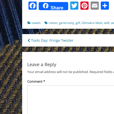
Facebook
Twitter
Pinter
Ema
S
Share
towels
cotton
,
generosity
,
gift
,
Glimakra Ideal
,
twill
,
w
Post
Tools Day: Fringe Twister
navigation
Leave a Reply
Your email address will not be published.
Required fields
Comment
*