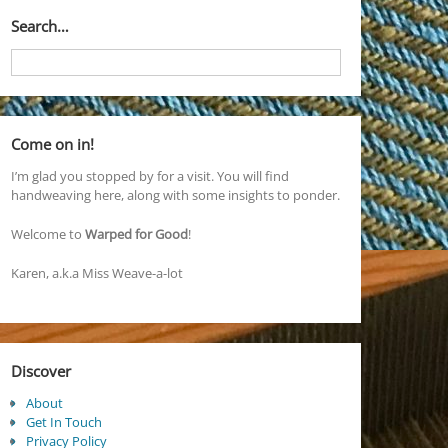
Search…
Come on in!
I’m glad you stopped by for a visit. You will find
handweaving here, along with some insights to ponder.
Welcome to
Warped for Good
!
Karen, a.k.a Miss Weave-a-lot
Discover
About
Get In Touch
Privacy Policy