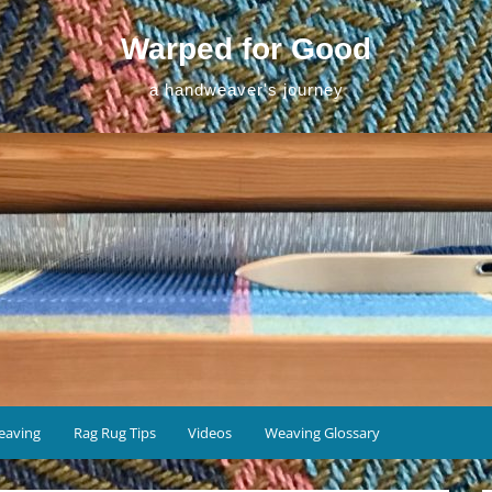
Warped for Good
a handweaver's journey
eaving
Rag Rug Tips
Videos
Weaving Glossary