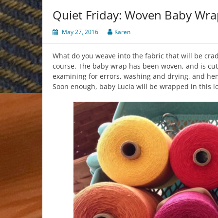
Quiet Friday: Woven Baby Wra
May 27, 2016
Karen
What do you weave into the fabric that will be crad
course. The baby wrap has been woven, and is cut fr
examining for errors, washing and drying, and h
Soon enough, baby Lucia will be wrapped in this l