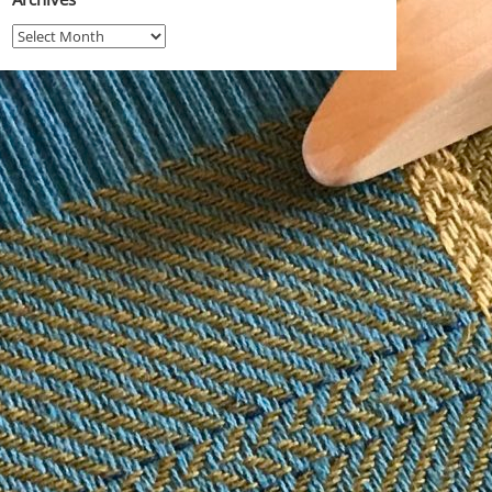
Archives