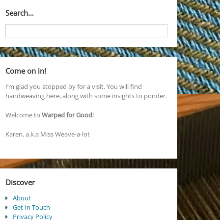
Search…
Come on in!
I’m glad you stopped by for a visit. You will find
handweaving here, along with some insights to ponder.
Welcome to
Warped for Good
!
Karen, a.k.a Miss Weave-a-lot
Discover
About
Get In Touch
Privacy Policy