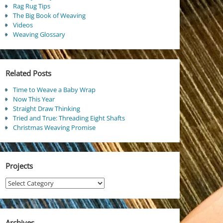
Rag Rug Tips
The Big Book of Weaving
Videos
Weaving Glossary
Related Posts
Time to Weave a Baby Wrap
Now This Year
Straight Draw Thinking
Tried and True: Threading Eight Shafts
Christmas Weaving Promise
Projects
Projects
Archives