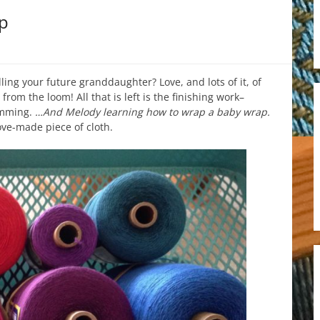
p
ling your future granddaughter? Love, and lots of it, of
om the loom! All that is left is the finishing work–
emming.
…And Melody learning how to wrap a baby wrap.
ove-made piece of cloth.