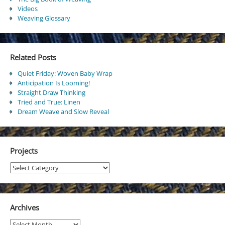
Videos
Weaving Glossary
Related Posts
Quiet Friday: Woven Baby Wrap
Anticipation Is Looming!
Straight Draw Thinking
Tried and True: Linen
Dream Weave and Slow Reveal
Projects
Projects
Archives
Archives