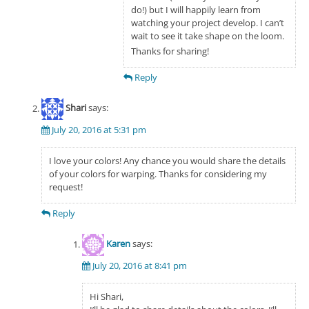
do!) but I will happily learn from
watching your project develop. I can’t
wait to see it take shape on the loom.
Thanks for sharing!
Reply
Shari
says:
July 20, 2016 at 5:31 pm
I love your colors! Any chance you would share the details
of your colors for warping. Thanks for considering my
request!
Reply
Karen
says:
July 20, 2016 at 8:41 pm
Hi Shari,