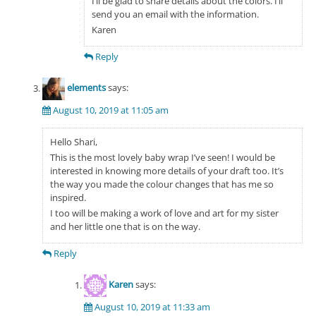
I’ll be glad to share details about the colors. I’ll
send you an email with the information.
Karen
Reply
elements
says:
August 10, 2019 at 11:05 am
Hello Shari,
This is the most lovely baby wrap I’ve seen! I would be
interested in knowing more details of your draft too. It’s
the way you made the colour changes that has me so
inspired.
I too will be making a work of love and art for my sister
and her little one that is on the way.
Reply
Karen
says:
August 10, 2019 at 11:33 am