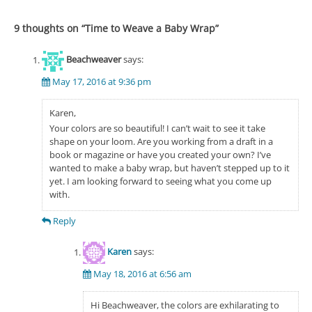
9 thoughts on “
Time to Weave a Baby Wrap
”
Beachweaver
says:
May 17, 2016 at 9:36 pm
Karen,
Your colors are so beautiful! I can’t wait to see it take
shape on your loom. Are you working from a draft in a
book or magazine or have you created your own? I’ve
wanted to make a baby wrap, but haven’t stepped up to it
yet. I am looking forward to seeing what you come up
with.
Reply
Karen
says:
May 18, 2016 at 6:56 am
Hi Beachweaver, the colors are exhilarating to