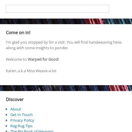
Come on in!
I’m glad you stopped by for a visit. You will find handweaving here,
along with some insights to ponder.
Welcome to
Warped for Good
!
Karen, a.k.a Miss Weave-a-lot
Discover
About
Get In Touch
Privacy Policy
Rag Rug Tips
The Big Book of Weaving