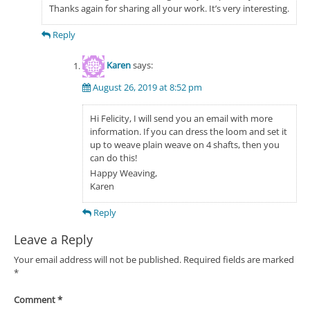
Thanks again for sharing all your work. It’s very interesting.
Reply
Karen
says:
August 26, 2019 at 8:52 pm
Hi Felicity, I will send you an email with more
information. If you can dress the loom and set it
up to weave plain weave on 4 shafts, then you
can do this!
Happy Weaving,
Karen
Reply
Leave a Reply
Your email address will not be published.
Required fields are marked
*
Comment
*