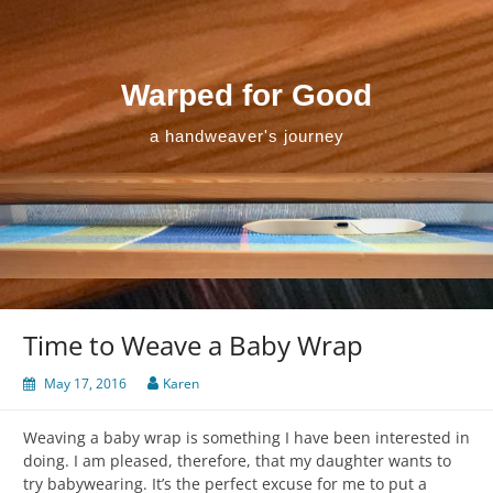
Skip
to
content
Warped for Good
a handweaver's journey
Time to Weave a Baby Wrap
May 17, 2016
Karen
Weaving a baby wrap is something I have been interested in
doing. I am pleased, therefore, that my daughter wants to
try babywearing. It’s the perfect excuse for me to put a