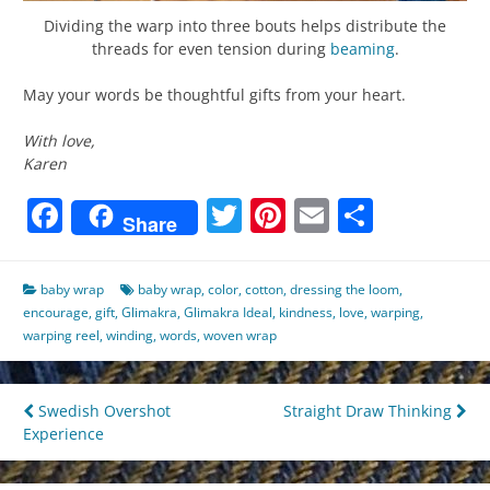
Dividing the warp into three bouts helps distribute the
threads for even tension during
beaming
.
May your words be thoughtful gifts from your heart.
With love,
Karen
Facebook
Twitter
Pinterest
Email
Share
Share
baby wrap
baby wrap
,
color
,
cotton
,
dressing the loom
,
encourage
,
gift
,
Glimakra
,
Glimakra Ideal
,
kindness
,
love
,
warping
,
warping reel
,
winding
,
words
,
woven wrap
Post
Swedish Overshot
Straight Draw Thinking
Experience
navigation