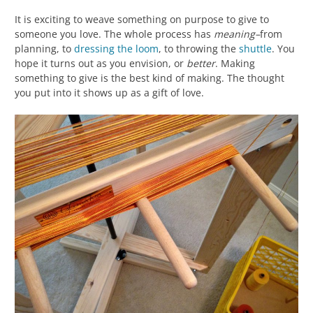
It is exciting to weave something on purpose to give to
someone you love. The whole process has
meaning–
from
planning, to
dressing the loom
, to throwing the
shuttle
. You
hope it turns out as you envision, or
better
. Making
something to give is the best kind of making. The thought
you put into it shows up as a gift of love.