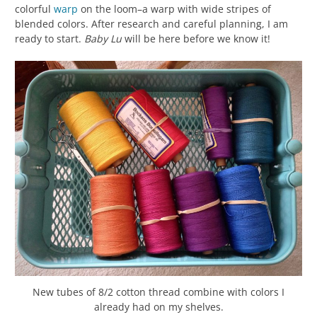
colorful
warp
on the loom–a warp with wide stripes of
blended colors. After research and careful planning, I am
ready to start.
Baby Lu
will be here before we know it!
New tubes of 8/2 cotton thread combine with colors I
already had on my shelves.