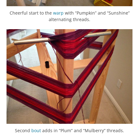
Cheerful start to the
warp
with “Pumpkin” and “Sunshine”
alternating threads.
Second
bout
adds in “Plum” and “Mulberry” threads.