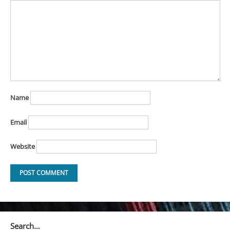
Name
Email
Website
Search…