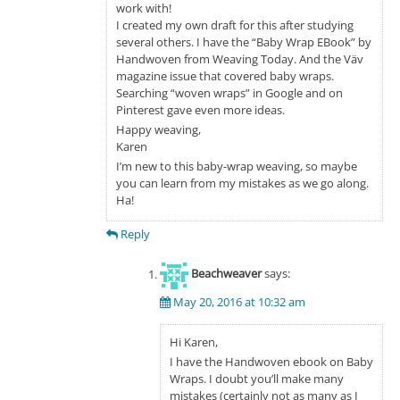
work with!
I created my own draft for this after studying
several others. I have the “Baby Wrap EBook” by
Handwoven from Weaving Today. And the Väv
magazine issue that covered baby wraps.
Searching “woven wraps” in Google and on
Pinterest gave even more ideas.
Happy weaving,
Karen
I’m new to this baby-wrap weaving, so maybe
you can learn from my mistakes as we go along.
Ha!
Reply
Beachweaver
says:
May 20, 2016 at 10:32 am
Hi Karen,
I have the Handwoven ebook on Baby
Wraps. I doubt you’ll make many
mistakes (certainly not as many as I