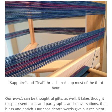
“Sapphire” and “Teal” threads make up most of the third
bout.
Our
words
can be thoughtful gifts, as well. It takes thought
to speak sentences and paragraphs, and conversations, that
bless and enrich. Our considerate words give our recipient