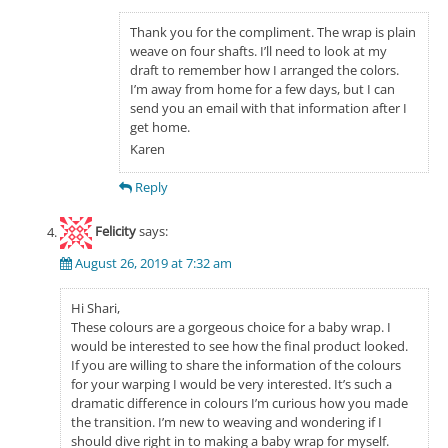
Thank you for the compliment. The wrap is plain
weave on four shafts. I’ll need to look at my
draft to remember how I arranged the colors.
I’m away from home for a few days, but I can
send you an email with that information after I
get home.
Karen
Reply
Felicity
says:
August 26, 2019 at 7:32 am
Hi Shari,
These colours are a gorgeous choice for a baby wrap. I
would be interested to see how the final product looked.
If you are willing to share the information of the colours
for your warping I would be very interested. It’s such a
dramatic difference in colours I’m curious how you made
the transition. I’m new to weaving and wondering if I
should dive right in to making a baby wrap for myself.