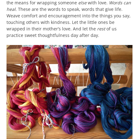
the means for wrapping someone
else
with love.
Words can
heal.
These are the words to speak, words that give life.
Weave comfort and encouragement into the things you say,
touching others with kindness. Let the little ones be
wrapped in their mother’s love. And let the
rest
of us
practice sweet thoughtfulness day after day.