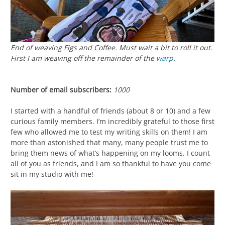
End of weaving
Figs and Coffee
. Must wait a bit to roll it out.
First I am weaving off the remainder of the
warp
.
Number of email subscribers:
1000
I started with a handful of friends (about 8 or 10) and a few
curious family members. I’m incredibly grateful to those first
few who allowed me to test my writing skills on them! I am
more than astonished that many, many people trust me to
bring them news of what’s happening on my looms. I count
all of you as friends, and I am so thankful to have you come
sit in my studio with me!