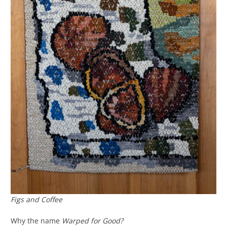
Figs and Coffee
Why the name
Warped for Good?