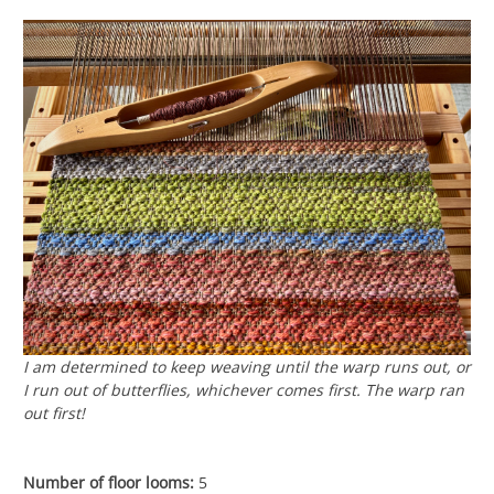
I am determined to keep weaving until the warp runs out, or
I run out of butterflies, whichever comes first. The warp ran
out first!
Number of floor looms:
5