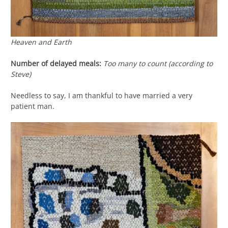
Heaven and Earth
Number of delayed meals:
Too many to count (according to
Steve)
Needless to say, I am thankful to have married a very
patient man.