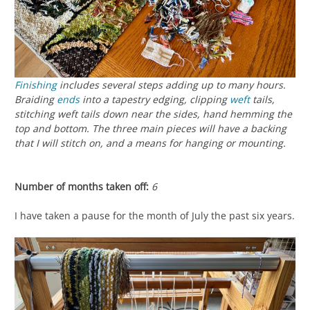
Finishing
includes several steps adding up to many hours.
Braiding
ends
into a tapestry edging, clipping
weft
tails,
stitching weft tails down near the sides, hand hemming the
top and bottom. The three main pieces will have a backing
that I will stitch on, and a means for hanging or mounting.
Number of months taken off:
6
I have taken a pause for the month of July the past six years.