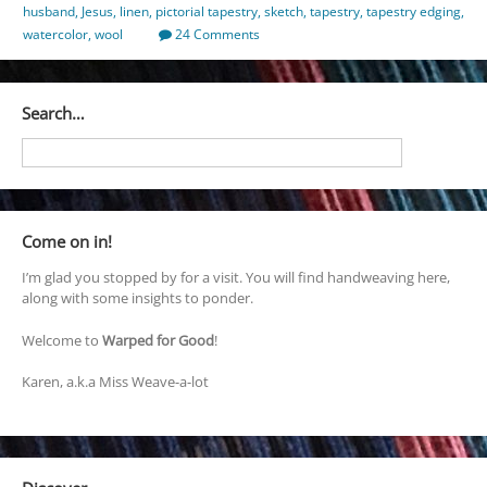
husband
,
Jesus
,
linen
,
pictorial tapestry
,
sketch
,
tapestry
,
tapestry edging
,
watercolor
,
wool
24 Comments
Search…
Come on in!
I’m glad you stopped by for a visit. You will find handweaving here,
along with some insights to ponder.
Welcome to
Warped for Good
!
Karen, a.k.a Miss Weave-a-lot