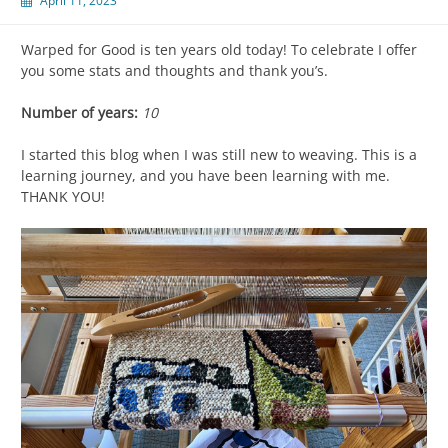
April 11, 2023
Warped for Good is ten years old today! To celebrate I offer
you some stats and thoughts and thank you’s.
Number of years:
10
I started this blog when I was still new to weaving. This is a
learning journey, and you have been learning with me.
THANK YOU!