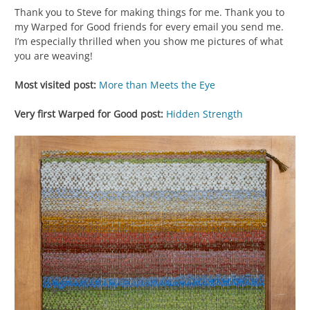
Thank you to Steve for making things for me. Thank you to
my Warped for Good friends for every email you send me.
I’m especially thrilled when you show me pictures of what
you are weaving!
Most visited post:
More than Meets the Eye
Very first Warped for Good post:
Hidden Strength