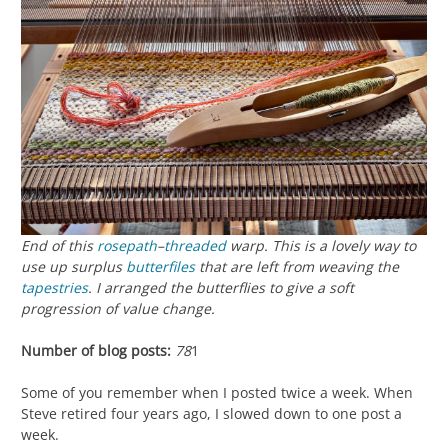
End of this
rosepath
–
threaded
warp. This is a lovely way to
use up surplus
butterfiles
that are left from weaving the
tapestries
. I arranged the butterflies to give a soft
progression of value change.
Number of blog posts:
78
1
Some of you remember when I posted twice a week. When
Steve retired four years ago, I slowed down to one post a
week.