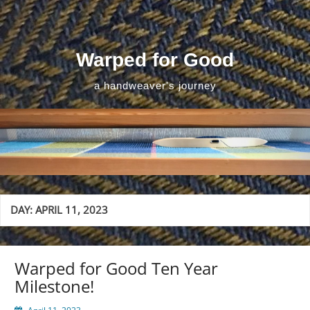
Skip
to
content
Warped for Good
a handweaver's journey
DAY:
APRIL 11, 2023
Warped for Good Ten Year
Milestone!