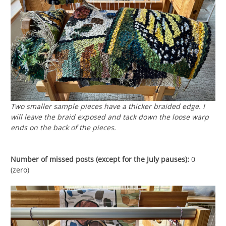
Two smaller sample pieces have a thicker braided edge. I
will leave the braid exposed and tack down the loose warp
ends on the back of the pieces.
Number of missed posts (except for the July pauses):
0
(zero)