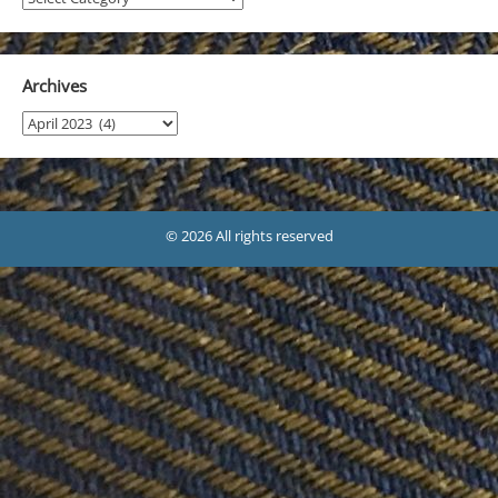
Archives
Archives
© 2026 All rights reserved