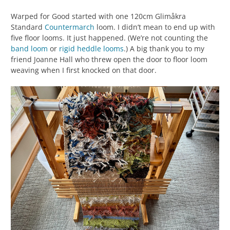
Warped for Good started with one 120cm Glimåkra
Standard
Countermarch
loom. I didn’t mean to end up with
five floor looms. It just happened. (We’re not counting the
band loom
or
rigid heddle looms
.) A big thank you to my
friend Joanne Hall who threw open the door to floor loom
weaving when I first knocked on that door.