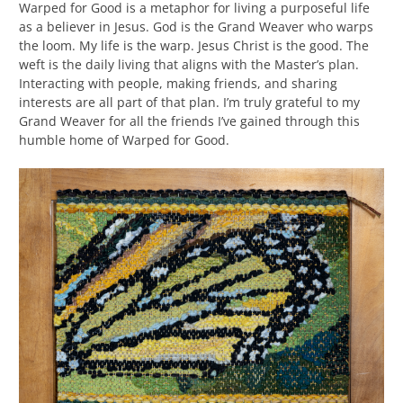
Warped for Good is a metaphor for living a purposeful life
as a believer in Jesus. God is the Grand Weaver who warps
the loom. My life is the warp. Jesus Christ is the good. The
weft is the daily living that aligns with the Master’s plan.
Interacting with people, making friends, and sharing
interests are all part of that plan. I’m truly grateful to my
Grand Weaver for all the friends I’ve gained through this
humble home of Warped for Good.