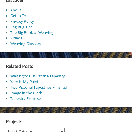
Discover
About
Get In Touch
Privacy Policy
Rag Rug Tips
The Big Book of Weaving
Videos
Weaving Glossary
Related Posts
Waiting to Cut Off the Tapestry
Yarn Is My Paint
Two Pictorial Tapestries Finished
Image in the Cloth
Tapestry Promise
Projects
Projects