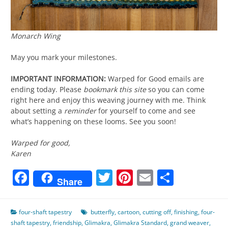
Monarch Wing
May you mark your milestones.
IMPORTANT INFORMATION:
Warped for Good emails are
ending today. Please
bookmark this site
so you can come
right here and enjoy this weaving journey with me. Think
about setting a
reminder
for yourself to come and see
what’s happening on these looms. See you soon!
Warped for good,
Karen
Facebook
Twitter
Pinterest
Email
Share
Share
four-shaft tapestry
butterfly
,
cartoon
,
cutting off
,
finishing
,
four-
shaft tapestry
,
friendship
,
Glimakra
,
Glimakra Standard
,
grand weaver
,