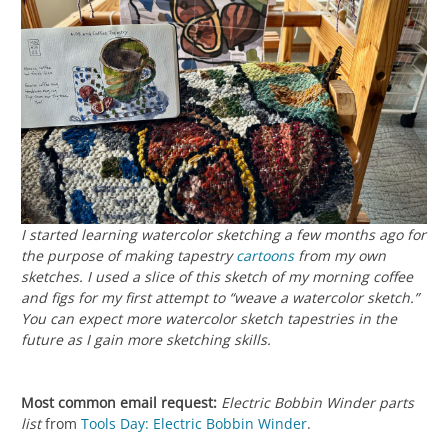
I started learning watercolor sketching a few months ago for
the purpose of making tapestry
cartoons
from my own
sketches. I used a slice of this sketch of my morning coffee
and figs for my first attempt to “weave a watercolor sketch.”
You can expect more watercolor sketch tapestries in the
future as I gain more sketching skills.
Most common email request:
Electric Bobbin Winder parts
list
from
Tools Day: Electric Bobbin Winder
.