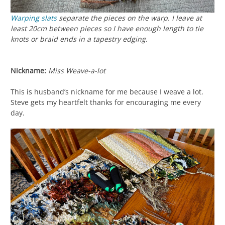
Warping slats
separate the pieces on the warp. I leave at
least 20cm between pieces so I have enough length to tie
knots or braid ends in a tapestry edging.
Nickname:
Miss Weave-a-lot
This is husband’s nickname for me because I weave a lot.
Steve gets my heartfelt thanks for encouraging me every
day.