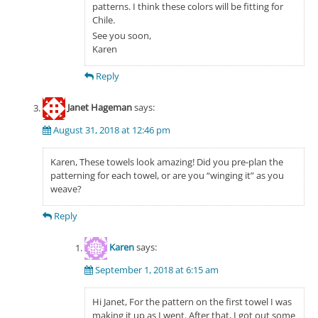
patterns. I think these colors will be fitting for
Chile.
See you soon,
Karen
Reply
Janet Hageman
says:
August 31, 2018 at 12:46 pm
Karen, These towels look amazing! Did you pre-plan the
patterning for each towel, or are you “winging it” as you
weave?
Reply
Karen
says:
September 1, 2018 at 6:15 am
Hi Janet, For the pattern on the first towel I was
making it up as I went. After that, I got out some