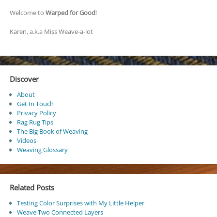
Welcome to
Warped for Good
!
Karen, a.k.a Miss Weave-a-lot
Discover
About
Get In Touch
Privacy Policy
Rag Rug Tips
The Big Book of Weaving
Videos
Weaving Glossary
Related Posts
Testing Color Surprises with My Little Helper
Weave Two Connected Layers