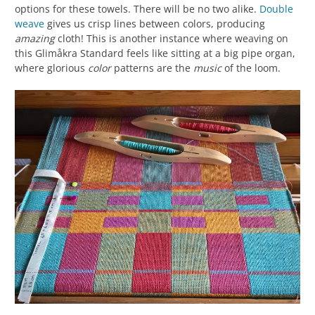
options for these towels. There will be no two alike.
Double
weave
gives us crisp lines between colors, producing
amazing
cloth! This is another instance where weaving on
this Glimåkra Standard feels like sitting at a big pipe organ,
where glorious
color
patterns are the
music
of the loom.