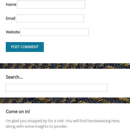
Name
Email
Website
Search…
Come on in!
I’m glad you stopped by for a visit. You will find handweaving here,
along with some insights to ponder.