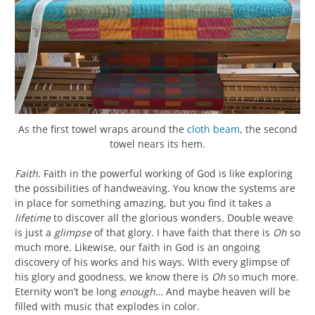
As the first towel wraps around the
cloth beam
, the second
towel nears its hem.
Faith
. Faith in the powerful working of God is like exploring
the possibilities of handweaving. You know the systems are
in place for something amazing, but you find it takes a
lifetime
to discover all the glorious wonders. Double weave
is just a
glimpse
of that glory. I have faith that there is
Oh
so
much more. Likewise, our faith in God is an ongoing
discovery of his works and his ways. With every glimpse of
his glory and goodness, we know there is
Oh
so much more.
Eternity won’t be long
enough
… And maybe heaven will be
filled with music that explodes in color.