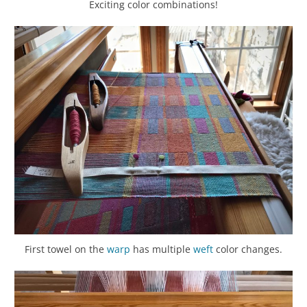
Exciting color combinations!
First towel on the
warp
has multiple
weft
color changes.