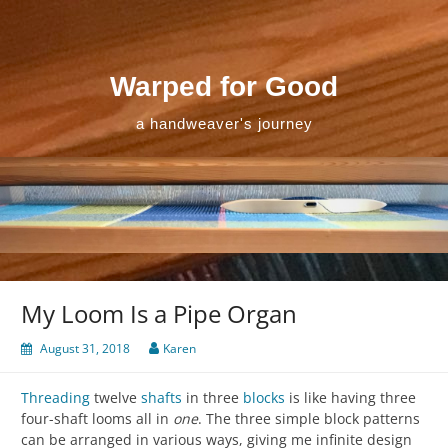
Skip
to
content
Warped for Good
a handweaver's journey
My Loom Is a Pipe Organ
August 31, 2018
Karen
Threading
twelve
shafts
in three
blocks
is like having three
four-shaft looms all in
one
. The three simple block patterns
can be arranged in various ways, giving me infinite design