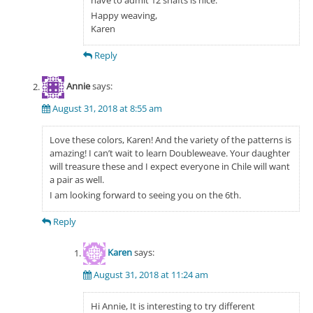
have to admit 12 shafts is nice.
Happy weaving,
Karen
Reply
Annie
says:
August 31, 2018 at 8:55 am
Love these colors, Karen! And the variety of the patterns is
amazing! I can’t wait to learn Doubleweave. Your daughter
will treasure these and I expect everyone in Chile will want
a pair as well.
I am looking forward to seeing you on the 6th.
Reply
Karen
says:
August 31, 2018 at 11:24 am
Hi Annie, It is interesting to try different