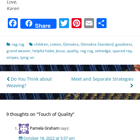
Love,
Karen
Facebook
Twitter
Pinterest
Email
Share
Share
rag rug
children
,
cotton
,
Glimakra
,
Glimakra Standard
,
goodness
,
grand weaver
,
helpful habit
,
Jesus
,
quality
,
rag rug
,
selvedge
,
spaced rep
,
stripes
,
tying on
Post
Do You Think about
Meet and Separate Strategies
Weaving?
navigation
9 thoughts on “
Touch of Quality
”
Pamela Graham
says:
October 18, 2022 at 5:57 am