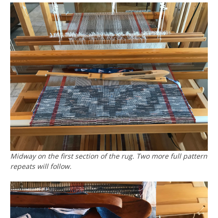
Midway on the first section of the rug. Two more full pattern
repeats will follow.