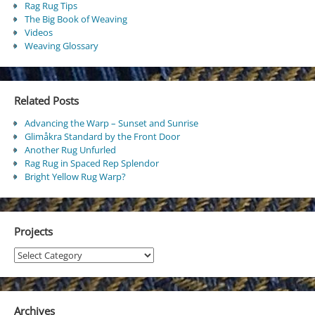
Rag Rug Tips
The Big Book of Weaving
Videos
Weaving Glossary
Related Posts
Advancing the Warp – Sunset and Sunrise
Glimåkra Standard by the Front Door
Another Rug Unfurled
Rag Rug in Spaced Rep Splendor
Bright Yellow Rug Warp?
Projects
Projects
Archives