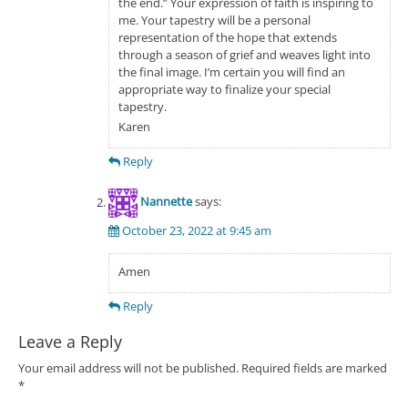
the end.” Your expression of faith is inspiring to
me. Your tapestry will be a personal
representation of the hope that extends
through a season of grief and weaves light into
the final image. I’m certain you will find an
appropriate way to finalize your special
tapestry.
Karen
Reply
Nannette
says:
October 23, 2022 at 9:45 am
Amen
Reply
Leave a Reply
Your email address will not be published.
Required fields are marked
*