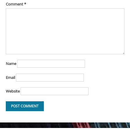
Comment
*
Name
Email
Website