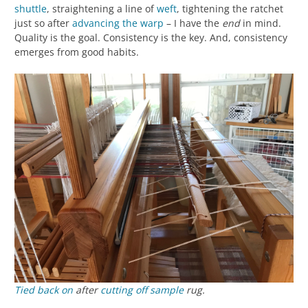
shuttle
, straightening a line of
weft
, tightening the ratchet
just so after
advancing the warp
– I have the
end
in mind.
Quality is the goal. Consistency is the key. And, consistency
emerges from good habits.
Tied back on
after
cutting off
sample
rug.