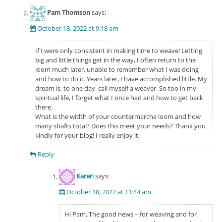
Pam Thomson
says:
October 18, 2022 at 9:18 am
If I were only consistent in making time to weave! Letting
big and little things get in the way, I often return to the
loom much later, unable to remember what I was doing
and how to do it. Years later, I have accomplished little. My
dream is, to one day, call myself a weaver. So too in my
spiritual life, I forget what I once had and how to get back
there.
What is the width of your countermarche loom and how
many shafts total? Does this meet your needs? Thank you
kindly for your blog! I really enjoy it.
Reply
Karen
says:
October 18, 2022 at 11:44 am
Hi Pam, The good news – for weaving and for