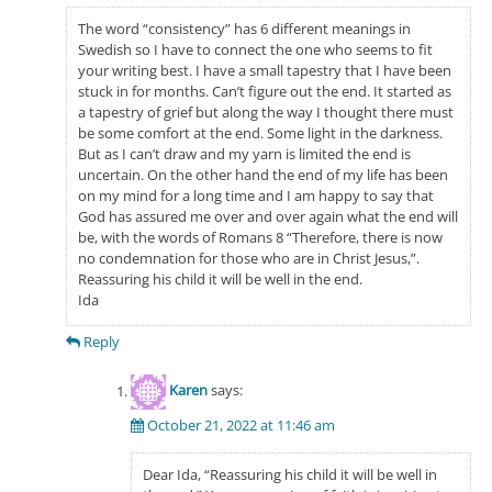
The word “consistency” has 6 different meanings in
Swedish so I have to connect the one who seems to fit
your writing best. I have a small tapestry that I have been
stuck in for months. Can’t figure out the end. It started as
a tapestry of grief but along the way I thought there must
be some comfort at the end. Some light in the darkness.
But as I can’t draw and my yarn is limited the end is
uncertain. On the other hand the end of my life has been
on my mind for a long time and I am happy to say that
God has assured me over and over again what the end will
be, with the words of Romans 8 “Therefore, there is now
no condemnation for those who are in Christ Jesus,”.
Reassuring his child it will be well in the end.
Ida
Reply
Karen
says:
October 21, 2022 at 11:46 am
Dear Ida, “Reassuring his child it will be well in