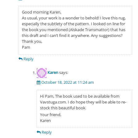
Good morning Karen,
As usual, your work is a wonder to behold! I love this rug,
especially the subtlety of the pattern. I looked on line for
the book you mentioned (Alskade Transmattor) that has
this draft and I can’t find it anywhere. Any suggestions?
Thank you,
Pam
Reply
Karen
says:
October 18, 2022 at 11:24 am
Hi Pam, The book used to be available from
Vavstuga.com. I do hope they will be able to re-
stock this beautiful book.
Your friend,
Karen
Reply