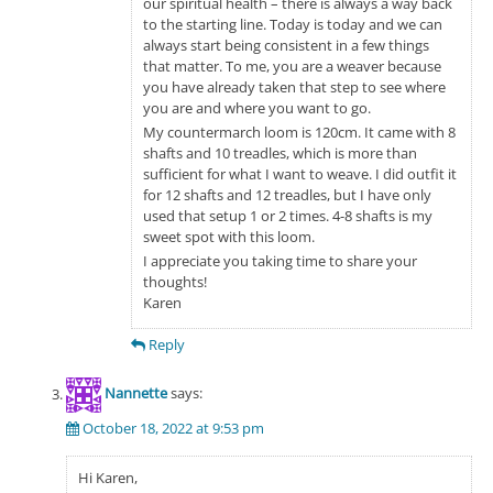
our spiritual health – there is always a way back
to the starting line. Today is today and we can
always start being consistent in a few things
that matter. To me, you are a weaver because
you have already taken that step to see where
you are and where you want to go.
My countermarch loom is 120cm. It came with 8
shafts and 10 treadles, which is more than
sufficient for what I want to weave. I did outfit it
for 12 shafts and 12 treadles, but I have only
used that setup 1 or 2 times. 4-8 shafts is my
sweet spot with this loom.
I appreciate you taking time to share your
thoughts!
Karen
Reply
Nannette
says:
October 18, 2022 at 9:53 pm
Hi Karen,