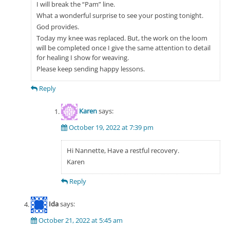
I will break the “Pam” line.
What a wonderful surprise to see your posting tonight.
God provides.
Today my knee was replaced. But, the work on the loom
will be completed once I give the same attention to detail
for healing I show for weaving.
Please keep sending happy lessons.
Reply
Karen
says:
October 19, 2022 at 7:39 pm
Hi Nannette, Have a restful recovery.
Karen
Reply
Ida
says:
October 21, 2022 at 5:45 am