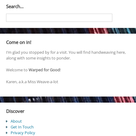
Search…
Come on in!
I’m glad you stopped by for a visit. You will find handweaving here,
along with some insights to ponder.
Welcome to
Warped for Good
!
Karen, a.k.a Miss Weave-a-lot
Discover
About
Get In Touch
Privacy Policy