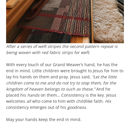
After a series of weft stripes the second pattern repeat is
being woven with red fabric strips for weft.
With every touch of our Grand Weaver’s hand, he has the
end in mind. Little children were brought to Jesus for him to
lay his hands on them and pray. Jesus said,
“Let the little
children come to me and do not try to stop them, for the
kingdom of heaven belongs to such as these.”
And he
placed his
hands
on them… Consistency is the key. Jesus
welcomes
all
who come to him with childlike faith.
His
consistency emerges out of his
goodness
.
May your hands keep the end in mind.