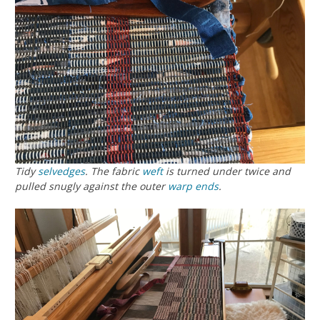
Tidy
selvedges
. The fabric
weft
is turned under twice and
pulled snugly against the outer
warp
ends
.