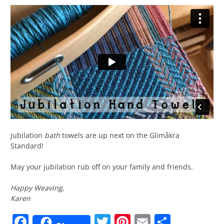
Jubilation
bath
towels are up next on the Glimåkra
Standard!
May your jubilation rub off on your family and friends.
Happy Weaving,
Karen
Facebook
Twitter
Pinterest
Email
Share