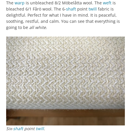
The
warp
is unbleached 8/2 Möbelåtta wool. The
weft
is
bleached 6/1 Fårö wool. The 6-
shaft
point
twill
fabric is
delightful. Perfect for what I have in mind. It is peaceful,
soothing, restful, and calm. You can see that everything is
going to be
all white.
Six-
shaft
point
twill
.