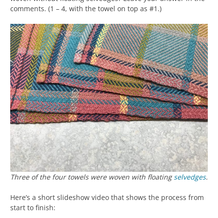
comments. (1 – 4, with the towel on top as #1.)
Three of the four towels were woven
with
floating
selvedges
.
Here’s a short slideshow video that shows the process from
start to finish: