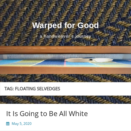
Skip
to
content
Warped for Good
a handweaver's journey
TAG:
FLOATING SELVEDGES
It Is Going to Be All White
May 5, 2020