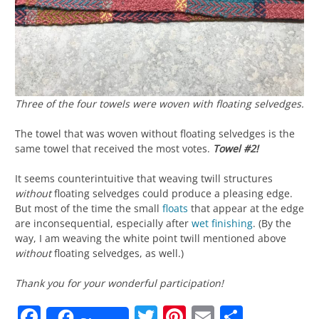
Three of the four towels were woven with floating selvedges.
The towel that was woven without floating selvedges is the
same towel that received the most votes.
Towel #2!
It seems counterintuitive that weaving twill structures
without
floating selvedges could produce a pleasing edge.
But most of the time the small
floats
that appear at the edge
are inconsequential, especially after
wet finishing
. (By the
way, I am weaving the white point twill mentioned above
without
floating selvedges, as well.)
Thank you for your wonderful participation!
Facebook
Twitter
Pinterest
Email
Share