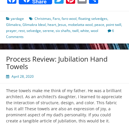
Share
yardage
Christmas
,
Faro
,
faro wool
,
floating selvedges
,
Glimakra
,
Glimakra Ideal
,
heart
,
Jesus
,
mobelatta wool
,
peace
,
point twill
,
prayer
,
rest
,
selvedge
,
serene
,
six shafts
,
twill
,
white
,
wool
6
Comments
Process Review: Jubilation Hand
Towels
April 28, 2020
These towels make me think of my father. He was a brilliant
architect. As an architect’s daughter, I learned to appreciate
the interaction of structure, design, and color. This fabric
has it all! These towels are also an expression of joy, a
prominent aspect of my dad’s personality. If you could
create a tangible article of jubilation, this would be it.