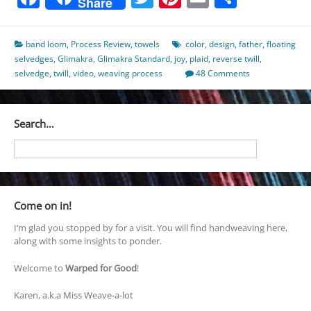
Share
band loom
,
Process Review
,
towels
color
,
design
,
father
,
floating
selvedges
,
Glimakra
,
Glimakra Standard
,
joy
,
plaid
,
reverse twill
,
selvedge
,
twill
,
video
,
weaving process
48 Comments
Search…
Come on in!
I’m glad you stopped by for a visit. You will find handweaving here,
along with some insights to ponder.
Welcome to
Warped for Good
!
Karen, a.k.a Miss Weave-a-lot