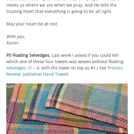
meets us where we are when we pray. And He tells the
trusting heart that everything is going to be
all right
.
May your heart be at rest.
With you,
Karen
PS Floating Selvedges.
Last week I asked if you could tell
which one of these four towels was woven without floating
selvedges
. (1 – 4, with the towel on top as #1.) See
Process
Review: Jubilation Hand Towels