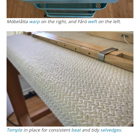
Möbelåtta
warp
on the right, and Fårö
weft
on the left.
Temple
in place for consistent
beat
and tidy
selvedges
.