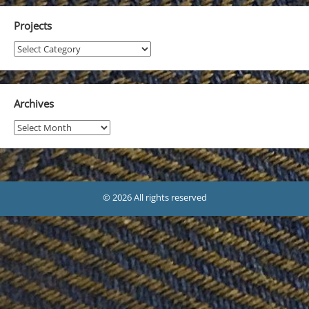
Projects
Projects
Archives
Archives
© 2026 All rights reserved