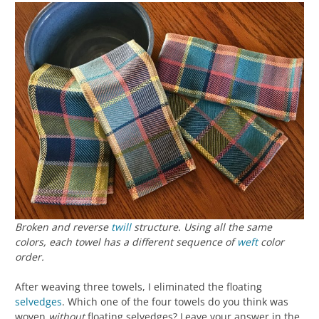
Broken and reverse
twill
structure. Using all the same
colors, each towel has a different sequence of
weft
color
order.
After weaving three towels, I eliminated the floating
selvedges
. Which one of the four towels do you think was
woven
without
floating selvedges? Leave your answer in the