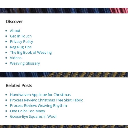
Discover
About
Get In Touch
Privacy Policy
Rag Rug Tips
The Big Book of Weaving
Videos
Weaving Glossary
Related Posts
Handwoven Applique for Christmas
Process Review: Christmas Tree Skirt Fabric
Process Review: Weaving Rhythm
One Color Too Many
Goose-Eye Squares in Wool