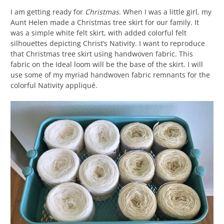
I am getting ready for
Christmas
. When I was a little girl, my
Aunt Helen made a Christmas tree skirt for our family. It
was a simple white felt skirt, with added colorful felt
silhouettes depicting Christ’s Nativity. I want to reproduce
that Christmas tree skirt using handwoven fabric. This
fabric on the Ideal loom will be the base of the skirt. I will
use some of my myriad handwoven fabric remnants for the
colorful Nativity appliqué.