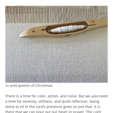
In anticipation of Christmas.
There is a time for color, action, and noise. But we
also
need
a time for serenity, stillness, and quiet reflection. Going
alone to sit in the Lord’s presence gives us just that. It is
there that we can pour out our heart in prayer. The Lord