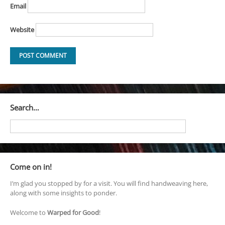
Email
Website
Search…
Come on in!
I’m glad you stopped by for a visit. You will find handweaving here,
along with some insights to ponder.
Welcome to
Warped for Good
!