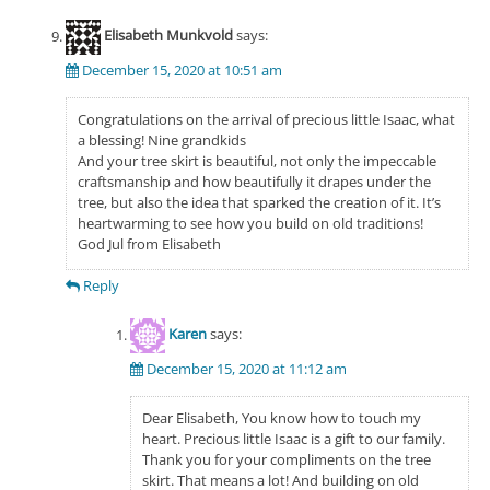
Elisabeth Munkvold
says:
December 15, 2020 at 10:51 am
Congratulations on the arrival of precious little Isaac, what
a blessing! Nine grandkids
And your tree skirt is beautiful, not only the impeccable
craftsmanship and how beautifully it drapes under the
tree, but also the idea that sparked the creation of it. It’s
heartwarming to see how you build on old traditions!
God Jul from Elisabeth
Reply
Karen
says:
December 15, 2020 at 11:12 am
Dear Elisabeth, You know how to touch my
heart. Precious little Isaac is a gift to our family.
Thank you for your compliments on the tree
skirt. That means a lot! And building on old