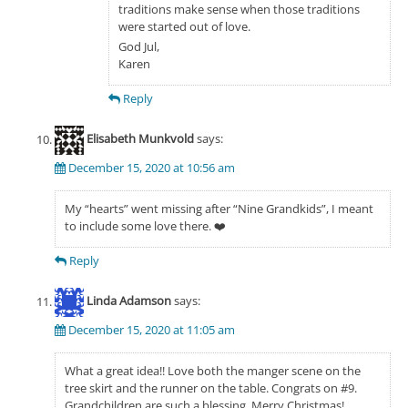
traditions make sense when those traditions
were started out of love.
God Jul,
Karen
Reply
Elisabeth Munkvold
says:
December 15, 2020 at 10:56 am
My “hearts” went missing after “Nine Grandkids”, I meant
to include some love there. ❤️
Reply
Linda Adamson
says:
December 15, 2020 at 11:05 am
What a great idea!! Love both the manger scene on the
tree skirt and the runner on the table. Congrats on #9.
Grandchildren are such a blessing. Merry Christmas!