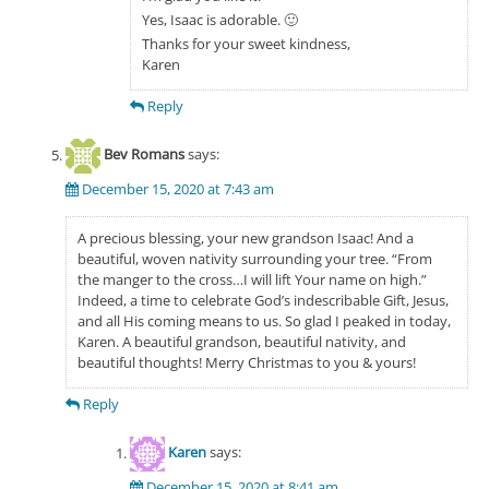
Yes, Isaac is adorable. 🙂
Thanks for your sweet kindness,
Karen
Reply
Bev Romans
says:
December 15, 2020 at 7:43 am
A precious blessing, your new grandson Isaac! And a
beautiful, woven nativity surrounding your tree. “From
the manger to the cross…I will lift Your name on high.”
Indeed, a time to celebrate God’s indescribable Gift, Jesus,
and all His coming means to us. So glad I peaked in today,
Karen. A beautiful grandson, beautiful nativity, and
beautiful thoughts! Merry Christmas to you & yours!
Reply
Karen
says:
December 15, 2020 at 8:41 am