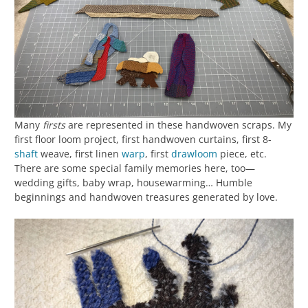
Many
firsts
are represented in these handwoven scraps. My
first floor loom project, first handwoven curtains, first 8-
shaft
weave, first linen
warp
, first
drawloom
piece, etc.
There are some special family memories here, too—
wedding gifts, baby wrap, housewarming… Humble
beginnings and handwoven treasures generated by love.