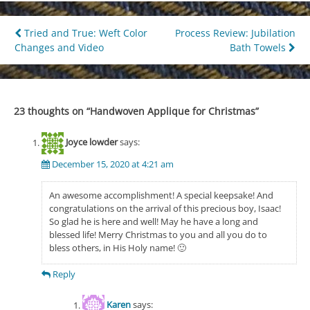
Post
Tried and True: Weft Color
Process Review: Jubilation
Changes and Video
Bath Towels
navigation
23 thoughts on “
Handwoven Applique for Christmas
”
Joyce lowder
says:
December 15, 2020 at 4:21 am
An awesome accomplishment! A special keepsake! And
congratulations on the arrival of this precious boy, Isaac!
So glad he is here and well! May he have a long and
blessed life! Merry Christmas to you and all you do to
bless others, in His Holy name! 🙂
Reply
Karen
says: