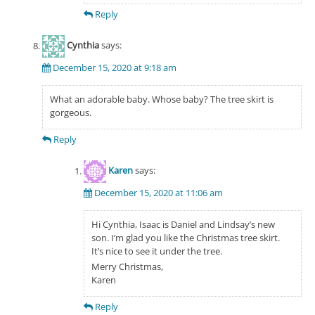
Reply
Cynthia
says:
December 15, 2020 at 9:18 am
What an adorable baby. Whose baby? The tree skirt is
gorgeous.
Reply
Karen
says:
December 15, 2020 at 11:06 am
Hi Cynthia, Isaac is Daniel and Lindsay’s new
son. I’m glad you like the Christmas tree skirt.
It’s nice to see it under the tree.
Merry Christmas,
Karen
Reply