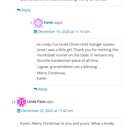
Reply
Karen
says:
December 15, 2020 at 11:16 am
Hi Linda, I’ve loved Christ-child manger scenes
since I was a little girl. Thank you for noticing the
monksbelt runner on the table. It remains my
favorite handwoven piece of all time.
I agree, grandchildren are a blessing.
Merry Christmas,
Karen
Reply
Linda Pace
says:
December 22, 2020 at 11:42 am
Karen, Merry Christmas to you and yours. What a lovely