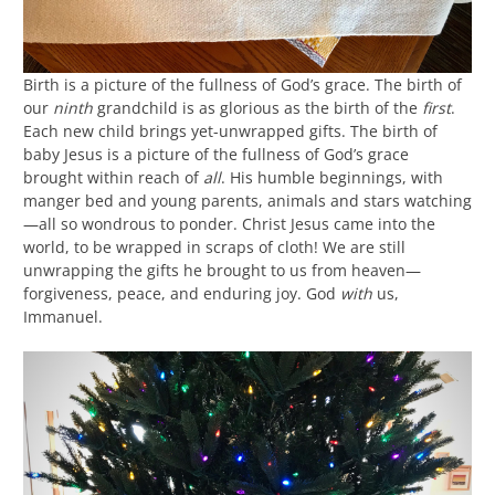
Birth is a picture of the fullness of God’s grace. The birth of
our
ninth
grandchild is as glorious as the birth of the
first
.
Each new child brings yet-unwrapped gifts. The birth of
baby Jesus is a picture of the fullness of God’s grace
brought within reach of
all
. His humble beginnings, with
manger bed and young parents, animals and stars watching
—all so wondrous to ponder. Christ Jesus came into the
world, to be wrapped in scraps of cloth! We are still
unwrapping the gifts he brought to us from heaven—
forgiveness, peace, and enduring joy. God
with
us,
Immanuel.