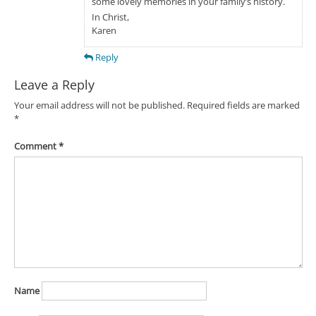
some lovely memories in your family’s history.
In Christ,
Karen
Reply
Leave a Reply
Your email address will not be published.
Required fields are marked
*
Comment
*
Name