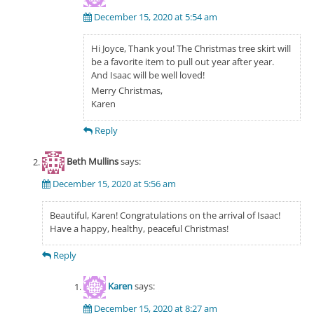
December 15, 2020 at 5:54 am
Hi Joyce, Thank you! The Christmas tree skirt will
be a favorite item to pull out year after year.
And Isaac will be well loved!
Merry Christmas,
Karen
Reply
Beth Mullins
says:
December 15, 2020 at 5:56 am
Beautiful, Karen! Congratulations on the arrival of Isaac!
Have a happy, healthy, peaceful Christmas!
Reply
Karen
says:
December 15, 2020 at 8:27 am