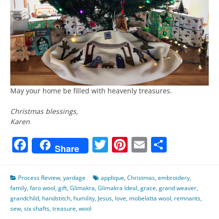
May your home be filled with heavenly treasures.
Christmas blessings,
Karen
Facebook
Twitter
Pinterest
Email
Share
Share
Process Review
,
yardage
applique
,
Christmas
,
embroidery
,
family
,
faro wool
,
gift
,
Glimakra
,
Glimakra Ideal
,
grace
,
grand weaver
,
grandchild
,
handstitch
,
humility
,
Jesus
,
love
,
mobelatta wool
,
remnants
,
sew
,
six shafts
,
treasure
,
wool