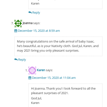
Karen
Reply
Joanna
says:
December 15, 2020 at 8:59 am
Many congratulations on the safe arrival of baby Isaac,
he’s beautiful, as is your Nativity cloth. God Jul, Karen, and
may 2021 bring you only pleasant surprises.
Reply
Karen
says:
December 15, 2020 at 11:04 am
Hi Joanna, Thank you! I look forward to all the
pleasant surprises of 2021.
God Jul,
Karen