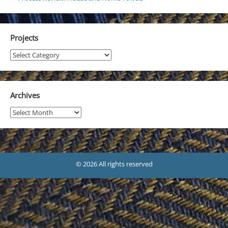
Projects
Projects
Archives
Archives
© 2026 All rights reserved