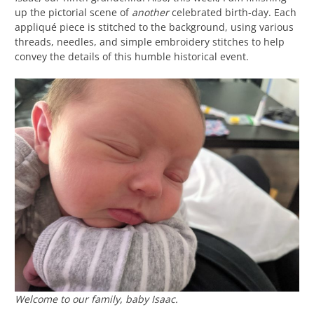
up the pictorial scene of
another
celebrated birth-day. Each
appliqué piece is stitched to the background, using various
threads, needles, and simple embroidery stitches to help
convey the details of this humble historical event.
Welcome to our family, baby Isaac.