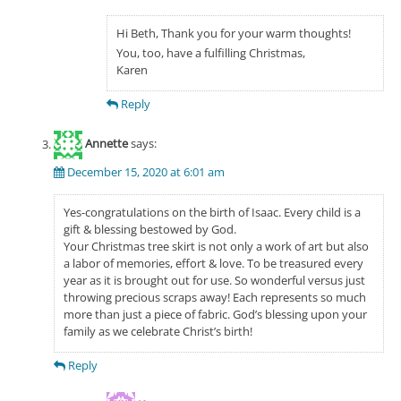
Hi Beth, Thank you for your warm thoughts!
You, too, have a fulfilling Christmas,
Karen
Reply
Annette
says:
December 15, 2020 at 6:01 am
Yes-congratulations on the birth of Isaac. Every child is a
gift & blessing bestowed by God.
Your Christmas tree skirt is not only a work of art but also
a labor of memories, effort & love. To be treasured every
year as it is brought out for use. So wonderful versus just
throwing precious scraps away! Each represents so much
more than just a piece of fabric. God’s blessing upon your
family as we celebrate Christ’s birth!
Reply