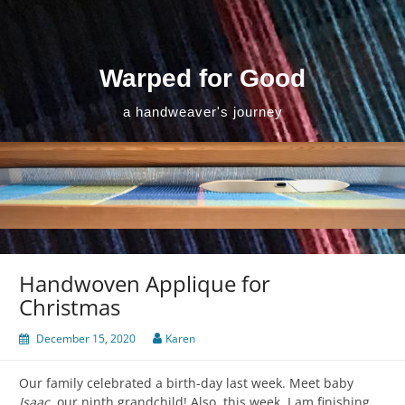
Skip
to
content
Warped for Good
a handweaver's journey
Handwoven Applique for
Christmas
December 15, 2020
Karen
Our family celebrated a birth-day last week. Meet baby
Isaac
, our ninth grandchild! Also, this week, I am finishing