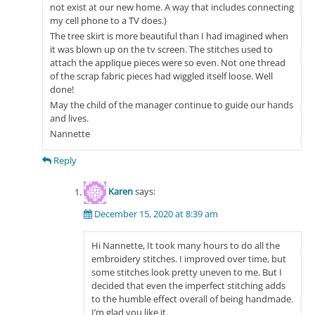
not exist at our new home. A way that includes connecting
my cell phone to a TV does.)
The tree skirt is more beautiful than I had imagined when
it was blown up on the tv screen. The stitches used to
attach the applique pieces were so even. Not one thread
of the scrap fabric pieces had wiggled itself loose. Well
done!
May the child of the manager continue to guide our hands
and lives.
Nannette
Reply
Karen
says:
December 15, 2020 at 8:39 am
Hi Nannette, It took many hours to do all the
embroidery stitches. I improved over time, but
some stitches look pretty uneven to me. But I
decided that even the imperfect stitching adds
to the humble effect overall of being handmade.
I’m glad you like it.