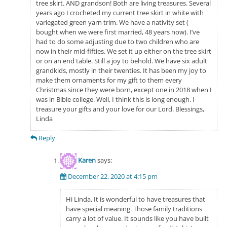
tree skirt. AND grandson! Both are living treasures. Several
years ago I crocheted my current tree skirt in white with
variegated green yarn trim. We have a nativity set (
bought when we were first married, 48 years now). I’ve
had to do some adjusting due to two children who are
now in their mid-fifties. We set it up either on the tree skirt
or on an end table. Still a joy to behold. We have six adult
grandkids, mostly in their twenties. It has been my joy to
make them ornaments for my gift to them every
Christmas since they were born, except one in 2018 when I
was in Bible college. Well, I think this is long enough. I
treasure your gifts and your love for our Lord. Blessings,
Linda
Reply
Karen
says:
December 22, 2020 at 4:15 pm
Hi Linda, It is wonderful to have treasures that
have special meaning. Those family traditions
carry a lot of value. It sounds like you have built