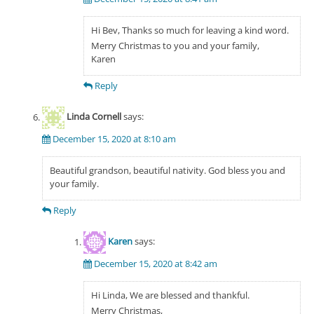
Hi Bev, Thanks so much for leaving a kind word.
Merry Christmas to you and your family,
Karen
Reply
Linda Cornell
says:
December 15, 2020 at 8:10 am
Beautiful grandson, beautiful nativity. God bless you and
your family.
Reply
Karen
says:
December 15, 2020 at 8:42 am
Hi Linda, We are blessed and thankful.
Merry Christmas,