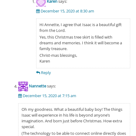
Karen
says:
December 15, 2020 at 8:30 am
Hi Annette, I agree that Isaac is a beautiful gift
from the Lord.
Yes, this Christmas tree skirt is filled with
dreams and memories. I think it will become a
family treasure.
Christ-mas blessings,
Karen
Reply
Nannette
says:
December 15, 2020 at 7:15 am
Oh my goodness. What a beautiful baby boy! The things
Isaac will experience in his life is beyond anyone’s
imagination. And born just before Christmas. How extra
special.
(The technology to be able to connect online directly does