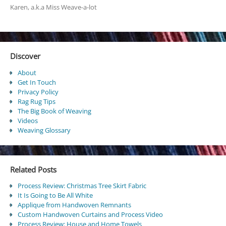
Karen, a.k.a Miss Weave-a-lot
Discover
About
Get In Touch
Privacy Policy
Rag Rug Tips
The Big Book of Weaving
Videos
Weaving Glossary
Related Posts
Process Review: Christmas Tree Skirt Fabric
It Is Going to Be All White
Applique from Handwoven Remnants
Custom Handwoven Curtains and Process Video
Process Review: House and Home Towels