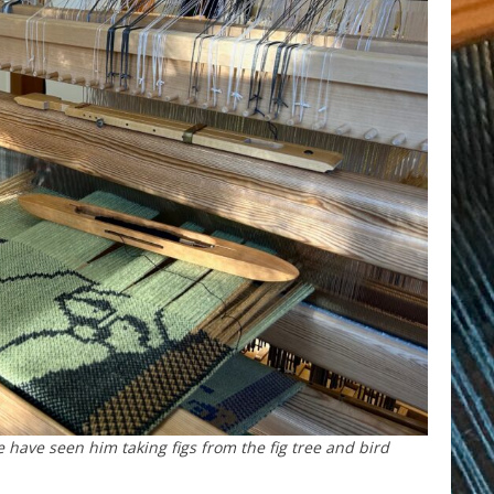
 have seen him taking figs from the fig tree and bird