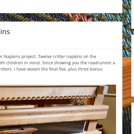
ins
er Napkins project. Twelve critter napkins on the
with children in mind. Since showing you the roadrunner a
ters. I have woven the final five, plus three bonus