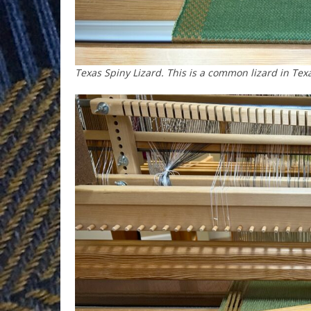
Texas Spiny Lizard. This is a common lizard in Texa