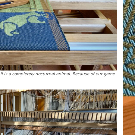
ngtail is a completely nocturnal animal. Because of our game