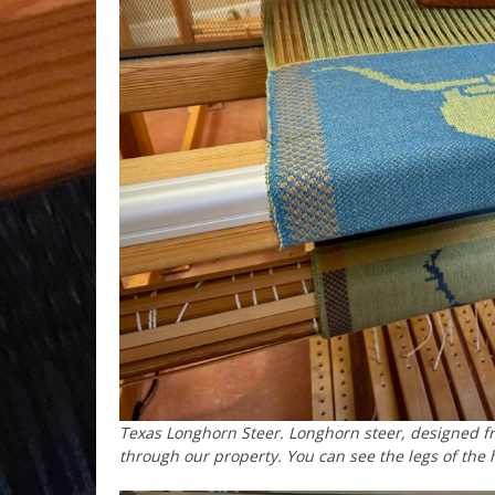
Texas Longhorn Steer. Longhorn steer, designed f
through our property. You can see the legs of the