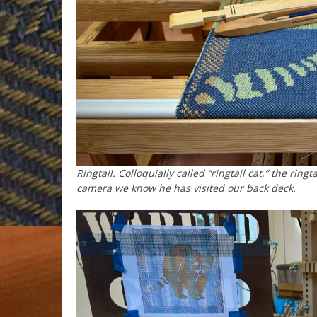
Ringtail. Colloquially called “ringtail cat,” the ri
camera we know he has visited our back deck.