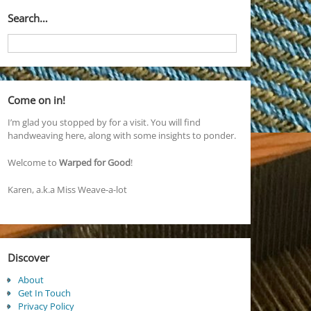
Search…
Come on in!
I’m glad you stopped by for a visit. You will find
handweaving here, along with some insights to ponder.
Welcome to
Warped for Good
!
Karen, a.k.a Miss Weave-a-lot
Discover
About
Get In Touch
Privacy Policy