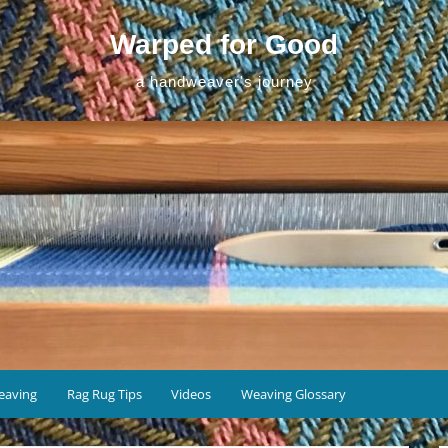
Warped for Good
a handweaver's journey
eaving
Rag Rug Tips
Videos
Weaving Glossary