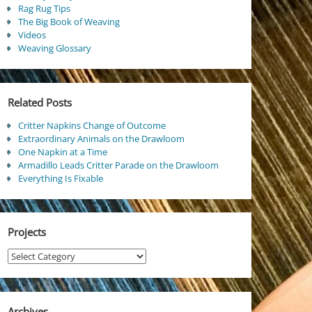
Rag Rug Tips
The Big Book of Weaving
Videos
Weaving Glossary
Related Posts
Critter Napkins Change of Outcome
Extraordinary Animals on the Drawloom
One Napkin at a Time
Armadillo Leads Critter Parade on the Drawloom
Everything Is Fixable
Projects
Projects
Archives