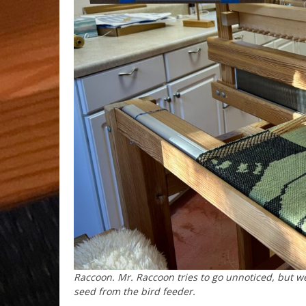
Raccoon. Mr. Raccoon tries to go unnoticed, but we
seed from the bird feeder.