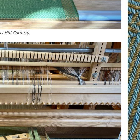
s Hill Country.