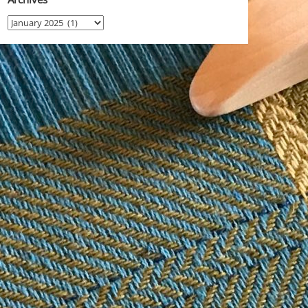
Archives