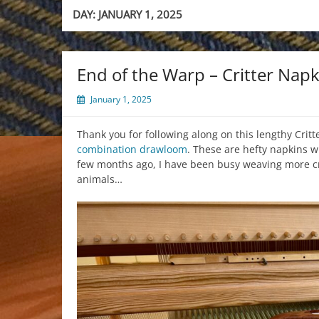
DAY:
JANUARY 1, 2025
End of the Warp – Critter Napk
January 1, 2025
Thank you for following along on this lengthy Critt
combination drawloom
. These are hefty napkins 
few months ago, I have been busy weaving more crit
animals…