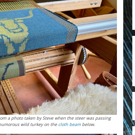
rom a photo taken by Steve when the steer was passing
 humorous wild turkey on the
cloth beam
below.