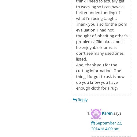
think I need to actually get
to weaving so I can have a
better understanding of
what I’m being taught.
Thank you also for the loom
evaluation. I had not
thought of inheriting other’s
problems! Glimakras must
be enjoyable looms as I
don’t see many used ones
listed.
And, thank you for the
cutting information. One
thing I forgot to ask is how
do you know you have
enough cloth for a rug?
Reply
Karen
says:
September 22,
2014 at 4:09 pm