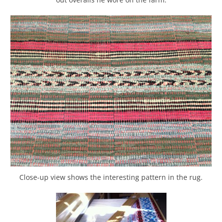
Close-up view shows the interesting pattern in the rug.