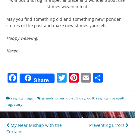
will put this rug in a special place and wonder about the
stories woven into it.
May you find something old and something new; ponder
stories of the past and make new stories yourself.
Happy weaving,
Karen
Facebook
Twitter
Pinterest
Email
Share
Share
rag rug
,
rugs
grandmother
,
quiet friday
,
quilt
,
rag rug
,
rosepath
,
rug
,
story
Post
My Near Mishap with the
Preventing Errors
Curtains