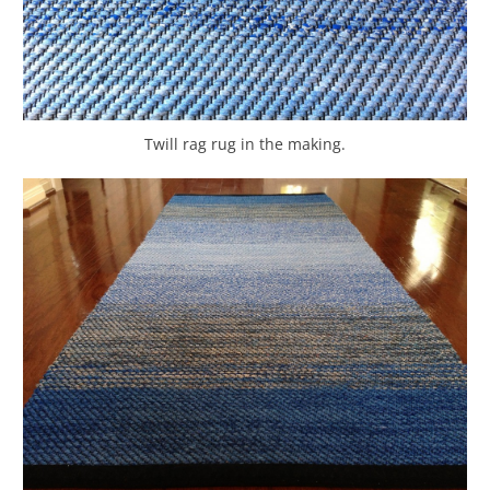
Twill rag rug in the making.