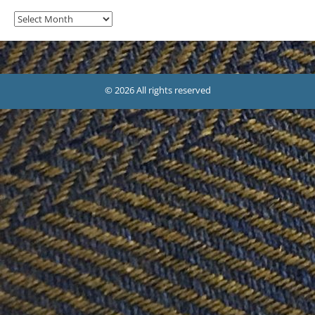
Archives
© 2026 All rights reserved