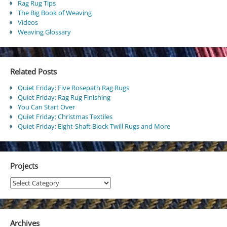
Rag Rug Tips
The Big Book of Weaving
Videos
Weaving Glossary
Related Posts
Quiet Friday: Five Rosepath Rag Rugs
Quiet Friday: Rag Rug Finishing
You Can Start Over
Quiet Friday: Christmas Textiles
Quiet Friday: Eight-Shaft Block Twill Rugs and More
Projects
Projects
Archives