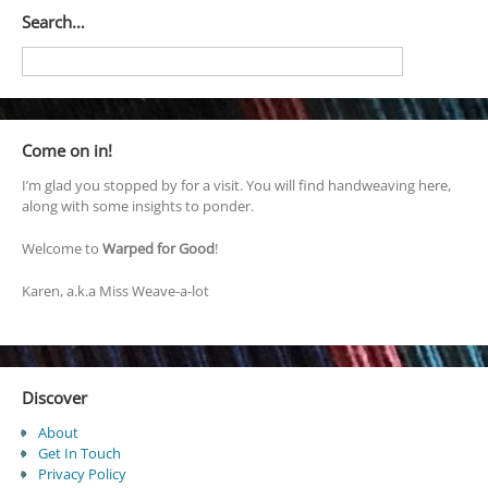
Search…
Come on in!
I’m glad you stopped by for a visit. You will find handweaving here,
along with some insights to ponder.
Welcome to
Warped for Good
!
Karen, a.k.a Miss Weave-a-lot
Discover
About
Get In Touch
Privacy Policy