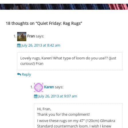
navigation
18 thoughts on “
Quiet Friday: Rag Rugs
”
Fran
says:
July 26, 2013 at 8:42 am
Lovely rugs, Karen! What type of loom do you use?? (Just
curious!) Fran
Reply
Karen
says:
July 26, 2013 at 9:07 am
Hi, Fran,
Thank you for the compliment!
I wove these rugs on my 47″ (120cm) Glimakra
Standard countermarch loom. I wish I knew