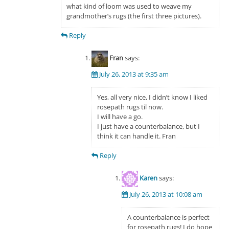
what kind of loom was used to weave my
grandmother’s rugs (the first three pictures).
Reply
Fran
says:
July 26, 2013 at 9:35 am
Yes, all very nice, I didn’t know I liked
rosepath rugs til now.
I will have a go.
I just have a counterbalance, but I
think it can handle it. Fran
Reply
Karen
says:
July 26, 2013 at 10:08 am
A counterbalance is perfect
for rosepath rugs! I do hope