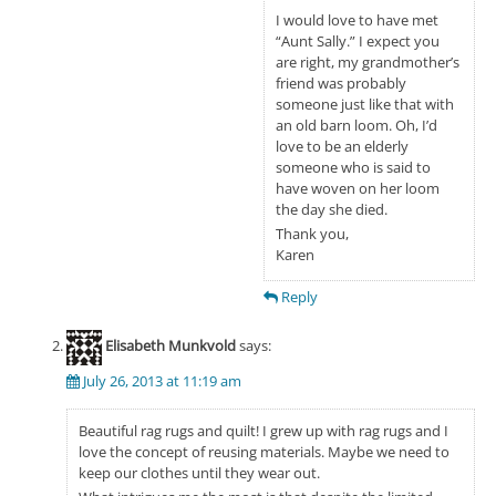
I would love to have met
“Aunt Sally.” I expect you
are right, my grandmother’s
friend was probably
someone just like that with
an old barn loom. Oh, I’d
love to be an elderly
someone who is said to
have woven on her loom
the day she died.
Thank you,
Karen
Reply
Elisabeth Munkvold
says:
July 26, 2013 at 11:19 am
Beautiful rag rugs and quilt! I grew up with rag rugs and I
love the concept of reusing materials. Maybe we need to
keep our clothes until they wear out.