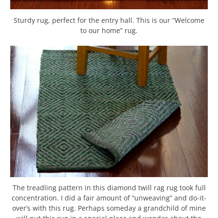
Sturdy rug, perfect for the entry hall. This is our “Welcome
to our home” rug.
The treadling pattern in this diamond twill rag rug took full
concentration. I did a fair amount of “unweaving” and do-it-
over’s with this rug. Perhaps someday a grandchild of mine