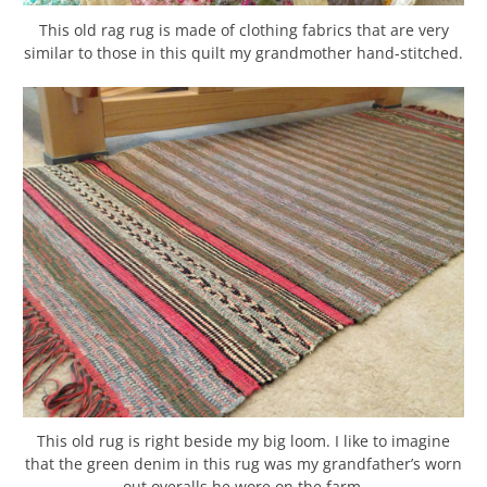
This old rag rug is made of clothing fabrics that are very
similar to those in this quilt my grandmother hand-stitched.
This old rug is right beside my big loom. I like to imagine
that the green denim in this rug was my grandfather’s worn
out overalls he wore on the farm.