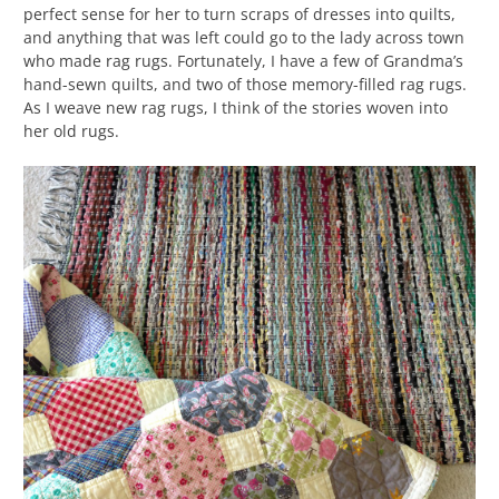
perfect sense for her to turn scraps of dresses into quilts,
and anything that was left could go to the lady across town
who made rag rugs. Fortunately, I have a few of Grandma’s
hand-sewn quilts, and two of those memory-filled rag rugs.
As I weave new rag rugs, I think of the stories woven into
her old rugs.