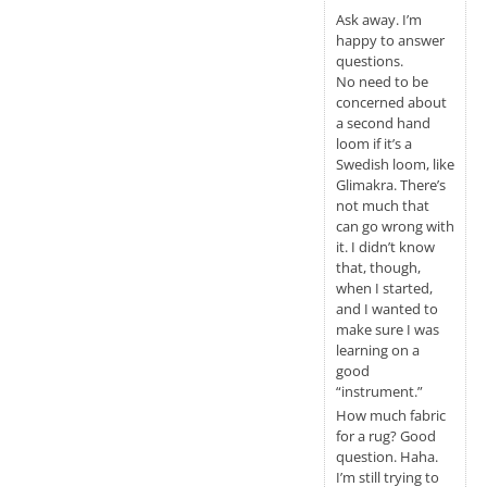
Ask away. I’m
happy to answer
questions.
No need to be
concerned about
a second hand
loom if it’s a
Swedish loom, like
Glimakra. There’s
not much that
can go wrong with
it. I didn’t know
that, though,
when I started,
and I wanted to
make sure I was
learning on a
good
“instrument.”
How much fabric
for a rug? Good
question. Haha.
I’m still trying to