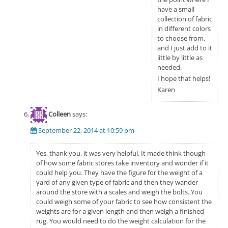
have a small
collection of fabric
in different colors
to choose from,
and I just add to it
little by little as
needed.
I hope that helps!
Karen
Colleen
says:
September 22, 2014 at 10:59 pm
Yes, thank you, it was very helpful. It made think though
of how some fabric stores take inventory and wonder if it
could help you. They have the figure for the weight of a
yard of any given type of fabric and then they wander
around the store with a scales and weigh the bolts. You
could weigh some of your fabric to see how consistent the
weights are for a given length and then weigh a finished
rug. You would need to do the weight calculation for the