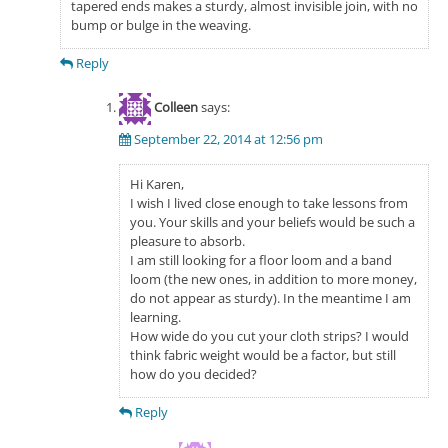
tapered ends makes a sturdy, almost invisible join, with no
bump or bulge in the weaving.
Reply
Colleen
says:
September 22, 2014 at 12:56 pm
Hi Karen,
I wish I lived close enough to take lessons from
you. Your skills and your beliefs would be such a
pleasure to absorb.
I am still looking for a floor loom and a band
loom (the new ones, in addition to more money,
do not appear as sturdy). In the meantime I am
learning.
How wide do you cut your cloth strips? I would
think fabric weight would be a factor, but still
how do you decided?
Reply