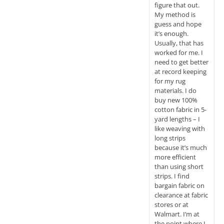
figure that out.
My method is
guess and hope
it’s enough.
Usually, that has
worked for me. I
need to get better
at record keeping
for my rug
materials. I do
buy new 100%
cotton fabric in 5-
yard lengths – I
like weaving with
long strips
because it’s much
more efficient
than using short
strips. I find
bargain fabric on
clearance at fabric
stores or at
Walmart. I’m at
the point where I