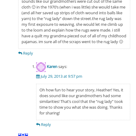
sounds like our grandmothers were cut out of the same
cloth 🙂 in the 1970’s (when i was little) she would take me
(and all her saved up strips of cloth wound into balls like
yarn) to the “rug lady” down the street.the rug lady was
my first exposure to weaving. she would let me climb up
to the loom and explain how the rugs were made. i still
have a quilt my grandma pieced out of all of my childhood
pajamas. im sure all of the scraps went to the rug lady 🙂
Reply
Karen
says:
July 29, 2013 at 9:57 pm
Oh how fun to hear your story, Heather! Yes, it
does sound like our grandmothers had some
similarities! That’s cool that the “rug lady” took
time to show you what she was doing. Thanks
for sharing!
Reply