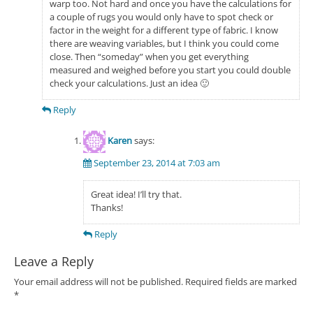
warp too. Not hard and once you have the calculations for
a couple of rugs you would only have to spot check or
factor in the weight for a different type of fabric. I know
there are weaving variables, but I think you could come
close. Then “someday” when you get everything
measured and weighed before you start you could double
check your calculations. Just an idea 🙂
Reply
Karen
says:
September 23, 2014 at 7:03 am
Great idea! I’ll try that.
Thanks!
Reply
Leave a Reply
Your email address will not be published.
Required fields are marked
*