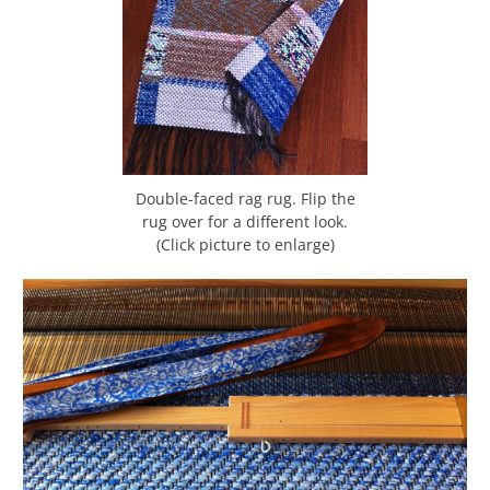
Double-faced rag rug. Flip the
rug over for a different look.
(Click picture to enlarge)