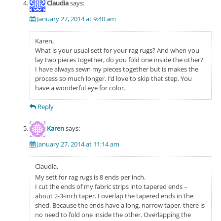
Claudia
says:
January 27, 2014 at 9:40 am
Karen,
What is your usual sett for your rag rugs? And when you
lay two pieces together, do you fold one inside the other?
I have always sewn my pieces together but is makes the
process so much longer. I’d love to skip that step. You
have a wonderful eye for color.
Reply
Karen
says:
January 27, 2014 at 11:14 am
Claudia,
My sett for rag rugs is 8 ends per inch.
I cut the ends of my fabric strips into tapered ends –
about 2-3-inch taper. I overlap the tapered ends in the
shed. Because the ends have a long, narrow taper, there is
no need to fold one inside the other. Overlapping the