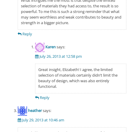
What intrigues me the most is that despite the limited
selection of materials they had access to, the result is so
powerful. To me this is such a strong reminder that what
may seem worthless and weak contributes to beauty and
strength in a bigger picture.
Reply
Karen
says:
July 26, 2013 at 12:58 pm
Great insight, Elizabeth! I agree, the limited
selection of materials certainly didn’t limit the
beauty of design, which was also entirely
functional.
Reply
heather
says:
July 29, 2013 at 10:46 am