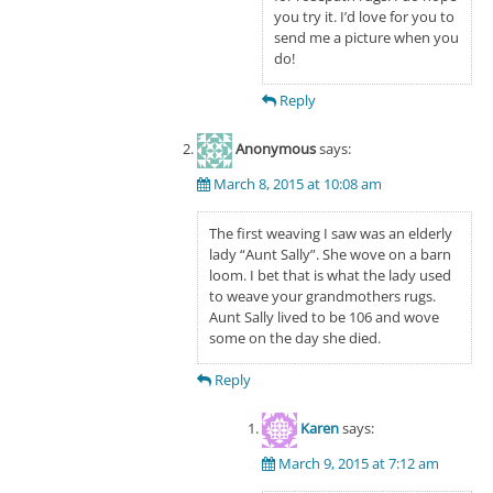
you try it. I’d love for you to
send me a picture when you
do!
Reply
Anonymous
says:
March 8, 2015 at 10:08 am
The first weaving I saw was an elderly
lady “Aunt Sally”. She wove on a barn
loom. I bet that is what the lady used
to weave your grandmothers rugs.
Aunt Sally lived to be 106 and wove
some on the day she died.
Reply
Karen
says:
March 9, 2015 at 7:12 am