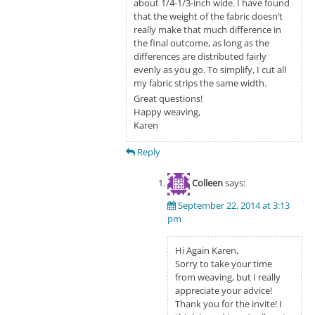
about 1/4-1/3-inch wide. I have found
that the weight of the fabric doesn’t
really make that much difference in
the final outcome, as long as the
differences are distributed fairly
evenly as you go. To simplify, I cut all
my fabric strips the same width.
Great questions!
Happy weaving,
Karen
Reply
Colleen
says:
September 22, 2014 at 3:13
pm
Hi Again Karen,
Sorry to take your time
from weaving, but I really
appreciate your advice!
Thank you for the invite! I