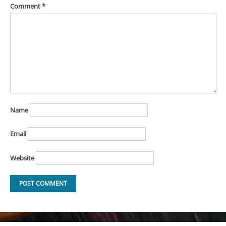
Comment
*
Name
Email
Website