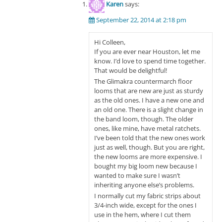
Karen
says:
September 22, 2014 at 2:18 pm
Hi Colleen,
If you are ever near Houston, let me
know. I’d love to spend time together.
That would be delightful!
The Glimakra countermarch floor
looms that are new are just as sturdy
as the old ones. I have a new one and
an old one. There is a slight change in
the band loom, though. The older
ones, like mine, have metal ratchets.
I’ve been told that the new ones work
just as well, though. But you are right,
the new looms are more expensive. I
bought my big loom new because I
wanted to make sure I wasn’t
inheriting anyone else’s problems.
I normally cut my fabric strips about
3/4-inch wide, except for the ones I
use in the hem, where I cut them