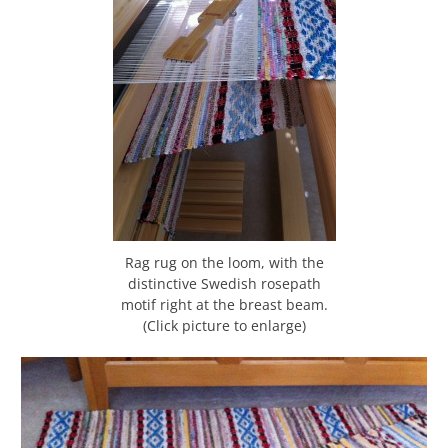
Rag rug on the loom, with the
distinctive Swedish rosepath
motif right at the breast beam.
(Click picture to enlarge)