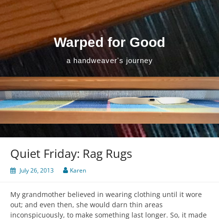
Skip
to
content
Warped for Good
a handweaver's journey
Quiet Friday: Rag Rugs
July 26, 2013
Karen
My grandmother believed in wearing clothing until it wore
out; and even then, she would darn thin areas
inconspicuously, to make something last longer. So, it made