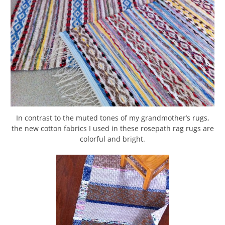
In contrast to the muted tones of my grandmother’s rugs,
the new cotton fabrics I used in these rosepath rag rugs are
colorful and bright.