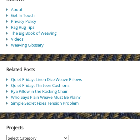
About
Get In Touch
Privacy Policy
Rag Rug Tips
The Big Book of Weaving
Videos
Weaving Glossary
Related Posts
Quiet Friday: Linen Dice Weave Pillows
Quiet Friday: Thirteen Cushions
Rya Pillow in the Rocking Chair
Who Says Plain Weave Must Be Plain?
Simple Secret Fixes Tension Problem
Projects
Projects