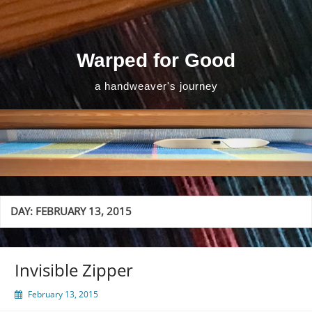
Skip
to
content
Warped for Good
a handweaver's journey
DAY:
FEBRUARY 13, 2015
Invisible Zipper
February 13, 2015