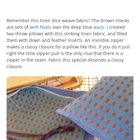
Remember this linen dice weave fabric? The brown checks
are sets of
weft
floats
over the deep blue
warp
. I created
two throw pillows with this striking linen fabric, and filled
them with down and feather inserts. An invisible zipper
makes a classy closure for a pillow like this. If you do it just
right the little zipper pull is the only clue that there is a
zipper in the seam. Fabric this special deserves a classy
closure.