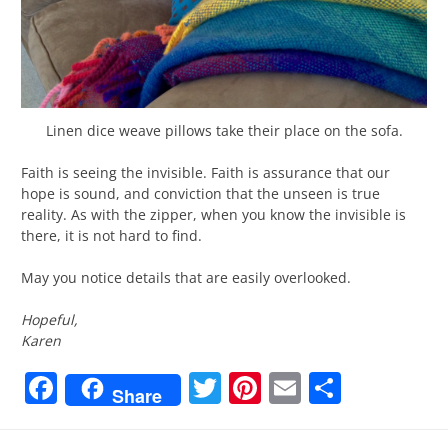
Linen dice weave pillows take their place on the sofa.
Faith is seeing the invisible. Faith is assurance that our
hope is sound, and conviction that the unseen is true
reality. As with the zipper, when you know the invisible is
there, it is not hard to find.
May you notice details that are easily overlooked.
Hopeful,
Karen
Facebook
Twitter
Pinterest
Email
Share
Share