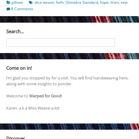
pillows
dice weave
,
faith
,
Glimakra Standard
,
hope
,
linen
,
sew
8 Comments
Search…
Come on in!
I’m glad you stopped by for a visit. You will find handweaving here,
along with some insights to ponder.
Welcome to
Warped for Good
!
Karen, a.k.a Miss Weave-a-lot
Discover