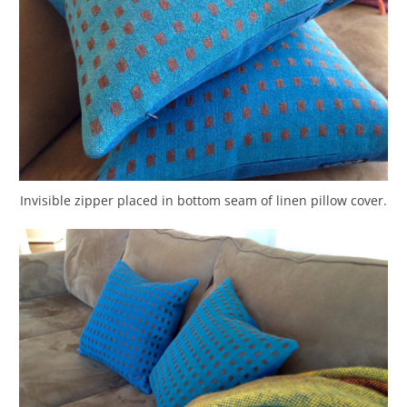
Invisible zipper placed in bottom seam of linen pillow cover.