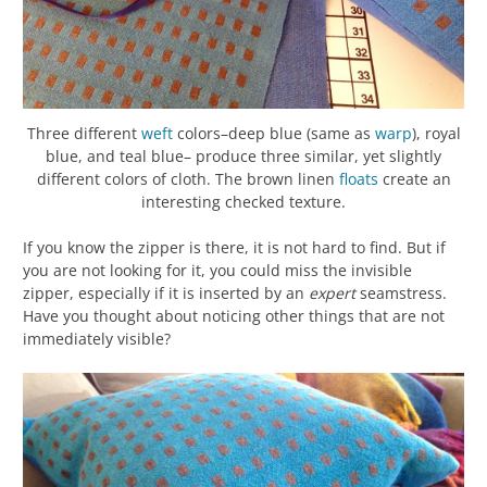
Three different
weft
colors–deep blue (same as
warp
), royal
blue, and teal blue– produce three similar, yet slightly
different colors of cloth. The brown linen
floats
create an
interesting checked texture.
If you know the zipper is there, it is not hard to find. But if
you are not looking for it, you could miss the invisible
zipper, especially if it is inserted by an
expert
seamstress.
Have you thought about noticing other things that are not
immediately visible?