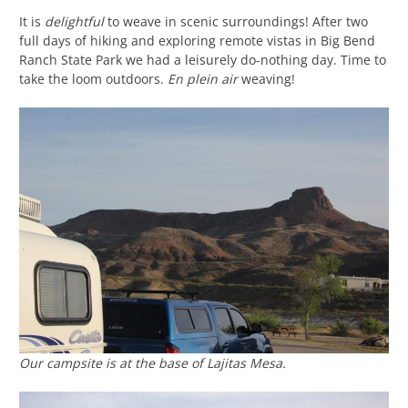
It is
delightful
to weave in scenic surroundings! After two
full days of hiking and exploring remote vistas in Big Bend
Ranch State Park we had a leisurely do-nothing day. Time to
take the loom outdoors.
En plein air
weaving!
Our campsite is at the base of Lajitas Mesa.