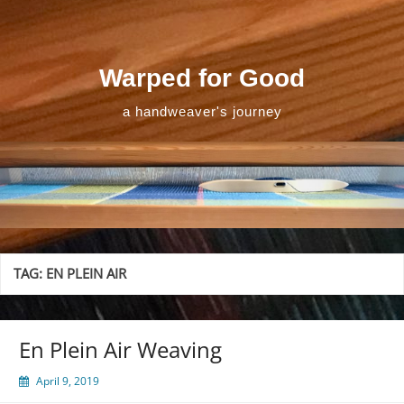
Skip
to
content
Warped for Good
a handweaver's journey
TAG:
EN PLEIN AIR
En Plein Air Weaving
April 9, 2019