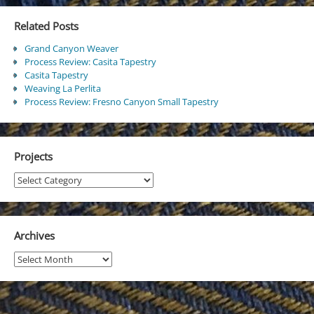
Related Posts
Grand Canyon Weaver
Process Review: Casita Tapestry
Casita Tapestry
Weaving La Perlita
Process Review: Fresno Canyon Small Tapestry
Projects
Projects
Archives
Archives