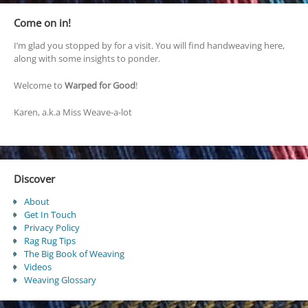
Come on in!
I’m glad you stopped by for a visit. You will find handweaving here,
along with some insights to ponder.
Welcome to
Warped for Good
!
Karen, a.k.a Miss Weave-a-lot
Discover
About
Get In Touch
Privacy Policy
Rag Rug Tips
The Big Book of Weaving
Videos
Weaving Glossary