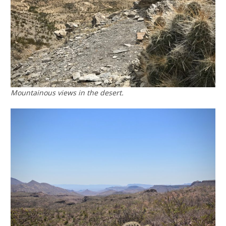
Mountainous views in the desert.