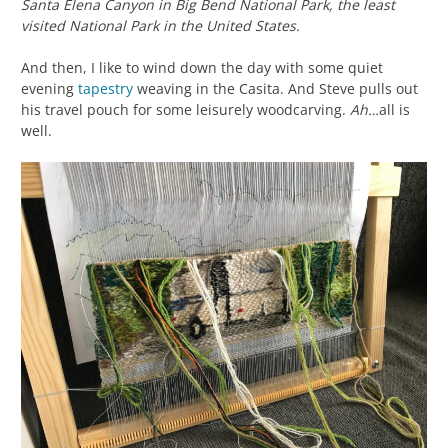
Santa Elena Canyon in Big Bend National Park, the least
visited National Park in the United States.
And then, I like to wind down the day with some quiet
evening
tapestry
weaving in the Casita. And Steve pulls out
his travel pouch for some leisurely woodcarving.
Ah…
all is
well.