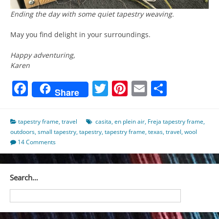
Ending the day with some quiet tapestry weaving.
May you find delight in your surroundings.
Happy adventuring,
Karen
Facebook
Twitter
Pinterest
Email
Share
Share
tapestry frame
,
travel
casita
,
en plein air
,
Freja tapestry frame
,
outdoors
,
small tapestry
,
tapestry
,
tapestry frame
,
texas
,
travel
,
wool
14 Comments
Search…