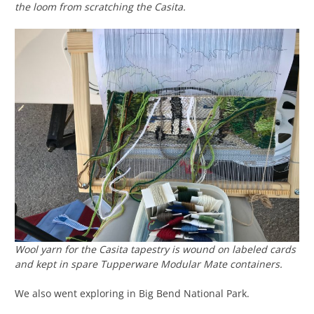
the loom from scratching the Casita.
Wool yarn for the Casita tapestry is wound on labeled cards
and kept in spare Tupperware Modular Mate containers.
We also went exploring in Big Bend National Park.