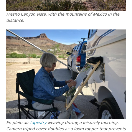
Fresno Canyon vista, with the mountains of Mexico in the
distance.
En plein air
tapestry
weaving during a leisurely morning.
Camera tripod cover doubles as a loom topper that prevents