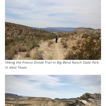
Hiking the Fresno Divide Trail in Big Bend Ranch State Park
in west Texas.