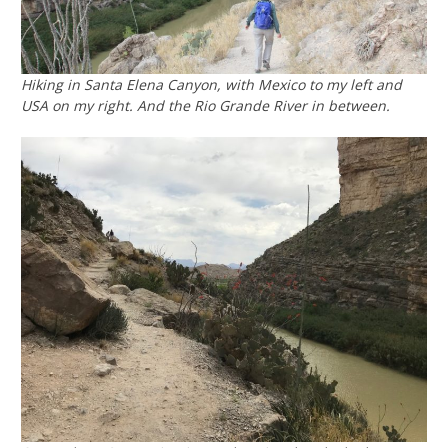
Hiking in Santa Elena Canyon, with Mexico to my left and
USA on my right. And the Rio Grande River in between.