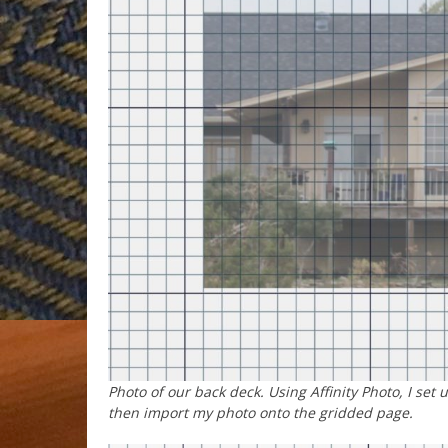
Photo of our back deck. Using Affinity Photo, I set 
then import my photo onto the gridded page.