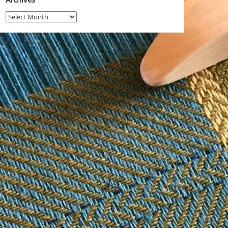
Archives