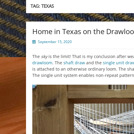
TAG:
TEXAS
Home in Texas on the Drawlo
September 15, 2020
The
sky
is the limit! That is my conclusion after 
drawloom
. The
shaft draw
and the
single unit dra
is attached to an otherwise ordinary loom. The s
The single unit system enables non-repeat patter