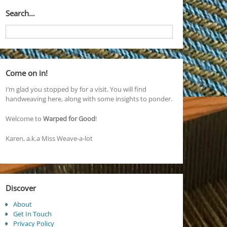
Search…
Come on in!
I’m glad you stopped by for a visit. You will find
handweaving here, along with some insights to ponder.
Welcome to
Warped for Good
!
Karen, a.k.a Miss Weave-a-lot
Discover
About
Get In Touch
Privacy Policy