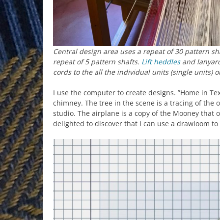
Central design area uses a repeat of 30 pattern sh
repeat of 5 pattern shafts.
Lift heddles
and lanyard
cords to the all the individual units (single units) 
I use the computer to create designs. ”Home in Tex
chimney. The tree in the scene is a tracing of the o
studio. The airplane is a copy of the Mooney that o
delighted to discover that I can use a drawloom t