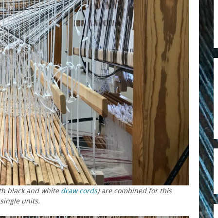
th black and white
draw cords
) are combined for this
single units.