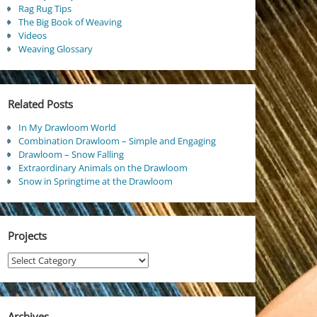
Rag Rug Tips
The Big Book of Weaving
Videos
Weaving Glossary
Related Posts
In My Drawloom World
Combination Drawloom – Simple and Engaging
Drawloom – Snow Falling
Extraordinary Animals on the Drawloom
Snow in Springtime at the Drawloom
Projects
Projects
Archives