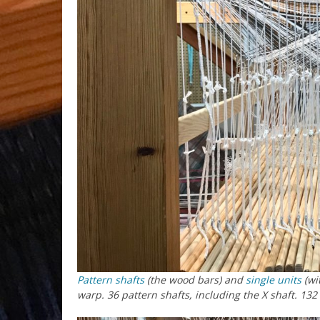
Pattern shafts
(the wood bars) and
single units
(wi
warp. 36 pattern shafts, including the X shaft. 132 