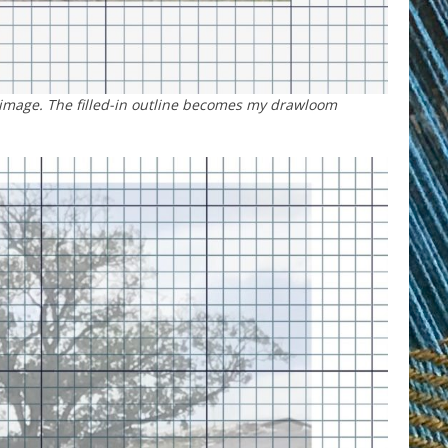
 image. The filled-in outline becomes my drawloom