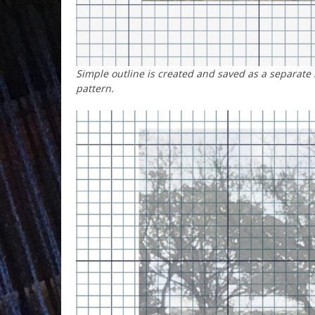
Simple outline is created and saved as a separate
pattern.