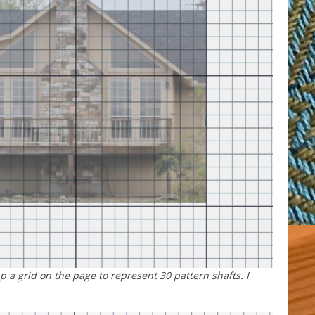
up a grid on the page to represent 30 pattern shafts. I