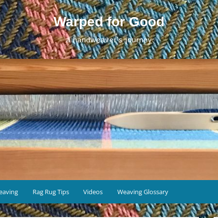
Warped for Good
a handweaver's journey
eaving
Rag Rug Tips
Videos
Weaving Glossary