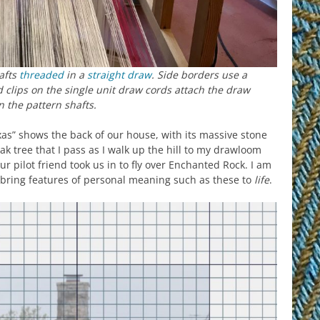
afts
threaded
in a
straight draw
. Side borders use a
 clips on the single unit draw cords attach the draw
on the pattern shafts.
as” shows the back of our house, with its massive stone
ak tree that I pass as I walk up the hill to my drawloom
ur pilot friend took us in to fly over Enchanted Rock. I am
o bring features of personal meaning such as these to
life
.