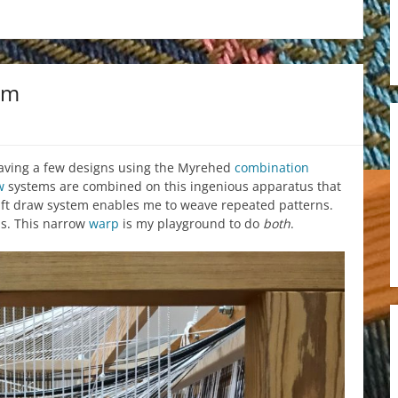
om
weaving a few designs using the Myrehed
combination
w
systems are combined on this ingenious apparatus that
haft draw system enables me to weave repeated patterns.
ns. This narrow
warp
is my playground to do
both
.