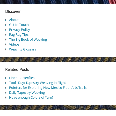
Discover
About
Get In Touch
Privacy Policy
Rag Rug Tips
The Big Book of Weaving
Videos
Weaving Glossary
Related Posts
Linen Butterflies
Tools Day: Tapestry Weaving in Flight
Pointers for Exploring New Mexico Fiber Arts Trails
Daily Tapestry Weaving
Have enough Colors of Yarn?