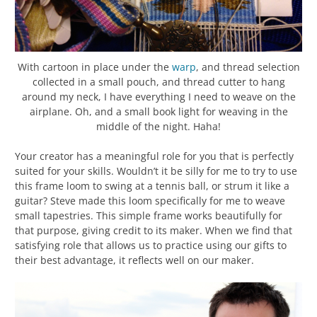
With cartoon in place under the
warp
, and thread selection
collected in a small pouch, and thread cutter to hang
around my neck, I have everything I need to weave on the
airplane. Oh, and a small book light for weaving in the
middle of the night. Haha!
Your creator has a meaningful role for you that is perfectly
suited for your skills. Wouldn’t it be silly for me to try to use
this frame loom to swing at a tennis ball, or strum it like a
guitar? Steve made this loom specifically for me to weave
small tapestries. This simple frame works beautifully for
that purpose, giving credit to its maker. When we find that
satisfying role that allows us to practice using our gifts to
their best advantage, it reflects well on our maker.