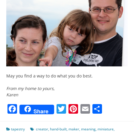
May you find a way to do what you do best.
From my home to yours,
Karen
Facebook
Twitter
Pinterest
Email
Share
Share
tapestry
creator
,
hand-built
,
maker
,
meaning
,
miniature
,