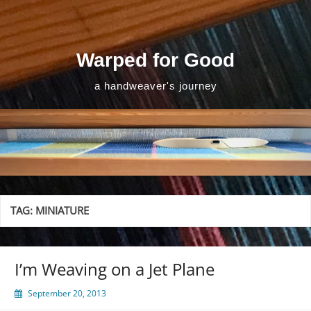
Skip
to
content
Warped for Good
a handweaver's journey
TAG:
MINIATURE
I’m Weaving on a Jet Plane
September 20, 2013