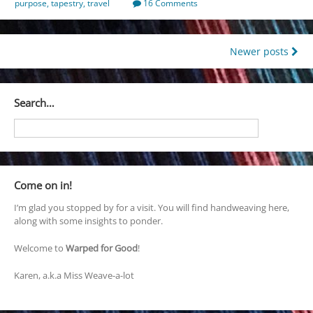
purpose
,
tapestry
,
travel
16 Comments
Posts
Newer posts
navigation
Search…
Come on in!
I’m glad you stopped by for a visit. You will find handweaving here,
along with some insights to ponder.
Welcome to
Warped for Good
!
Karen, a.k.a Miss Weave-a-lot