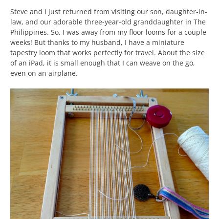
Steve and I just returned from visiting our son, daughter-in-
law, and our adorable three-year-old granddaughter in The
Philippines. So, I was away from my floor looms for a couple
weeks! But thanks to my husband, I have a miniature
tapestry loom that works perfectly for travel. About the size
of an iPad, it is small enough that I can weave on the go,
even on an airplane.