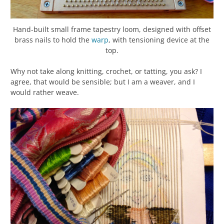
Hand-built small frame tapestry loom, designed with offset
brass nails to hold the
warp
, with tensioning device at the
top.
Why not take along knitting, crochet, or tatting, you ask? I
agree, that would be sensible; but I am a weaver, and I
would rather weave.