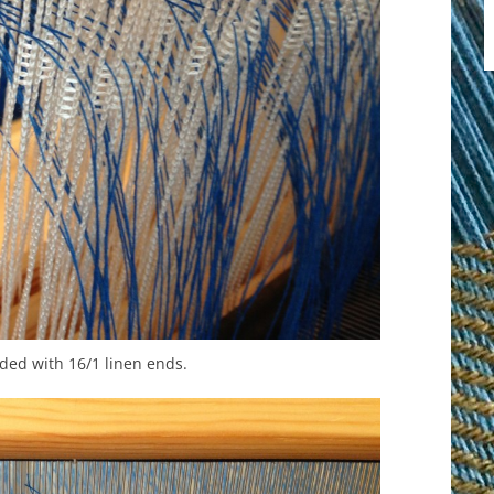
ded with 16/1 linen ends.