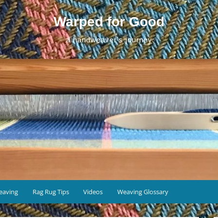
Warped for Good
a handweaver's journey
eaving
Rag Rug Tips
Videos
Weaving Glossary