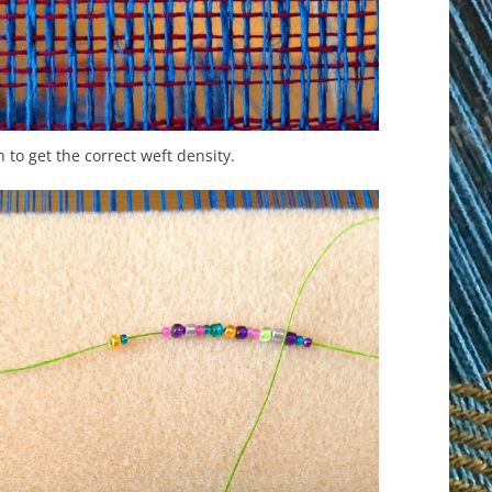
 to get the correct weft density.