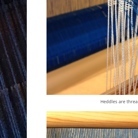
Heddles are threa