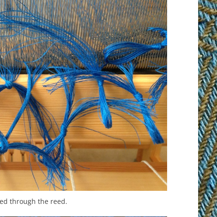
ed through the reed.