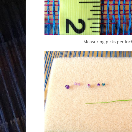
Measuring picks per inch