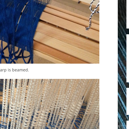
arp is beamed.