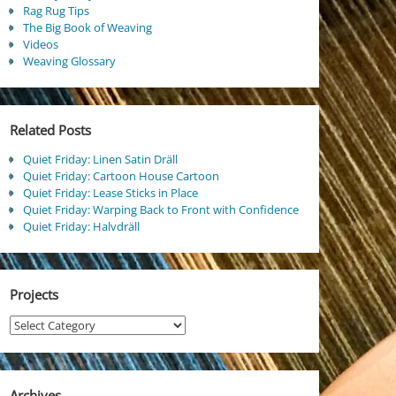
Rag Rug Tips
The Big Book of Weaving
Videos
Weaving Glossary
Related Posts
Quiet Friday: Linen Satin Dräll
Quiet Friday: Cartoon House Cartoon
Quiet Friday: Lease Sticks in Place
Quiet Friday: Warping Back to Front with Confidence
Quiet Friday: Halvdräll
Projects
Projects
Archives