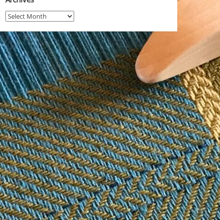
Archives