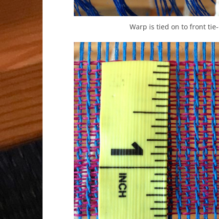
Warp is tied on to front tie