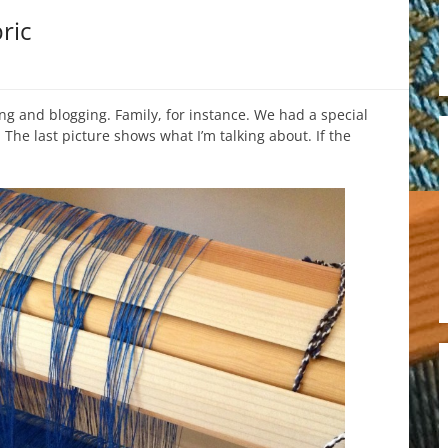
ric
g and blogging. Family, for instance. We had a special
The last picture shows what I’m talking about. If the