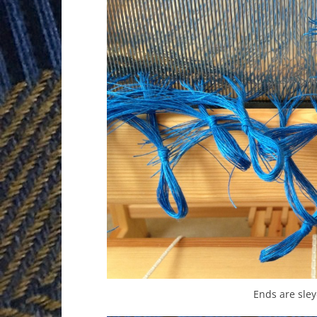
Ends are sley