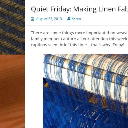
Quiet Friday: Making Linen Fab
August 23, 2013
Karen
There are some things more important than weavin
family member capture all our attention this week. 
captions seem brief this time… that’s why. Enjoy!