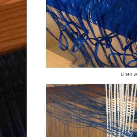
Linen w