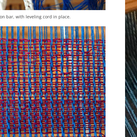
-on bar, with leveling cord in place.