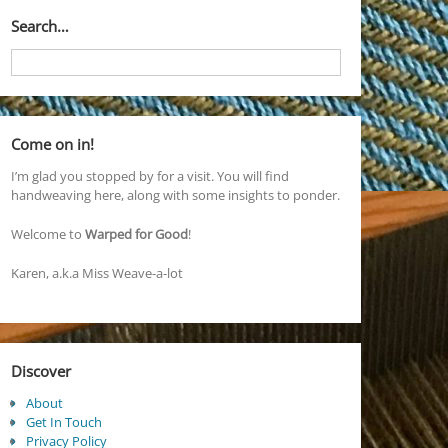
Search…
Come on in!
I’m glad you stopped by for a visit. You will find
handweaving here, along with some insights to ponder.
Welcome to
Warped for Good
!
Karen, a.k.a Miss Weave-a-lot
Discover
About
Get In Touch
Privacy Policy