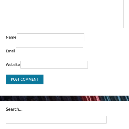
Name
Email
Website
Search…