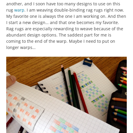
another, and I soon have too many designs to use on this
rug
warp
. I am weaving double-binding rag rugs right now.
My favorite one is always the one I am working on. And then
I start a new design… and that one becomes my favorite.
Rag rugs are especially rewarding to weave because of the
abundant design options. The saddest part for me is
coming to the end of the warp. Maybe I need to put on
longer warps…