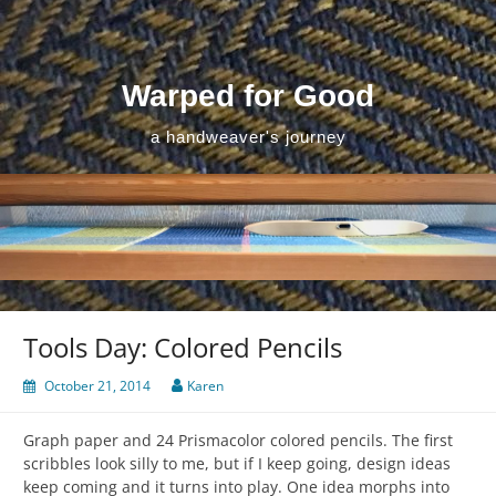
Skip
to
content
Warped for Good
a handweaver's journey
Tools Day: Colored Pencils
October 21, 2014
Karen
Graph paper and 24 Prismacolor colored pencils. The first
scribbles look silly to me, but if I keep going, design ideas
keep coming and it turns into play. One idea morphs into