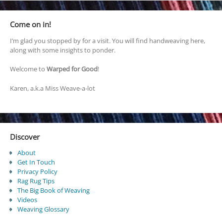
Come on in!
I’m glad you stopped by for a visit. You will find handweaving here,
along with some insights to ponder.
Welcome to
Warped for Good
!
Karen, a.k.a Miss Weave-a-lot
Discover
About
Get In Touch
Privacy Policy
Rag Rug Tips
The Big Book of Weaving
Videos
Weaving Glossary