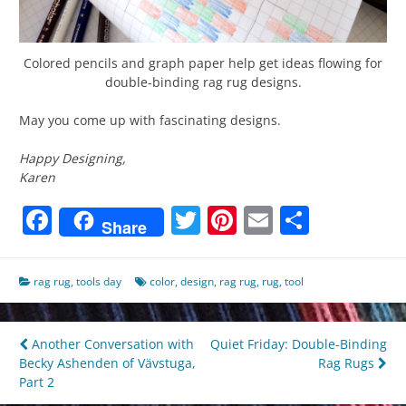
Colored pencils and graph paper help get ideas flowing for
double-binding rag rug designs.
May you come up with fascinating designs.
Happy Designing,
Karen
Facebook
Twitter
Pinterest
Email
Share
Share
rag rug
,
tools day
color
,
design
,
rag rug
,
rug
,
tool
Post
Another Conversation with
Quiet Friday: Double-Binding
Becky Ashenden of Vävstuga,
Rag Rugs
navigation
Part 2