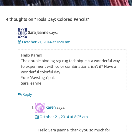
4 thoughts on “
Tools Day: Colored Pencils
”
Sara Jeanne
says:
October 21, 2014 at 6:20 am
Hello Karen!
The double binding rag rug technique is a wonderful way
to experiment with color combinations, isn’t it? Have a
wonderful colorful day!
Your ‘Vavstuga’ pal,
Sara Jeanne
Reply
Karen
says:
October 21, 2014 at 8:25 am
Hello Sara Jeanne, thank you so much for