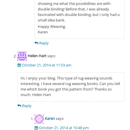
showing me what the possibilities are with
double binding! Before that, I was already
fascinated with double binding, but I only had a
small idea bank.
Happy Weaving,
Karen
Reply
Helen Hart
says:
October 21, 2014 at 11:53 am
Hi, I enjoy your blog. This type of rug weaving sounds
interesting. I have several rug weaving books. Can you tell
me which book you got this pattern from? Thanks so
much. Helen Hart
Reply
Karen
says:
October 21, 2014 at 10:48 pm