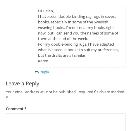
Hi Helen,
I have seen double-binding rag rugs in several
books, especially in some of the Swedish
weaving books. I’m not near my books right
now, but I can send you the names of some of
them at the end of the week.
For my double-binding rugs, I have adapted
what I’ve seen in books to suit my preferences,
but the drafts are all similar.
Karen
Reply
Leave a Reply
Your email address will not be published.
Required fields are marked
*
Comment
*