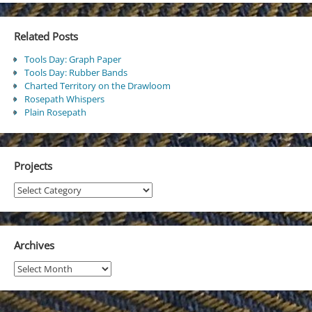
Related Posts
Tools Day: Graph Paper
Tools Day: Rubber Bands
Charted Territory on the Drawloom
Rosepath Whispers
Plain Rosepath
Projects
Projects
Archives
Archives