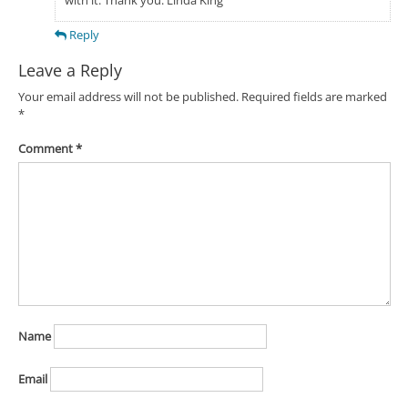
Reply
Leave a Reply
Your email address will not be published.
Required fields are marked
*
Comment
*
Name
Email