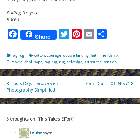
Pulling for you,
Karen
Facebook
Twitter
Pinterest
Email
Share
Share
rag rug
cotton
,
courage
,
double binding
,
faith
,
friendship
,
Glimakra Ideal
,
hope
,
rag rug
,
rug
,
selvedge
,
ski shuttle
,
tension
Post
Tools Day: Handwoven
Can I Cut it Off Now?
Photography Simplified
navigation
3 thoughts on “
This Takes Effort
”
Louise
says: