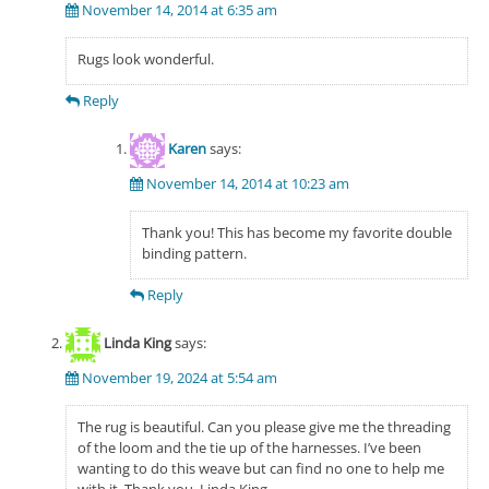
November 14, 2014 at 6:35 am
Rugs look wonderful.
Reply
Karen
says:
November 14, 2014 at 10:23 am
Thank you! This has become my favorite double
binding pattern.
Reply
Linda King
says:
November 19, 2024 at 5:54 am
The rug is beautiful. Can you please give me the threading
of the loom and the tie up of the harnesses. I’ve been
wanting to do this weave but can find no one to help me
with it. Thank you. Linda King