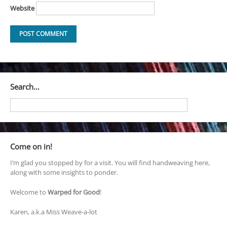
Website
Search…
Come on in!
I’m glad you stopped by for a visit. You will find handweaving here,
along with some insights to ponder.
Welcome to
Warped for Good
!
Karen, a.k.a Miss Weave-a-lot