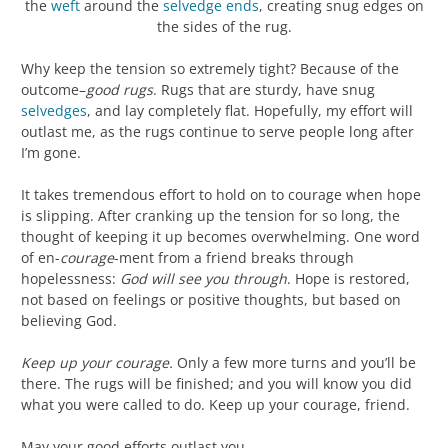
the
weft
around the
selvedge
ends
, creating snug edges on
the sides of the rug.
Why keep the tension so extremely tight? Because of the
outcome–
good rugs
. Rugs that are sturdy, have snug
selvedges
, and lay completely flat. Hopefully, my effort will
outlast me, as the rugs continue to serve people long after
I’m gone.
It takes tremendous effort to hold on to courage when hope
is slipping. After cranking up the tension for so long, the
thought of keeping it up becomes overwhelming. One word
of en-
courage
-ment from a friend breaks through
hopelessness:
God will see you through
. Hope is restored,
not based on feelings or positive thoughts, but based on
believing God.
Keep up your courage.
Only a few more turns and you’ll be
there. The rugs will be finished; and you will know you did
what you were called to do. Keep up your courage, friend.
May your good efforts outlast you.