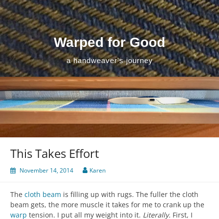
Skip
to
content
Warped for Good
a handweaver's journey
This Takes Effort
November 14, 2014
Karen
The
cloth beam
is filling up with rugs. The fuller the cloth
beam gets, the more muscle it takes for me to crank up the
warp
tension. I put all my weight into it.
Literally.
First, I