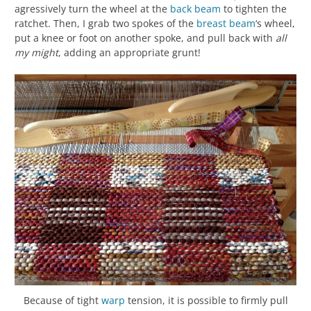
agressively turn the wheel at the
back beam
to tighten the
ratchet. Then, I grab two spokes of the
breast beam
‘s wheel,
put a knee or foot on another spoke, and pull back with
all
my might
, adding an appropriate grunt!
Because of tight
warp
tension, it is possible to firmly pull