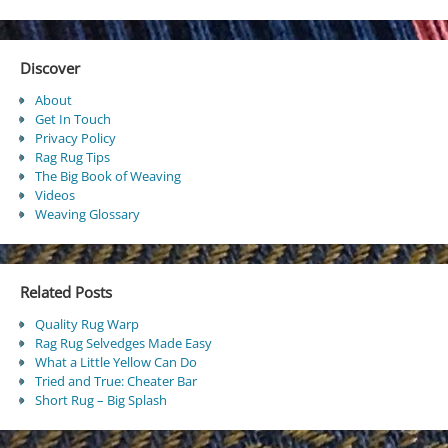
Discover
About
Get In Touch
Privacy Policy
Rag Rug Tips
The Big Book of Weaving
Videos
Weaving Glossary
Related Posts
Quality Rug Warp
Rag Rug Selvedges Made Easy
What a Little Yellow Can Do
Tried and True: Cheater Bar
Short Rug – Big Splash