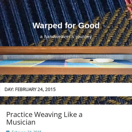
Skip
to
content
Warped for Good
a handweaver's journey
DAY:
FEBRUARY 24, 2015
Practice Weaving Like a
Musician