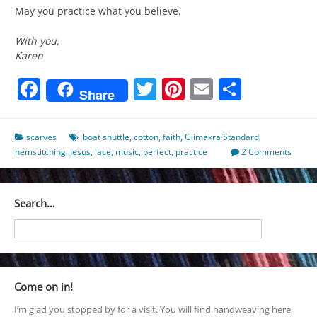
May you practice what you believe.
With you,
Karen
Facebook
Twitter
Pinterest
Email
Share
Share
scarves
boat shuttle
,
cotton
,
faith
,
Glimakra Standard
,
hemstitching
,
Jesus
,
lace
,
music
,
perfect
,
practice
2 Comments
Search…
Come on in!
I’m glad you stopped by for a visit. You will find handweaving here,