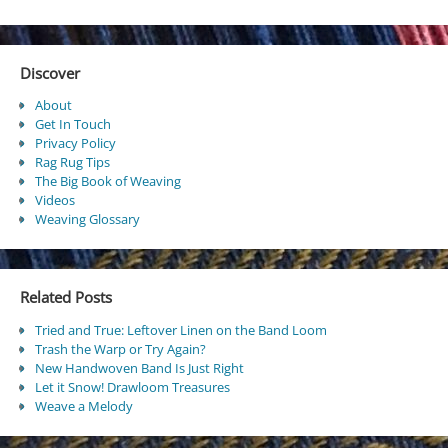
Discover
About
Get In Touch
Privacy Policy
Rag Rug Tips
The Big Book of Weaving
Videos
Weaving Glossary
Related Posts
Tried and True: Leftover Linen on the Band Loom
Trash the Warp or Try Again?
New Handwoven Band Is Just Right
Let it Snow! Drawloom Treasures
Weave a Melody