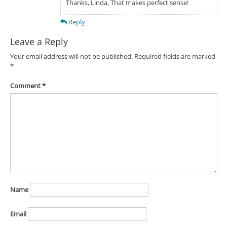
Thanks, Linda, That makes perfect sense!
Reply
Leave a Reply
Your email address will not be published.
Required fields are marked
*
Comment
*
Name
Email