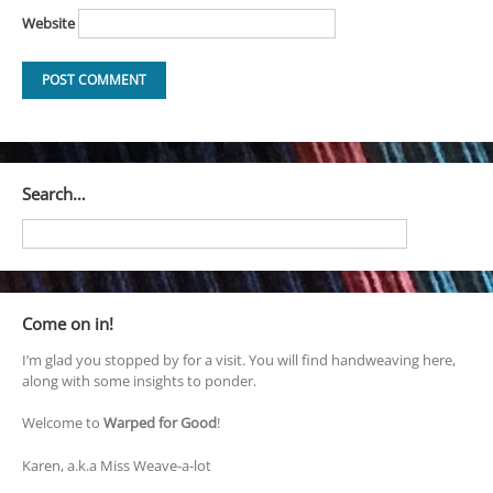
Website
Search…
Come on in!
I’m glad you stopped by for a visit. You will find handweaving here,
along with some insights to ponder.
Welcome to
Warped for Good
!
Karen, a.k.a Miss Weave-a-lot