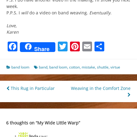
week.
P.P.S. I
will
do a video on band weaving.
Eventually
.
Love,
Karen
Facebook
Twitter
Pinterest
Email
Share
Share
band loom
band
,
band loom
,
cotton
,
mistake
,
shuttle
,
virtue
Post
This Rug in Particular
Weaving in the Comfort Zone
navigation
6 thoughts on “
My Wide Little Warp
”
linda
says: