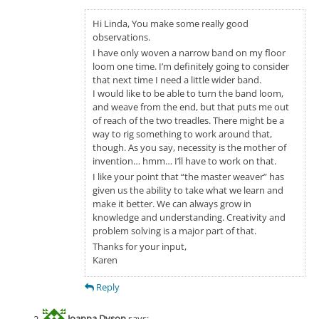
Hi Linda, You make some really good
observations.
I have only woven a narrow band on my floor
loom one time. I’m definitely going to consider
that next time I need a little wider band.
I would like to be able to turn the band loom,
and weave from the end, but that puts me out
of reach of the two treadles. There might be a
way to rig something to work around that,
though. As you say, necessity is the mother of
invention… hmm… I’ll have to work on that.
I like your point that “the master weaver” has
given us the ability to take what we learn and
make it better. We can always grow in
knowledge and understanding. Creativity and
problem solving is a major part of that.
Thanks for your input,
Karen
Reply
Joanna Dyson
says: