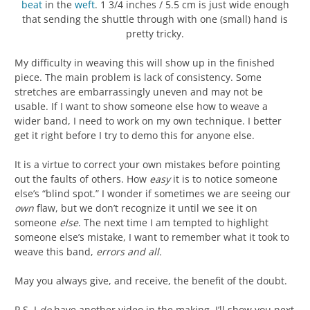
beat
in the
weft
. 1 3/4 inches / 5.5 cm is just wide enough
that sending the shuttle through with one (small) hand is
pretty tricky.
My difficulty in weaving this will show up in the finished
piece. The main problem is lack of consistency. Some
stretches are embarrassingly uneven and may not be
usable. If I want to show someone else how to weave a
wider band, I need to work on my own technique. I better
get it right before I try to demo this for anyone else.
It is a virtue to correct your own mistakes before pointing
out the faults of others. How
easy
it is to notice someone
else’s “blind spot.” I wonder if sometimes we are seeing our
own
flaw, but we don’t recognize it until we see it on
someone
else
. The next time I am tempted to highlight
someone else’s mistake, I want to remember what it took to
weave this band,
errors and all.
May you always give, and receive, the benefit of the doubt.
P.S. I
do
have another video in the making. I’ll show you next