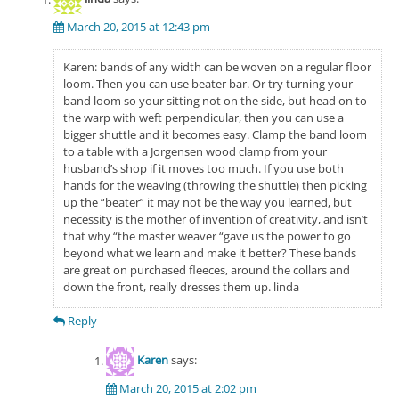
March 20, 2015 at 12:43 pm
Karen: bands of any width can be woven on a regular floor
loom. Then you can use beater bar. Or try turning your
band loom so your sitting not on the side, but head on to
the warp with weft perpendicular, then you can use a
bigger shuttle and it becomes easy. Clamp the band loom
to a table with a Jorgensen wood clamp from your
husband’s shop if it moves too much. If you use both
hands for the weaving (throwing the shuttle) then picking
up the “beater” it may not be the way you learned, but
necessity is the mother of invention of creativity, and isn’t
that why “the master weaver “gave us the power to go
beyond what we learn and make it better? These bands
are great on purchased fleeces, around the collars and
down the front, really dresses them up. linda
Reply
Karen
says:
March 20, 2015 at 2:02 pm