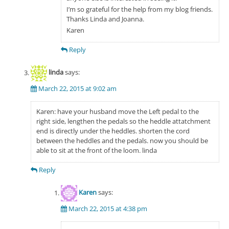
I’m so grateful for the help from my blog friends.
Thanks Linda and Joanna.
Karen
Reply
linda
says:
March 22, 2015 at 9:02 am
Karen: have your husband move the Left pedal to the
right side, lengthen the pedals so the heddle attatchment
end is directly under the heddles. shorten the cord
between the heddles and the pedals. now you should be
able to sit at the front of the loom. linda
Reply
Karen
says:
March 22, 2015 at 4:38 pm