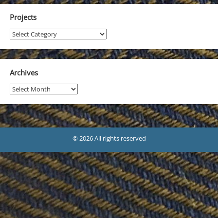
Projects
Projects
Archives
Archives
© 2026 All rights reserved