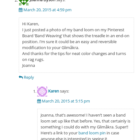
March 20, 2015 at 4:59 pm
Hi Karen,
I just posted a photo of my band loom on my Pinterest
Board ‘Band Weaving’ that shows the treadle in an end-on
position. I’m sure it could be an easy and reversible
modification to your Glimåkra.
And thanks for the tips for neat color changes and turns
on rag rugs.
Joanna
Reply
Karen
says:
March 20, 2015 at 5:15 pm
Joanna, that’s awesome! I haven’t seen a band
loom set up like that before. Yes, that certainly is
something I could do with my Glimåkra. Super!!
Here’s a link to your
band loom pin
in case
anyone else is interested in seeing it.