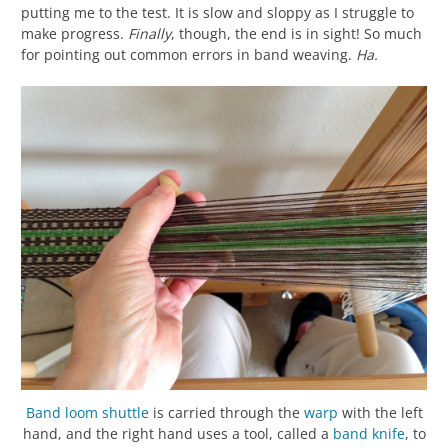
putting me to the test. It is slow and sloppy as I struggle to
make progress.
Finally
, though, the end is in sight! So much
for pointing out common errors in band weaving.
Ha.
Band loom shuttle
is carried through the
warp
with the left
hand, and the right hand uses a tool, called a
band knife
, to