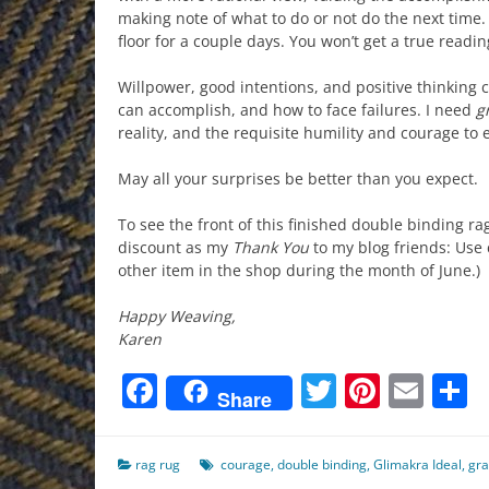
making note of what to do or not do the next time. 
floor for a couple days. You won’t get a true readin
Willpower, good intentions, and positive thinking ca
can accomplish, and how to face failures. I need
g
reality, and the requisite humility and courage to e
May all your surprises be better than you expect.
To see the front of this finished double binding ra
discount as my
Thank You
to my blog friends: Us
other item in the shop during the month of June.)
Happy Weaving,
Karen
Facebook
Twitter
Pinter
Ema
S
Share
rag rug
courage
,
double binding
,
Glimakra Ideal
,
gr