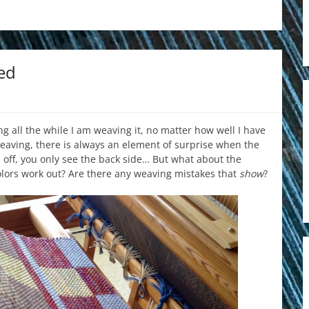
ed
ng all the while I am weaving it, no matter how well I have
aving, there is always an element of surprise when the
d off, you only see the back side… But what about the
colors work out? Are there any weaving mistakes that
show
?