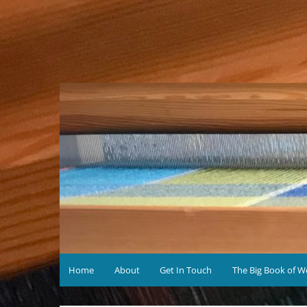
Skip
to
content
Home
About
Get In Touch
The Big Book of W