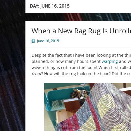
DAY:
JUNE 16, 2015
When a New Rag Rug Is Unroll
June 16, 2015
Despite the fact that I have been looking at the thi
planned, or how many hours spent
warping
and we
woven thing is cut from the loom! When first rolle
front
? How will the rug look on the floor? Did the 