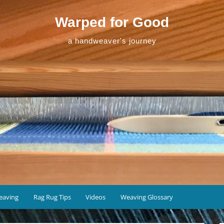
Warped for Good
a handweaver's journey
eaving
Rag Rug Tips
Videos
Weaving Glossary