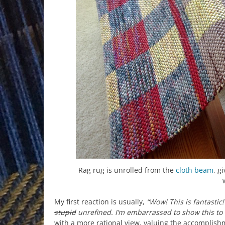
Rag rug is unrolled from the
cloth beam
, g
My first reaction is usually,
“Wow! This is fantastic!
stupid
unrefined. I’m embarrassed to show this to
with a more rational view, valuing the accomplishme