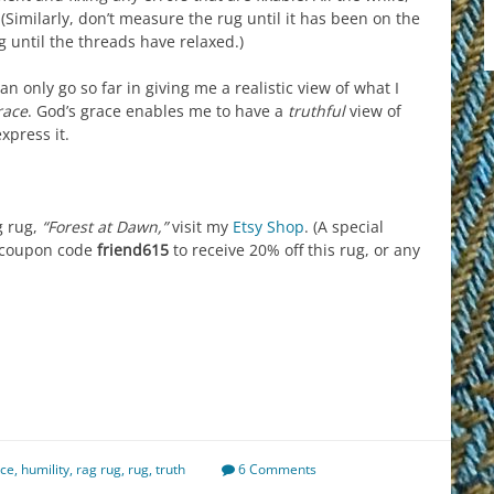
(Similarly, don’t measure the rug until it has been on the
g until the threads have relaxed.)
n only go so far in giving me a realistic view of what I
race
. God’s grace enables me to have a
truthful
view of
xpress it.
g rug,
“Forest at Dawn,”
visit my
Etsy Shop
. (A special
e coupon code
friend615
to receive 20% off this rug, or any
est
il
hare
ace
,
humility
,
rag rug
,
rug
,
truth
6 Comments