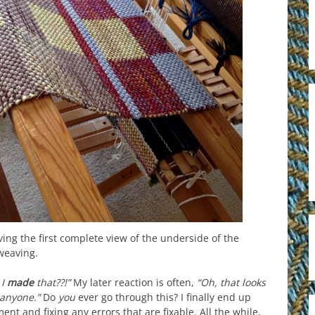
iving the first complete view of the underside of the
weaving.
 I
made
that??!”
My later reaction is often,
“Oh, that looks
 anyone.”
Do
you
ever go through this? I finally end up
nt and fixing any errors that are fixable. All the while,