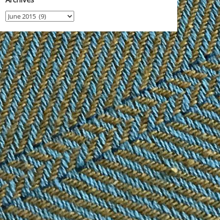
Archives