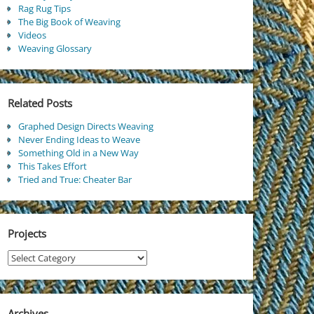
Rag Rug Tips
The Big Book of Weaving
Videos
Weaving Glossary
Related Posts
Graphed Design Directs Weaving
Never Ending Ideas to Weave
Something Old in a New Way
This Takes Effort
Tried and True: Cheater Bar
Projects
Projects
Archives