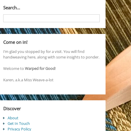
Search…
Come on in!
I’m glad you stopped by for a visit. You will find
handweaving here, along with some insights to ponder.
Welcome to
Warped for Good
!
Karen, a.k.a Miss Weave-a-lot
Discover
About
Get In Touch
Privacy Policy