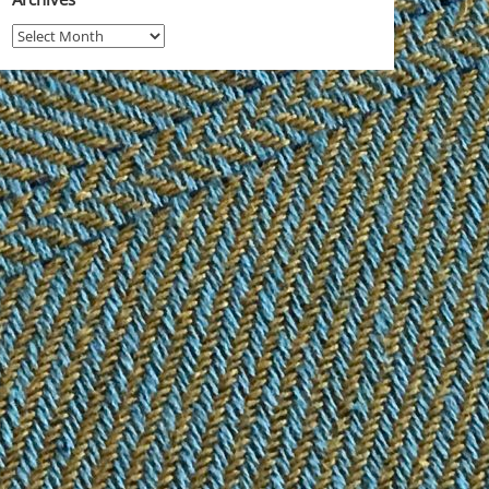
Archives