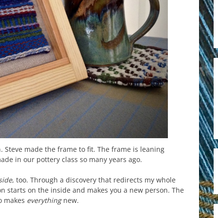
 Steve made the frame to fit. The frame is leaning
made in our pottery class so many years ago.
side
, too. Through a discovery that redirects my whole
on starts on the inside and makes you a new person. The
who makes
everything
new.