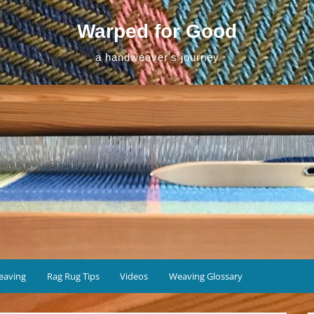
Warped for Good
a handweaver's journey
eaving
Rag Rug Tips
Videos
Weaving Glossary