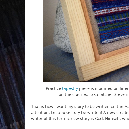
Practice
tapestry
piece is mounted on linen.
on the crackled raku pitcher Steve 
That is how I want my story to be written on the
in
attention. Let a
new
story be written! A new creati
writer of this terrific new story is God, Himself, 