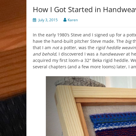
How I Got Started in Handwea
July 3, 2015
Karen
In the early 1980’s Steve and I signed up for a pott
have the hand-built pitcher Steve made. The
big
th
that I am
not
a potter, was the
rigid heddle weavin
and behold
, I discovered I was a
handweaver
at he
acquired my first loom–a 32″ Beka rigid heddle. 
several chapters (and a few more looms) later, I am