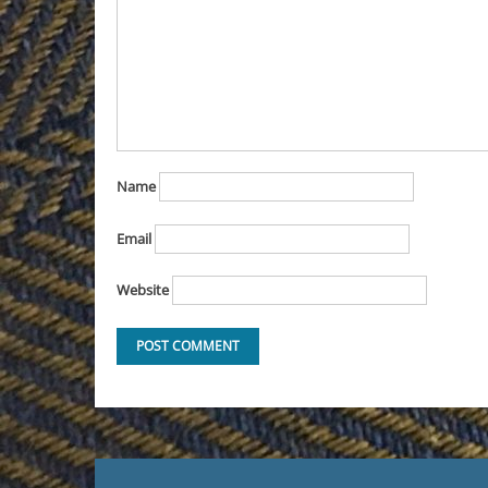
Name
Email
Website