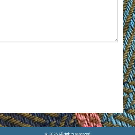
© 2026 All rights reserved