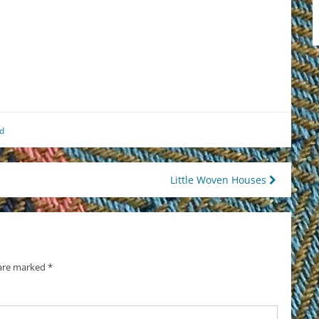
est
il
hare
d
Little Woven Houses
 are marked
*