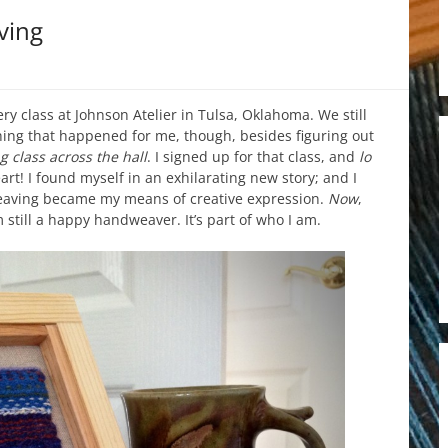
ving
ery class at Johnson Atelier in Tulsa, Oklahoma. We still
ing that happened for me, though, besides figuring out
g class across the hall
. I signed up for that class, and
lo
art! I found myself in an exhilarating new story; and I
Weaving became my means of creative expression.
Now
,
 still a happy handweaver. It’s part of who I am.