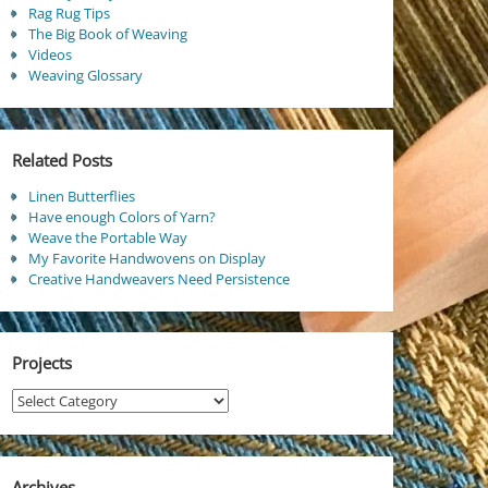
Rag Rug Tips
The Big Book of Weaving
Videos
Weaving Glossary
Related Posts
Linen Butterflies
Have enough Colors of Yarn?
Weave the Portable Way
My Favorite Handwovens on Display
Creative Handweavers Need Persistence
Projects
Projects
Archives