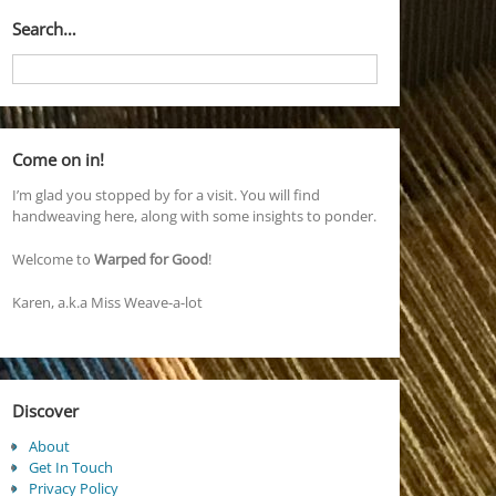
Search…
Come on in!
I’m glad you stopped by for a visit. You will find
handweaving here, along with some insights to ponder.
Welcome to
Warped for Good
!
Karen, a.k.a Miss Weave-a-lot
Discover
About
Get In Touch
Privacy Policy