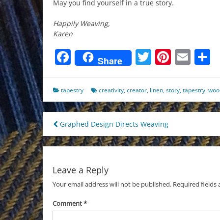
May you find yourself in a true story.
Happily Weaving,
Karen
Facebook
Twitter
Pinter
Ema
S
Share
tapestry
creativity
,
creator
,
linen
,
story
,
tapestry
,
woo
Post
Graphed Design Directs Weaving
navigation
Leave a Reply
Your email address will not be published.
Required fields
Comment
*