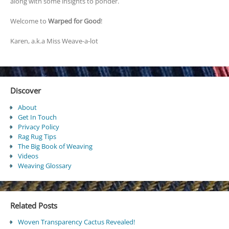
along with some insights to ponder.
Welcome to
Warped for Good
!
Karen, a.k.a Miss Weave-a-lot
Discover
About
Get In Touch
Privacy Policy
Rag Rug Tips
The Big Book of Weaving
Videos
Weaving Glossary
Related Posts
Woven Transparency Cactus Revealed!