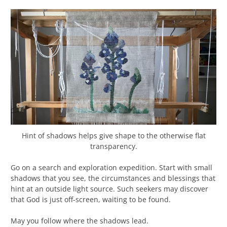
Hint of shadows helps give shape to the otherwise flat
transparency.
Go on a search and exploration expedition. Start with small
shadows that you see, the circumstances and blessings that
hint at an outside light source. Such seekers may discover
that God is just off-screen, waiting to be found.
May you follow where the shadows lead.