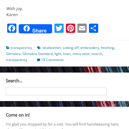
With joy,
Karen
Facebook
Twitter
Pinterest
Email
Share
Share
transparency
bluebonnet
,
cutting off
,
embroidery
,
finishing
,
Glimakra
,
Glimakra Standard
,
light
,
linen
,
mora wool
,
search
,
transparency
18 Comments
Search…
Come on in!
I’m glad you stopped by for a visit. You will find handweaving here,