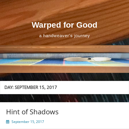
Skip
to
content
Warped for Good
a handweaver's journey
DAY:
SEPTEMBER 15, 2017
Hint of Shadows
September 15, 2017