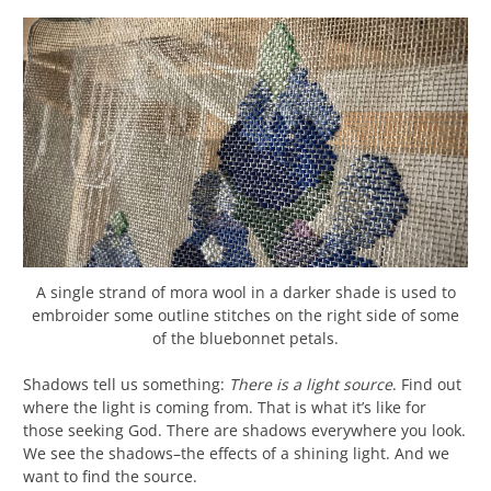
A single strand of mora wool in a darker shade is used to
embroider some outline stitches on the right side of some
of the bluebonnet petals.
Shadows tell us something:
There is a light source
. Find out
where the light is coming from. That is what it’s like for
those seeking God. There are shadows everywhere you look.
We see the shadows–the effects of a shining light. And we
want to find the source.