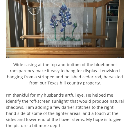
Wide casing at the top and bottom of the bluebonnet
transparency make it easy to hang for display. I envision it
hanging from a stripped and polished cedar rod, harvested
from our Texas hill country property.
I’m thankful for my husband’s artful eye. He helped me
identify the “off-screen sunlight” that would produce natural
shadows. I am adding a few darker stitches to the right-
hand side of some of the lighter areas, and a touch at the
sides and lower end of the flower stems. My hope is to give
the picture a bit more depth.