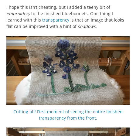
I hope this isn’t cheating, but I added a teeny bit of
embroidery
to the finished bluebonnets. One thing I
learned with this
transparency
is that an image that looks
flat can be improved with a hint of
shadows
.
Cutting off! First moment of seeing the entire finished
transparency
from the front.