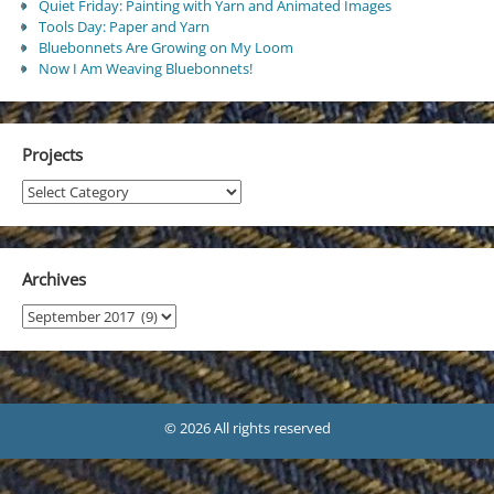
Quiet Friday: Painting with Yarn and Animated Images
Tools Day: Paper and Yarn
Bluebonnets Are Growing on My Loom
Now I Am Weaving Bluebonnets!
Projects
Projects
Archives
Archives
© 2026 All rights reserved