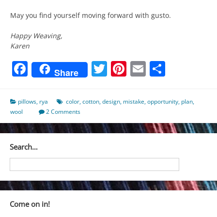
May you find yourself moving forward with gusto.
Happy Weaving,
Karen
Facebook
Twitter
Pinterest
Email
Share
Share
pillows
,
rya
color
,
cotton
,
design
,
mistake
,
opportunity
,
plan
,
wool
2 Comments
Search…
Come on in!