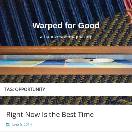
Skip
to
content
Warped for Good
a handweaver's journey
TAG:
OPPORTUNITY
Right Now Is the Best Time
June 6, 2014