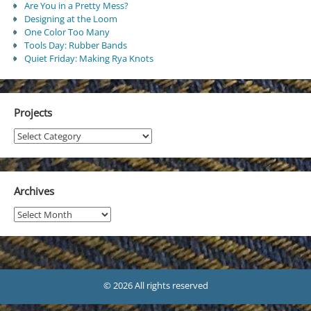
Are You in a Pretty Mess?
Designing at the Loom
One Color Too Many
Tools Day: Rubber Bands
Quiet Friday: Making Rya Knots
Projects
Projects
Archives
Archives
© 2026 All rights reserved