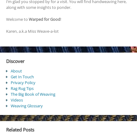
I’m glad you stopped by for a visit. You will find handweaving here,
along with some insights to ponder.
Welcome to
Warped for Good
!
Karen, a.k.a Miss Weave-a-lot
Discover
About
Get In Touch
Privacy Policy
Rag Rug Tips
The Big Book of Weaving
Videos
Weaving Glossary
Related Posts