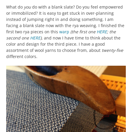
What do
you
do with a blank slate? Do you feel empowered
or immobilized? It is easy to get stuck in over-planning
instead of jumping right in and doing something. I am
facing a blank slate now with the rya weaving. I finished the
first two rya pieces on this
warp
(the first one
HERE
; the
second one
HERE
)
, and now I have time to think about the
color and design for the third piece. I have a good
assortment of wool yarns to choose from, about
twenty-five
different colors.