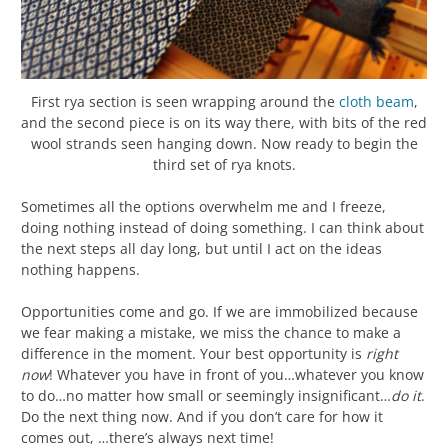
First rya section is seen wrapping around the
cloth beam
,
and the second piece is on its way there, with bits of the red
wool strands seen hanging down. Now ready to begin the
third set of rya knots.
Sometimes all the options overwhelm me and I freeze,
doing nothing instead of doing something. I can think about
the next steps all day long, but until I act on the ideas
nothing happens.
Opportunities come and go. If we are immobilized because
we fear making a mistake, we miss the chance to make a
difference in the moment. Your best opportunity is
right
now
! Whatever you have in front of you…whatever you know
to do…no matter how small or seemingly insignificant…
do it
.
Do the next thing now. And if you don’t care for how it
comes out, …there’s always next time!