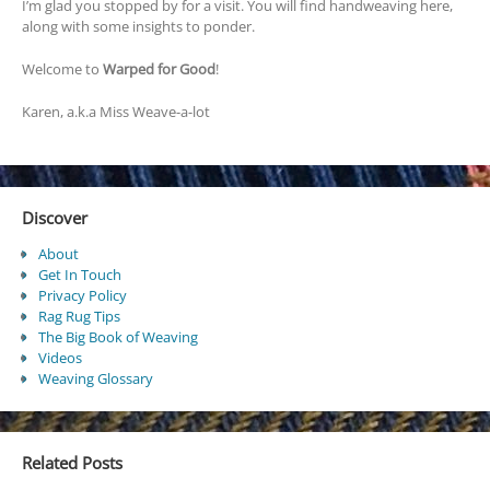
I’m glad you stopped by for a visit. You will find handweaving here,
along with some insights to ponder.
Welcome to
Warped for Good
!
Karen, a.k.a Miss Weave-a-lot
Discover
About
Get In Touch
Privacy Policy
Rag Rug Tips
The Big Book of Weaving
Videos
Weaving Glossary
Related Posts