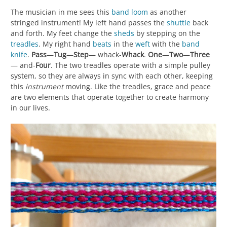
The musician in me sees this
band loom
as another
stringed instrument! My left hand passes the
shuttle
back
and forth. My feet change the
sheds
by stepping on the
treadles
. My right hand
beats
in the
weft
with the
band
knife
.
Pass
—
Tug
—
Step
— whack-
Whack
.
One
—
Two
—
Three
— and-
Four
. The two treadles operate with a simple pulley
system, so they are always in sync with each other, keeping
this
instrument
moving. Like the treadles, grace and peace
are two elements that operate together to create harmony
in our lives.