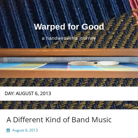
Skip
to
content
Warped for Good
a handweaver's journey
DAY:
AUGUST 6, 2013
A Different Kind of Band Music
August 6, 2013