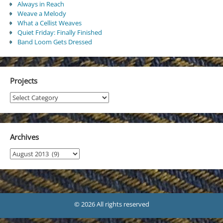
Always in Reach
Weave a Melody
What a Cellist Weaves
Quiet Friday: Finally Finished
Band Loom Gets Dressed
Projects
Projects
Archives
Archives
© 2026 All rights reserved