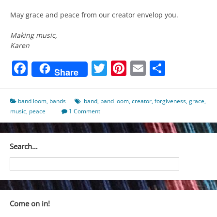
May grace and peace from our creator envelop you.
Making music,
Karen
Facebook
Twitter
Pinterest
Email
Share
Share
band loom
,
bands
band
,
band loom
,
creator
,
forgiveness
,
grace
,
music
,
peace
1 Comment
Search…
Come on in!