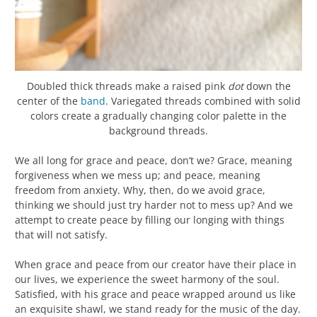
Doubled thick threads make a raised pink
dot
down the
center of the
band
. Variegated threads combined with solid
colors create a gradually changing color palette in the
background threads.
We all long for grace and peace, don’t we? Grace, meaning
forgiveness when we mess up; and peace, meaning
freedom from anxiety. Why, then, do we avoid grace,
thinking we should just try harder not to mess up? And we
attempt to create peace by filling our longing with things
that will not satisfy.
When grace and peace from our creator have their place in
our lives, we experience the sweet harmony of the soul.
Satisfied, with his grace and peace wrapped around us like
an exquisite shawl, we stand ready for the music of the day.