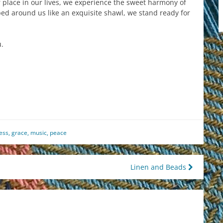
place in our lives, we experience the sweet harmony of
ped around us like an exquisite shawl, we stand ready for
.
est
il
hare
ess
,
grace
,
music
,
peace
Linen and Beads