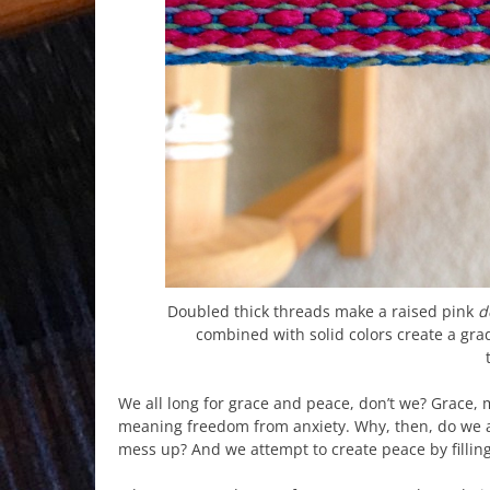
Doubled thick threads make a raised pink
d
combined with solid colors create a gra
We all long for grace and peace, don’t we? Grace
meaning freedom from anxiety. Why, then, do we av
mess up? And we attempt to create peace by filling 