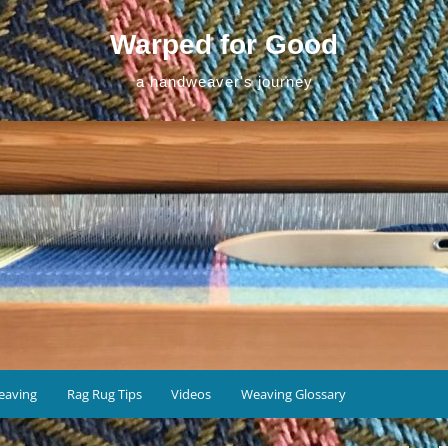
Warped for Good
a handweaver's journey
eaving
Rag Rug Tips
Videos
Weaving Glossary