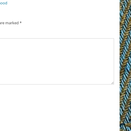
Good
 are marked
*