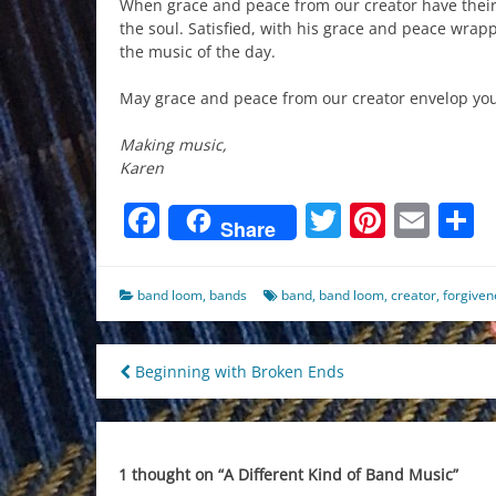
When grace and peace from our creator have their 
the soul. Satisfied, with his grace and peace wrap
the music of the day.
May grace and peace from our creator envelop you
Making music,
Karen
Facebook
Twitter
Pinter
Ema
S
Share
band loom
,
bands
band
,
band loom
,
creator
,
forgiven
Post
Beginning with Broken Ends
navigation
1 thought on “
A Different Kind of Band Music
”