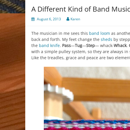
A Different Kind of Band Musi
August 6, 2013
Karen
The musician in me sees this
band loom
as anothe
back and forth. My feet change the
sheds
by stepp
the
band knife
.
Pass
—
Tug
—
Step
— whack-
Whack
.
with a simple pulley system, so they are always in
Like the treadles, grace and peace are two element