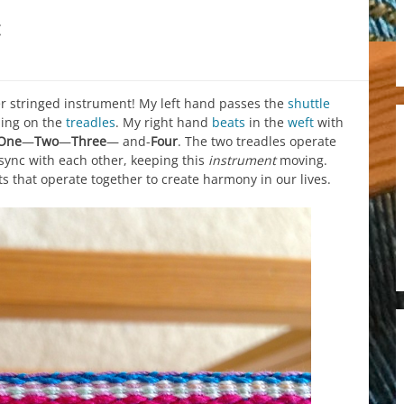
c
r stringed instrument! My left hand passes the
shuttle
ing on the
treadles
. My right hand
beats
in the
weft
with
One
—
Two
—
Three
— and-
Four
. The two treadles operate
 sync with each other, keeping this
instrument
moving.
s that operate together to create harmony in our lives.