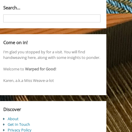
Search…
Come on in!
I’m glad you stopped by for a visit. You will find
handweaving here, along with some insights to ponder.
Welcome to
Warped for Good
!
Karen, a.k.a Miss Weave-a-lot
Discover
About
Get In Touch
Privacy Policy