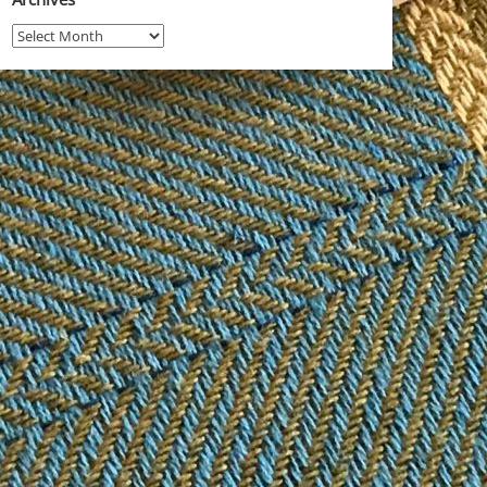
Archives