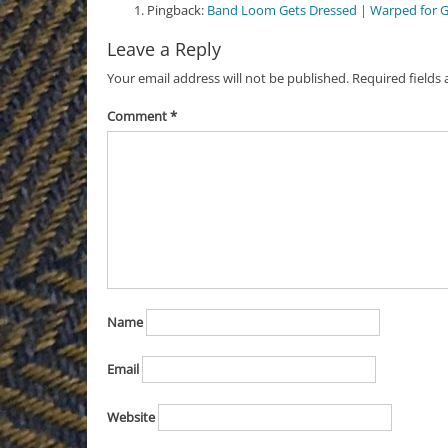
Pingback:
Band Loom Gets Dressed | Warped for 
Leave a Reply
Your email address will not be published.
Required fields
Comment
*
Name
Email
Website