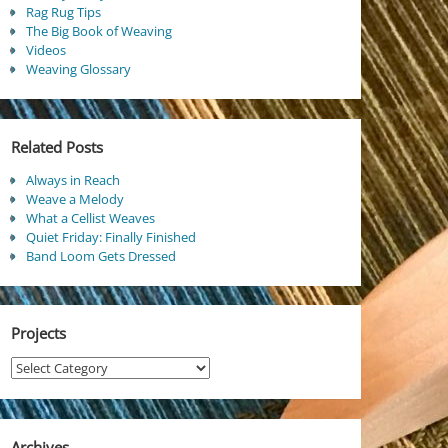
Rag Rug Tips
The Big Book of Weaving
Videos
Weaving Glossary
Related Posts
Always in Reach
Weave a Melody
What a Cellist Weaves
Quiet Friday: Finally Finished
Band Loom Gets Dressed
Projects
Projects
Archives