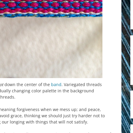
ot
down the center of the
band
. Variegated threads
dually changing color palette in the background
threads.
, meaning forgiveness when we mess up; and peace,
oid grace, thinking we should just try harder not to
our longing with things that will not satisfy.