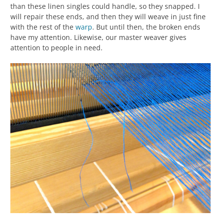
than these linen singles could handle, so they snapped. I
will repair these ends, and then they will weave in just fine
with the rest of the
warp
. But until then, the broken ends
have my attention. Likewise, our master weaver gives
attention to people in need.