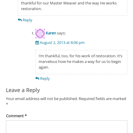
thankful for our Master Weaver and the way He works
restoration.
Reply
Karen
says:
August 2, 2013 at 8:06 pm
I’m thankful, too, for his work of restoration. It’s
marvelous how he makes a way for us to begin
again.
Reply
Leave a Reply
Your email address will not be published.
Required fields are marked
*
Comment
*