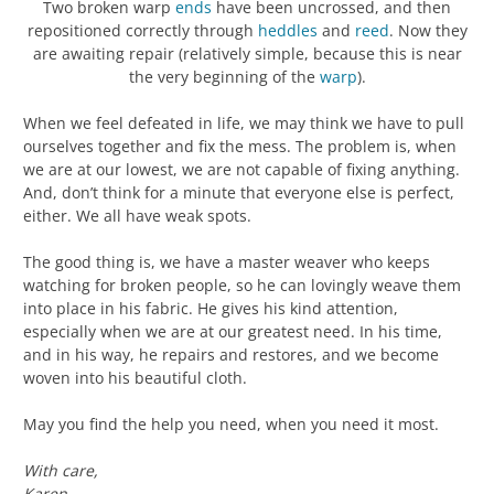
Two broken warp
ends
have been uncrossed, and then
repositioned correctly through
heddles
and
reed
. Now they
are awaiting repair (relatively simple, because this is near
the very beginning of the
warp
).
When we feel defeated in life, we may think we have to pull
ourselves together and fix the mess. The problem is, when
we are at our lowest, we are not capable of fixing anything.
And, don’t think for a minute that everyone else is perfect,
either. We all have weak spots.
The good thing is, we have a master weaver who keeps
watching for broken people, so he can lovingly weave them
into place in his fabric. He gives his kind attention,
especially when we are at our greatest need. In his time,
and in his way, he repairs and restores, and we become
woven into his beautiful cloth.
May you find the help you need, when you need it most.
With care,
Karen