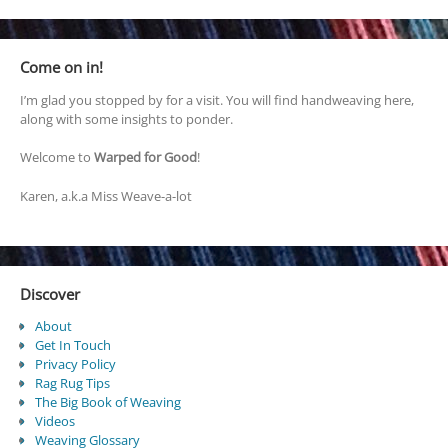
Come on in!
I’m glad you stopped by for a visit. You will find handweaving here,
along with some insights to ponder.
Welcome to
Warped for Good
!
Karen, a.k.a Miss Weave-a-lot
Discover
About
Get In Touch
Privacy Policy
Rag Rug Tips
The Big Book of Weaving
Videos
Weaving Glossary