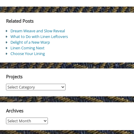
Related Posts
Dream Weave and Slow Reveal
What to Do with Linen Leftovers
Delight of a New Warp
Linen Coming Next
Choose Your Lining
Projects
Projects
Archives
Archives