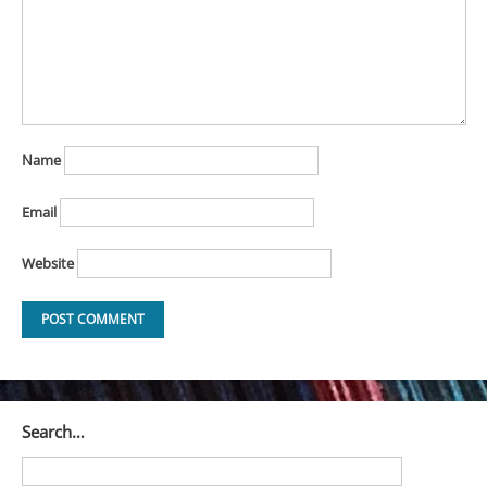
Name
Email
Website
Search…