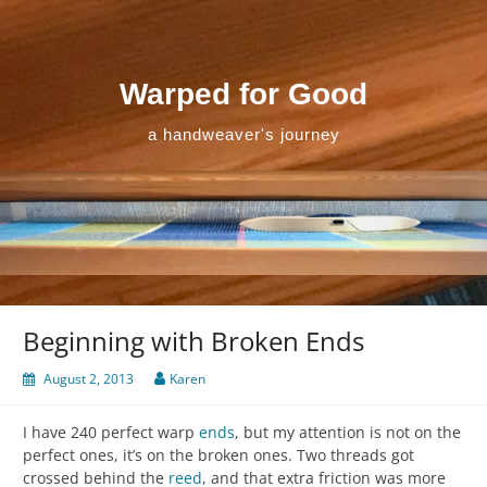
Skip
to
content
Warped for Good
a handweaver's journey
Beginning with Broken Ends
August 2, 2013
Karen
I have 240 perfect warp
ends
, but my attention is not on the
perfect ones, it’s on the broken ones. Two threads got
crossed behind the
reed
, and that extra friction was more