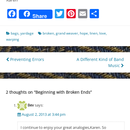
Facebook
Twitter
Pinterest
Email
Share
Share
bags
,
yardage
broken
,
grand weaver
,
hope
,
linen
,
love
,
warping
Post
Preventing Errors
A Different Kind of Band
Music
navigation
2 thoughts on “
Beginning with Broken Ends
”
Bev
says:
August 2, 2013 at 3:44 pm
I continue to enjoy your great analogies,Karen. So