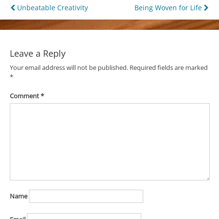
Post
Unbeatable Creativity
Being Woven for Life
navigation
Leave a Reply
Your email address will not be published.
Required fields are marked
*
Comment
*
Name