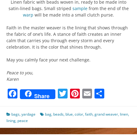
Linen fabric with beads woven in, ready to be made into
satin-lined bags. Small striped
sample
from the end of the
warp
will be made into a small clutch purse.
Faith in the master weaver is the lining that shows through
the fabric of one’s life. A stance of faith creates an inner
calm that carries you through every storm and every
celebration. It is the color that shines through.
May you calmly face your next challenge.
Peace to you,
Karen
Facebook
Twitter
Pinterest
Email
Share
Share
bags
,
yardage
bag
,
beads
,
blue
,
color
,
faith
,
grand weaver
,
linen
,
lining
,
peace