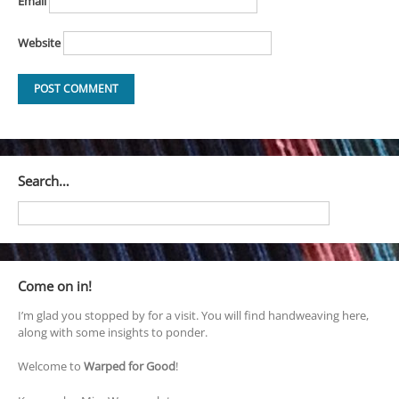
Email
Website
Search…
Come on in!
I’m glad you stopped by for a visit. You will find handweaving here,
along with some insights to ponder.
Welcome to
Warped for Good
!