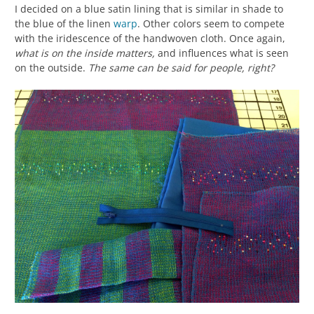
I decided on a blue satin lining that is similar in shade to
the blue of the linen
warp
. Other colors seem to compete
with the iridescence of the handwoven cloth. Once again,
what is on the inside matters,
and influences what is seen
on the outside.
The same can be said for people, right?