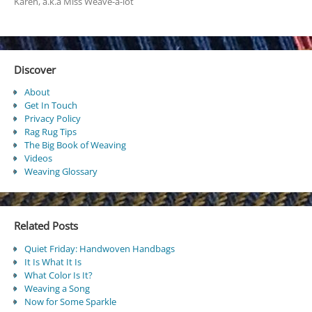
Karen, a.k.a Miss Weave-a-lot
Discover
About
Get In Touch
Privacy Policy
Rag Rug Tips
The Big Book of Weaving
Videos
Weaving Glossary
Related Posts
Quiet Friday: Handwoven Handbags
It Is What It Is
What Color Is It?
Weaving a Song
Now for Some Sparkle