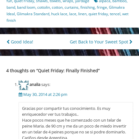
fun
,
quiet Friday
,
shawls
,
towels
,
wraps
,
yardage
alpaca
,
bamboo
,
band
,
band loom
,
cottolin
,
cotton
,
curtains
,
finishing
,
fringe
,
Glimakra
Ideal
,
Glimakra Standard
,
huck lace
,
lace
,
linen
,
quiet friday
,
tencel
,
wet
finish
Post
Good Idea!
Get Back to Your Sweet Spot
navigation
4 thoughts on “
Quiet Friday: Finally Finished
”
analia
says:
May 30, 2014 at 2:26 pm
Gracias por compartir tus conocimiento. Es muy
enriquecedor ver tus trabajos..
Hace pocos meses que he comenzado con un telar de
peine Maria. de 90 cm y me da un poco de miedo invertir
en un telar de 4 peines porque no se si podre dominarlo.
Cariños desde Argentina.