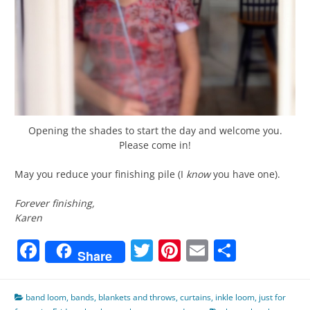
Opening the shades to start the day and welcome you.
Please come in!
May you reduce your finishing pile (I
know
you have one).
Forever finishing,
Karen
Facebook
Twitter
Pinterest
Email
Share
Share
band loom
,
bands
,
blankets and throws
,
curtains
,
inkle loom
,
just for