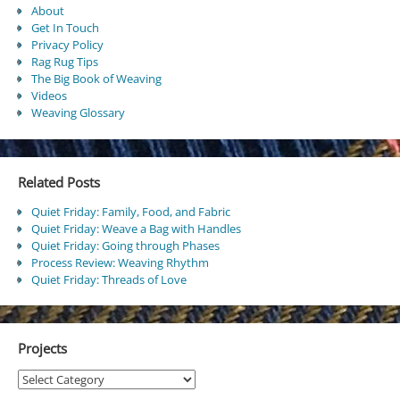
About
Get In Touch
Privacy Policy
Rag Rug Tips
The Big Book of Weaving
Videos
Weaving Glossary
Related Posts
Quiet Friday: Family, Food, and Fabric
Quiet Friday: Weave a Bag with Handles
Quiet Friday: Going through Phases
Process Review: Weaving Rhythm
Quiet Friday: Threads of Love
Projects
Projects