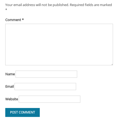
Your email address will not be published.
Required fields are marked
*
Comment
*
Name
Email
Website