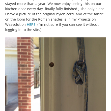
stayed more than a year. We now enjoy seeing this on our
kitchen door every day, finally fully finished.) The only place
I have a picture of the original nylon cord, and of the fabric
on the loom for the Roman shades is in my Projects on
Weavolution
HERE
. (I’m not sure if you can see it without
logging in to the site.)