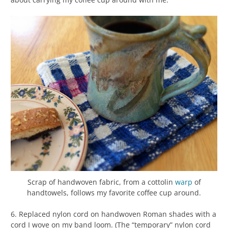
Scrap of handwoven fabric, from a cottolin
warp
of
handtowels, follows my favorite coffee cup around.
6. Replaced nylon cord on handwoven Roman shades with a
cord I wove on my band loom. (The “temporary” nylon cord