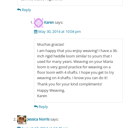
Reply
Karen
says:
May 30, 2014 at 10:04 pm
Muchas gracias!
I am happy that you enjoy weaving! I have a 36-
inch rigid heddle loom similar to yours that I
used for many years. Weaving on your Maria
loom is very good practice for weaving on a
floor loom with 4 shafts. I hope you get to try
weaving on 4 shafts. I know you can do it!
Thank you for your kind compliments!
Happy Weaving,
Karen
Reply
Jessica Norris
says: