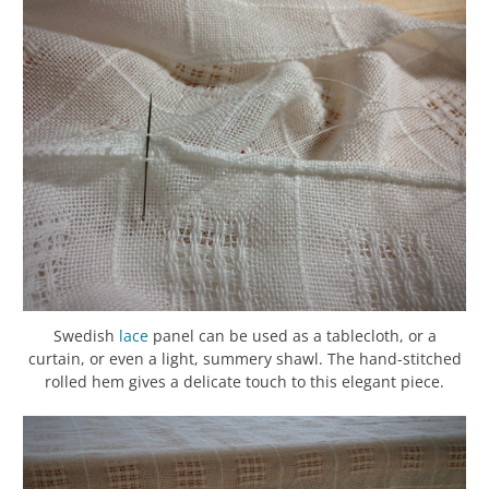
Swedish
lace
panel can be used as a tablecloth, or a
curtain, or even a light, summery shawl. The hand-stitched
rolled hem gives a delicate touch to this elegant piece.