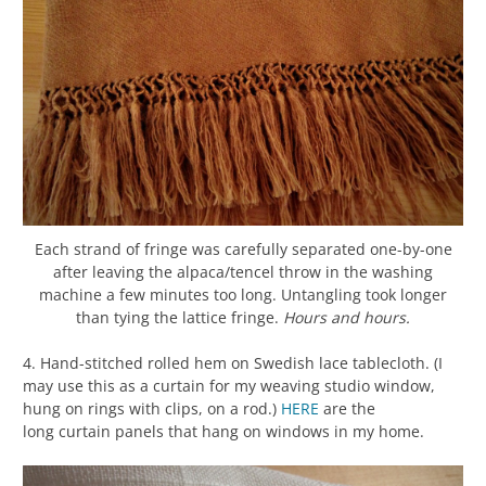
Each strand of fringe was carefully separated one-by-one
after leaving the alpaca/tencel throw in the washing
machine a few minutes too long. Untangling took longer
than tying the lattice fringe.
Hours and hours.
4. Hand-stitched rolled hem on Swedish lace tablecloth. (I
may use this as a curtain for my weaving studio window,
hung on rings with clips, on a rod.)
HERE
are the
long curtain panels that hang on windows in my home.