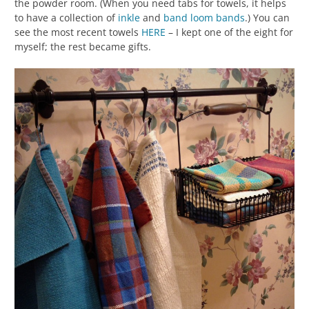
the powder room. (When you need tabs for towels, it helps
to have a collection of
inkle
and
band loom
bands
.) You can
see the most recent towels
HERE
– I kept one of the eight for
myself; the rest became gifts.