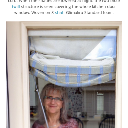
cord. When the shades are lowered at night, the two-block
twill
structure is seen covering the whole kitchen door
window. Woven on 8-
shaft
Glimakra Standard loom.