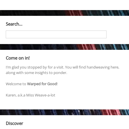
Search…
Come on in!
I’m glad you stopped by for a visit. You will find handweaving here,
along with some insights to ponder.
Welcome to
Warped for Good
!
Karen, a.k.a Miss Weave-a-lot
Discover