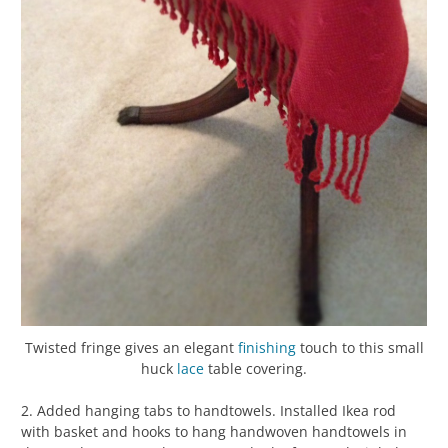
Twisted fringe gives an elegant
finishing
touch to this small
huck
lace
table covering.
2. Added hanging tabs to handtowels. Installed Ikea rod
with basket and hooks to hang handwoven handtowels in