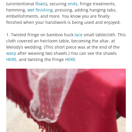
(unintentional
floats
), securing
ends
, fringe treatments,
hemming,
wet finishing
, pressing, adding hanging tabs,
embellishments, and more. You know you are finally
finished when your handiwork is being used and enjoyed.
1. Twisted fringe on bamboo huck
lace
small tablecloth. This
cloth covered an heirloom table, becoming the altar, at
Melody’s wedding. (This short piece was at the end of the
warp
after weaving two shawls.) You can see the shawls
HERE
, and twisting the fringe
HERE
.