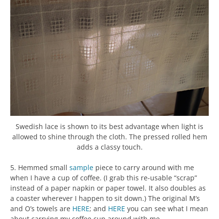
Swedish lace is shown to its best advantage when light is
allowed to shine through the cloth. The pressed rolled hem
adds a classy touch.
5. Hemmed small
sample
piece to carry around with me
when I have a cup of coffee. (I grab this re-usable “scrap”
instead of a paper napkin or paper towel. It also doubles as
a coaster wherever I happen to sit down.) The original M’s
and O’s towels are
HERE
; and
HERE
you can see what I mean
about carrying my coffee cup around with me.