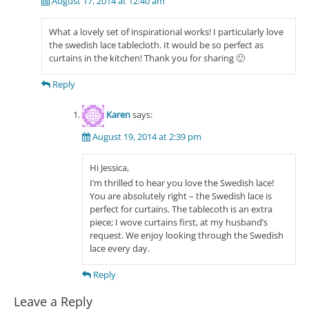
August 17, 2014 at 12:40 am
What a lovely set of inspirational works! I particularly love
the swedish lace tablecloth. It would be so perfect as
curtains in the kitchen! Thank you for sharing 🙂
Reply
Karen
says:
August 19, 2014 at 2:39 pm
Hi Jessica,
I’m thrilled to hear you love the Swedish lace!
You are absolutely right – the Swedish lace is
perfect for curtains. The tablecoth is an extra
piece; I wove curtains first, at my husband’s
request. We enjoy looking through the Swedish
lace every day.
Reply
Leave a Reply