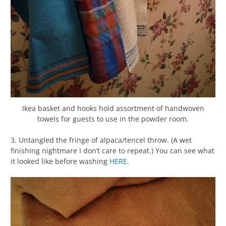
Ikea basket and hooks hold assortment of handwoven
towels for guests to use in the powder room.
3. Untangled the fringe of alpaca/tencel throw. (A wet
finishing nightmare I don’t care to repeat.) You can see what
it looked like before washing
HERE
.