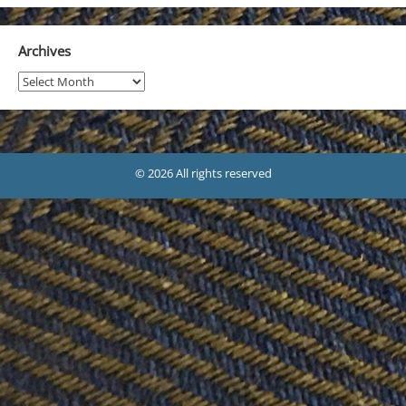
Archives
Archives
© 2026 All rights reserved