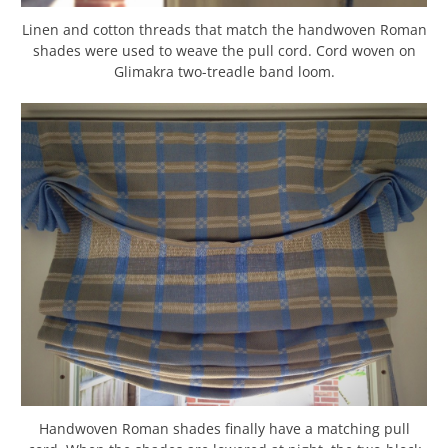
Linen and cotton threads that match the handwoven Roman
shades were used to weave the pull cord. Cord woven on
Glimakra two-treadle band loom.
Handwoven Roman shades finally have a matching pull