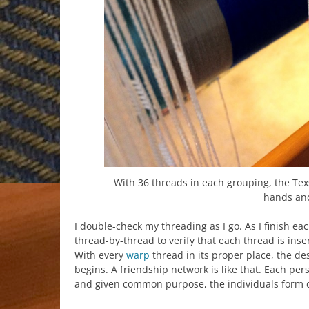
With 36 threads in each grouping, the Te
hands and
I double-check my threading as I go. As I finish e
thread-by-thread to verify that each thread is inser
With every
warp
thread in its proper place, the de
begins. A friendship network is like that. Each pe
and given common purpose, the individuals form 