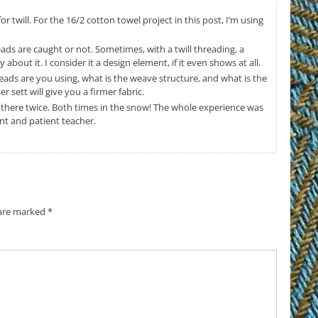
or twill. For the 16/2 cotton towel project in this post, I’m using
ads are caught or not. Sometimes, with a twill threading, a
 about it. I consider it a design element, if it even shows at all.
ads are you using, what is the weave structure, and what is the
r sett will give you a firmer fabric.
n there twice. Both times in the snow! The whole experience was
lent and patient teacher.
 are marked
*