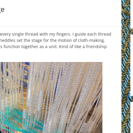
ge
h every single thread with my fingers. I guide each thread
heddles set the stage for the motion of cloth-making.
 function together as a unit. Kind of like a friendship