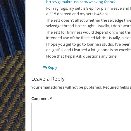
http://glimakrausa.com/weaving-faq/#2
For rag rugs, my sett is 8 epi for plain weave and f
a 22.5 dpi reed and my sett is 45 epi.
The sett doesn’t affect whether the selvedge thre
selvedge thread isn’t caught. Usually, I don’t worry
The sett for firmness would depend on: what thre
intended use of the finished fabric. Usually, a close
I hope you get to go to Joanne’s studio. I’ve bee
delightful, and I learned a lot. Joanne is an excel
Hope that helps! Ask questions any time.
Reply
Leave a Reply
Your email address will not be published.
Required fields
Comment
*