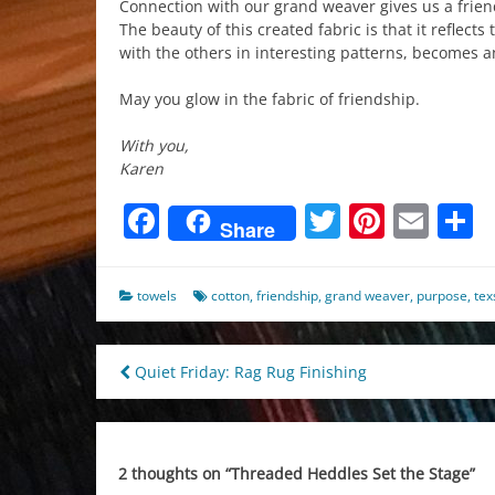
Connection with our grand weaver gives us a friend
The beauty of this created fabric is that it reflect
with the others in interesting patterns, becomes an
May you glow in the fabric of friendship.
With you,
Karen
Facebook
Twitter
Pinter
Ema
S
Share
towels
cotton
,
friendship
,
grand weaver
,
purpose
,
tex
Post
Quiet Friday: Rag Rug Finishing
navigation
2 thoughts on “
Threaded Heddles Set the Stage
”