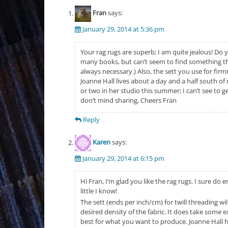
Fran
says:
January 29, 2014 at 5:36 pm
Your rag rugs are superb; I am quite jealous! Do y
many books, but can’t seem to find something tha
always necessary.) Also, the sett you use for fir
Joanne Hall lives about a day and a half south o
or two in her studio this summer; I can’t see to g
don’t mind sharing, Cheers Fran
Reply
Karen
says:
January 29, 2014 at 6:15 pm
Hi Fran, I’m glad you like the rag rugs. I sure do 
little I know!
The sett (ends per inch/cm) for twill threading wi
desired density of the fabric. It does take some 
best for what you want to produce. Joanne Hall ha