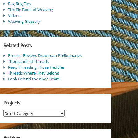
Rag Rug Tips
The Big Book of Weaving
Videos
Weaving Glossary
Related Posts
Process Review: Drawloom Preliminaries
Thousands of Threads
Keep Threading Those Heddles
Threads Where They Belong
Look Behind the Knee Beam
Projects
Projects
Archives