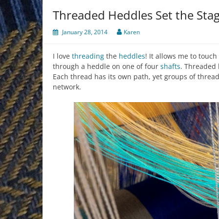
Threaded Heddles Set the Sta
January 28, 2014
Karen
I love
threading
the
heddles
! It allows me to touc
through a heddle on one of four
shafts
. Threaded 
Each thread has its own path, yet groups of threads
network.