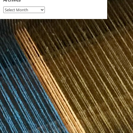
Archives