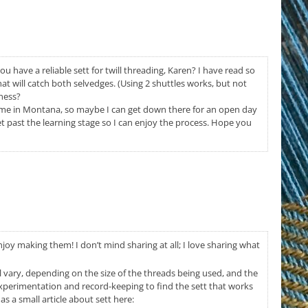
ou have a reliable sett for twill threading, Karen? I have read so
t will catch both selvedges. (Using 2 shuttles works, but not
mness?
f me in Montana, so maybe I can get down there for an open day
et past the learning stage so I can enjoy the process. Hope you
enjoy making them! I don’t mind sharing at all; I love sharing what
ll vary, depending on the size of the threads being used, and the
experimentation and record-keeping to find the sett that works
s a small article about sett here: