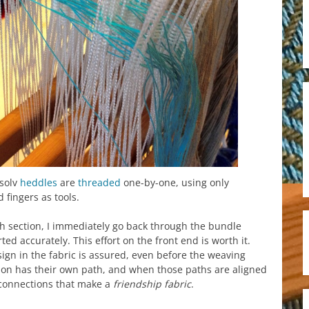
xsolv
heddles
are
threaded
one-by-one, using only
 fingers as tools.
ach section, I immediately go back through the bundle
ted accurately. This effort on the front end is worth it.
sign in the fabric is assured, even before the weaving
rson has their own path, and when those paths are aligned
connections that make a
friendship fabric
.