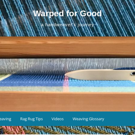
Warped for Good
a handweaver's journey
eaving
Rag Rug Tips
Videos
Weaving Glossary