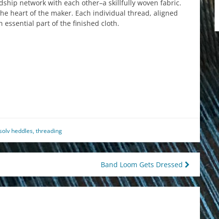
ship network with each other–a skillfully woven fabric.
s the heart of the maker. Each individual thread, aligned
 essential part of the finished cloth.
est
il
hare
solv heddles
,
threading
Band Loom Gets Dressed