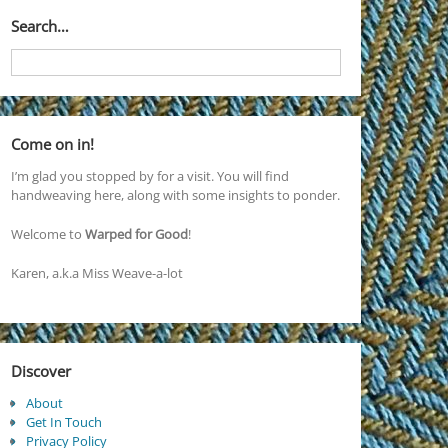
Search…
Come on in!
I’m glad you stopped by for a visit. You will find
handweaving here, along with some insights to ponder.
Welcome to
Warped for Good
!
Karen, a.k.a Miss Weave-a-lot
Discover
About
Get In Touch
Privacy Policy