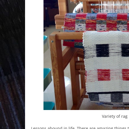
Variety of ra
Lessons abound in life. There are amazing things to