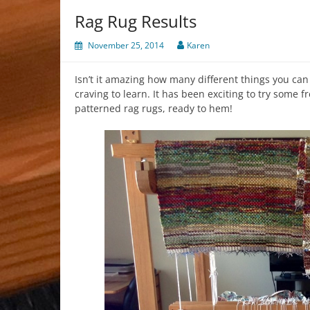
Rag Rug Results
November 25, 2014
Karen
Isn’t it amazing how many different things you can
craving to learn. It has been exciting to try some 
patterned rag rugs, ready to hem!