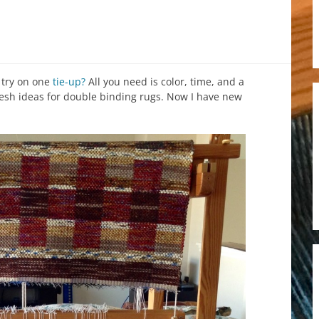
 try on one
tie-up?
All you need is color, time, and a
fresh ideas for double binding rugs. Now I have new