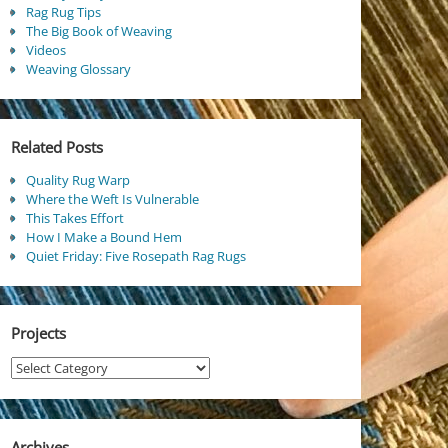
Rag Rug Tips
The Big Book of Weaving
Videos
Weaving Glossary
Related Posts
Quality Rug Warp
Where the Weft Is Vulnerable
This Takes Effort
How I Make a Bound Hem
Quiet Friday: Five Rosepath Rag Rugs
Projects
Projects
Archives