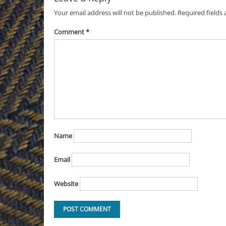
Your email address will not be published.
Required fields
Comment
*
Name
Email
Website