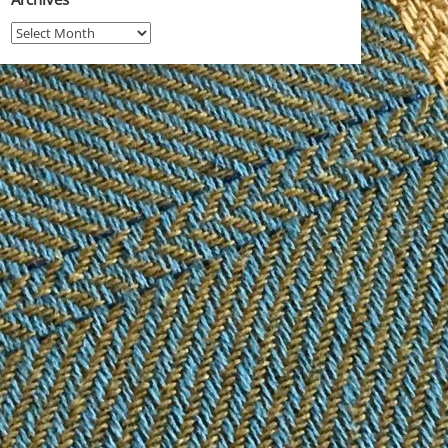
Archives