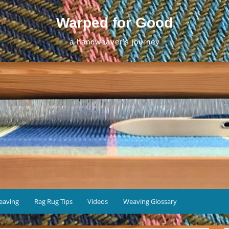
Warped for Good
a handweaver's journey
eaving
Rag Rug Tips
Videos
Weaving Glossary