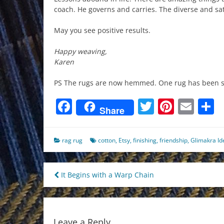
coach. He governs and carries. The diverse and sat
May you see positive results.
Happy weaving,
Karen
PS The rugs are now hemmed. One rug has been so
Facebook
Twitter
Pinter
Ema
S
Share
rag rug
cotton
,
Etsy
,
finishing
,
friendship
,
Glimakra Id
Post
It Begins with a Warp Chain
navigation
Leave a Reply