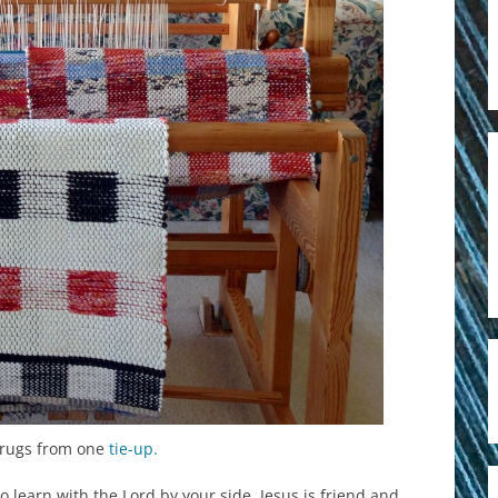
g rugs from one
tie-up.
 learn with the Lord by your side. Jesus is friend and