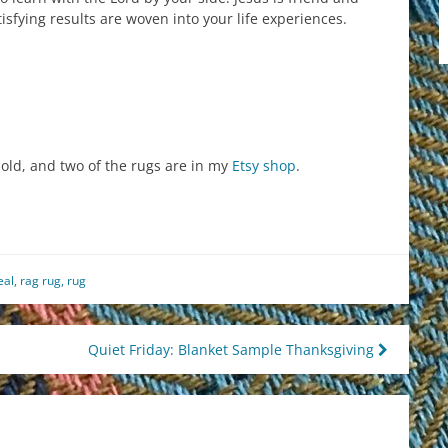
isfying results are woven into your life experiences.
ld, and two of the rugs are in my
Etsy shop
.
est
il
hare
eal
,
rag rug
,
rug
Quiet Friday: Blanket Sample Thanksgiving