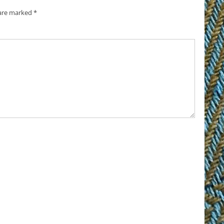
 are marked
*