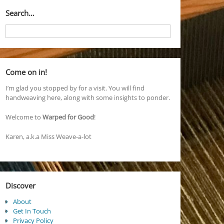
Search…
Come on in!
I’m glad you stopped by for a visit. You will find
handweaving here, along with some insights to ponder.
Welcome to
Warped for Good
!
Karen, a.k.a Miss Weave-a-lot
Discover
About
Get In Touch
Privacy Policy