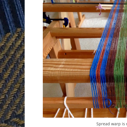
Spread warp is 