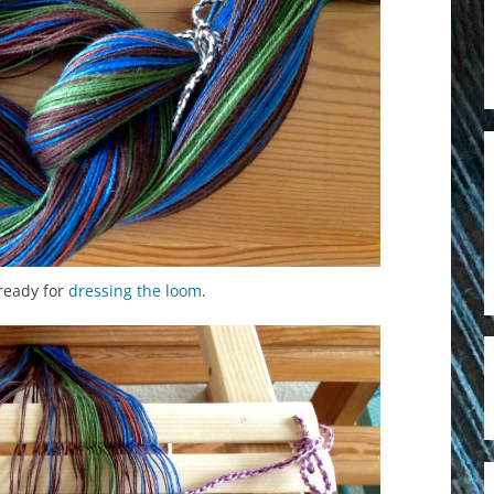
ready for
dressing the loom
.