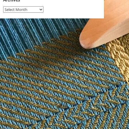
Archives