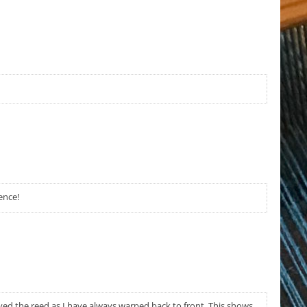
ence!
eyed the reed as I have always warped back to front. This shows