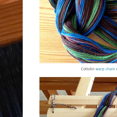
Cottolin
warp chain