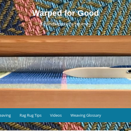
Warped for Good
a handweaver's journey
eaving
Rag Rug Tips
Videos
Weaving Glossary