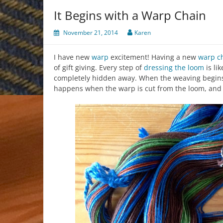
It Begins with a Warp Chain
November 21, 2014
Karen
I have new
warp
excitement! Having a new
warp c
of gift giving. Every step of
dressing the loom
is li
completely hidden away. When the weaving begins, t
happens when the warp is cut from the loom, and al