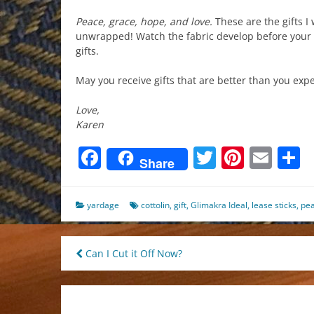
Peace, grace, hope, and love.
These are the gifts I 
unwrapped! Watch the fabric develop before your 
gifts.
May you receive gifts that are better than you exp
Love,
Karen
Facebook
Twitter
Pinter
Ema
S
Share
yardage
cottolin
,
gift
,
Glimakra Ideal
,
lease sticks
,
pe
Post
Can I Cut it Off Now?
navigation