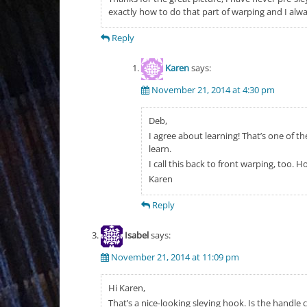
exactly how to do that part of warping and I alw
Reply
Karen
says:
November 21, 2014 at 4:30 pm
Deb,
I agree about learning! That’s one of t
learn.
I call this back to front warping, too.
Karen
Reply
Isabel
says:
November 21, 2014 at 11:09 pm
Hi Karen,
That’s a nice-looking sleying hook. Is the handle