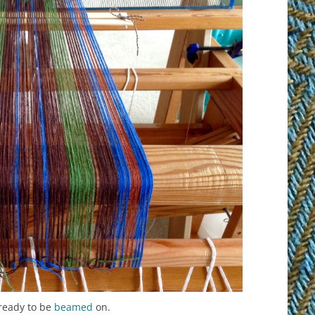
ready to be
beamed
on.