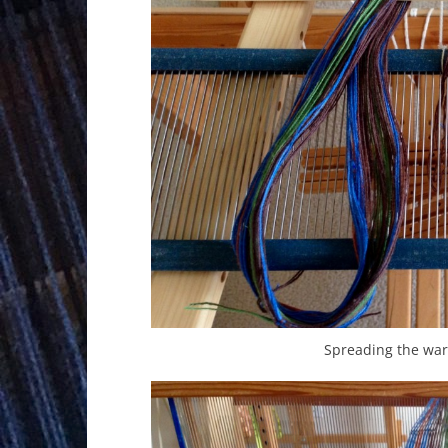
Spreading the war