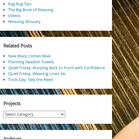
Rag Rug Tips
The Big Book of Weaving
Videos
Weaving Glossary
Related Posts
New Warp Comes Alive
Planning Swedish Towels
Quiet Friday: Warping Back to Front with Confidence
Quiet Friday: Weaving Linen Air
Tools Day: Sley the Reed
Projects
Projects
Archives