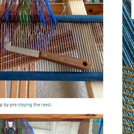
p by pre-
sleying
the
reed
.