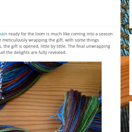
hain
ready for the loom is much like coming into a season
ke meticulously wrapping the gift, with some things
he gift is opened, little by little. The final unwrapping
l the delights are fully revealed.