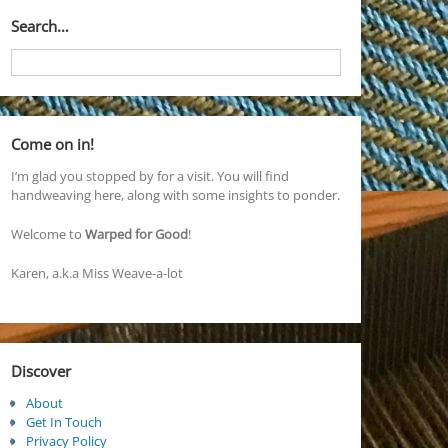
Search…
Come on in!
I’m glad you stopped by for a visit. You will find
handweaving here, along with some insights to ponder.
Welcome to
Warped for Good
!
Karen, a.k.a Miss Weave-a-lot
Discover
About
Get In Touch
Privacy Policy