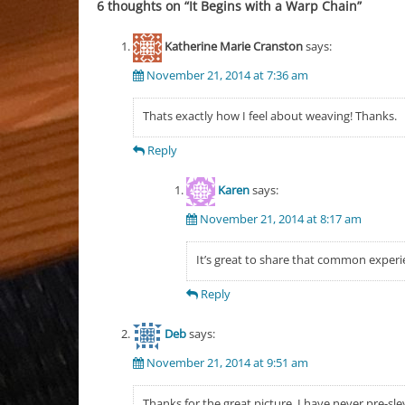
6 thoughts on “
It Begins with a Warp Chain
”
Katherine Marie Cranston
says:
November 21, 2014 at 7:36 am
Thats exactly how I feel about weaving! Thanks.
Reply
Karen
says:
November 21, 2014 at 8:17 am
It’s great to share that common experi
Reply
Deb
says:
November 21, 2014 at 9:51 am
Thanks for the great picture, I have never pre-sl