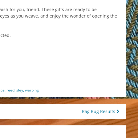
wish for you, friend. These gifts are ready to be
eyes as you weave, and enjoy the wonder of opening the
ected.
est
il
hare
ace
,
reed
,
sley
,
warping
Rag Rug Results