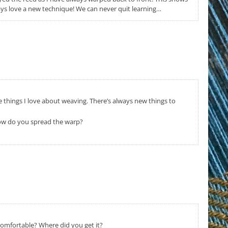
ays love a new technique! We can never quit learning…
he things I love about weaving. There’s always new things to
 How do you spread the warp?
 comfortable? Where did you get it?