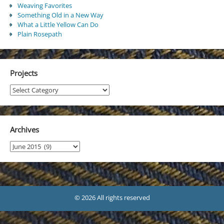
Weaving Favorites
Something Old in a New Way
What a Little Yellow Can Do
Plain Rosepath
Projects
Projects
Archives
Archives
© 2026 All rights reserved