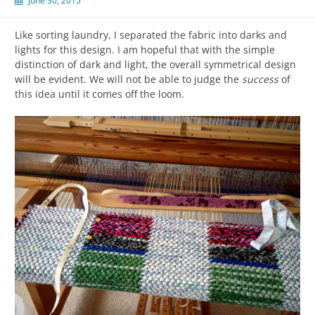
June 30, 2015
Like sorting laundry, I separated the fabric into darks and
lights for this design. I am hopeful that with the simple
distinction of dark and light, the overall symmetrical design
will be evident. We will not be able to judge the
success
of
this idea until it comes off the loom.