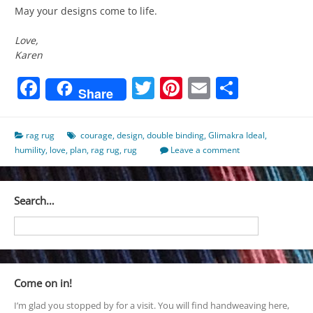
May your designs come to life.
Love,
Karen
Facebook
Twitter
Pinterest
Email
Share
Share
rag rug
courage
,
design
,
double binding
,
Glimakra Ideal
,
humility
,
love
,
plan
,
rag rug
,
rug
Leave a comment
Search…
Come on in!
I’m glad you stopped by for a visit. You will find handweaving here,