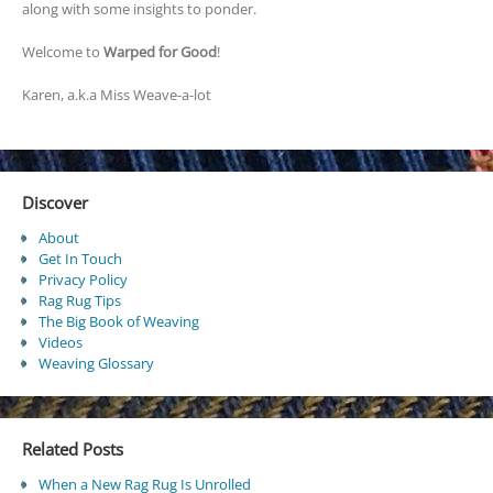
along with some insights to ponder.
Welcome to
Warped for Good
!
Karen, a.k.a Miss Weave-a-lot
Discover
About
Get In Touch
Privacy Policy
Rag Rug Tips
The Big Book of Weaving
Videos
Weaving Glossary
Related Posts
When a New Rag Rug Is Unrolled