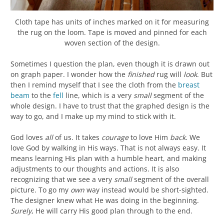
Cloth tape has units of inches marked on it for measuring
the rug on the loom. Tape is moved and pinned for each
woven section of the design.
Sometimes I question the plan, even though it is drawn out
on graph paper. I wonder how the
finished
rug will
look
. But
then I remind myself that I see the cloth from the
breast
beam
to the
fell
line, which is a very
small
segment of the
whole design. I have to trust that the graphed design is the
way to go, and I make up my mind to stick with it.
God loves
all
of us. It takes
courage
to love Him
back
. We
love God by walking in His ways. That is not always easy. It
means learning His plan with a humble heart, and making
adjustments to our thoughts and actions. It is also
recognizing that we see a very
small
segment of the overall
picture. To go my
own
way instead would be short-sighted.
The designer knew what He was doing in the beginning.
Surely
, He will carry His good plan through to the end.