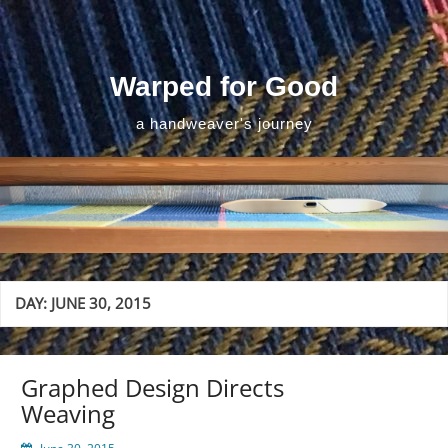
Skip
to
content
Warped for Good
a handweaver's journey
DAY:
JUNE 30, 2015
Graphed Design Directs
Weaving