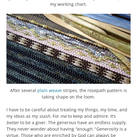
my working chart.
After several
plain weave
stripes, the rosepath pattern is
taking shape on the loom.
I have to be careful about treating my things, my time, and
my ideas as my
stash
. For
me
to keep and admire. It’s
better
to be a giver. The generous have an endless supply.
They never wonder about having
“enough.”
Generosity is a
virtue. Those who are enriched by God can always be