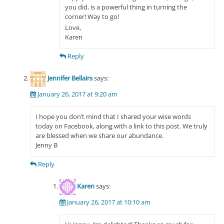
you did, is a powerful thing in turning the
corner! Way to go!
Love,
Karen
Reply
Jennifer Bellairs
says:
January 26, 2017 at 9:20 am
I hope you don’t mind that I shared your wise words
today on Facebook, along with a link to this post. We truly
are blessed when we share our abundance.
Jenny B
Reply
Karen
says:
January 26, 2017 at 10:10 am