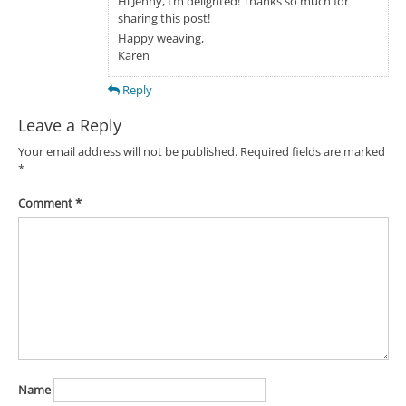
Hi Jenny, I’m delighted! Thanks so much for
sharing this post!
Happy weaving,
Karen
Reply
Leave a Reply
Your email address will not be published.
Required fields are marked
*
Comment
*
Name