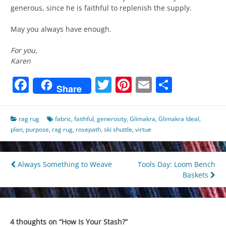
generous, since he is faithful to replenish the supply.
May you always have enough.
For you,
Karen
Facebook
Twitter
Pinterest
Email
Share
Share
rag rug
fabric
,
faithful
,
generosity
,
Glimakra
,
Glimakra Ideal
,
plan
,
purpose
,
rag rug
,
rosepath
,
ski shuttle
,
virtue
Post
Always Something to Weave
Tools Day: Loom Bench
Baskets
navigation
4 thoughts on “
How Is Your Stash?
”