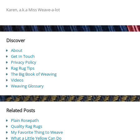
Karen, a.k.a Miss Weave-a-lot
Discover
About
Get In Touch
Privacy Policy
Rag Rug Tips
The Big Book of Weaving
Videos
Weaving Glossary
Related Posts
Plain Rosepath
Quality Rag Rugs
My Favorite Thing to Weave
What a Little Yellow Can Do