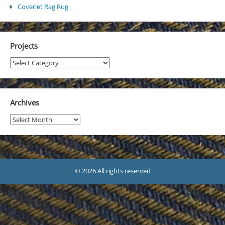
Coverlet Rag Rug
Projects
Projects
Archives
Archives
© 2026 All rights reserved