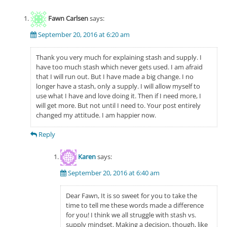
Fawn Carlsen
says:
September 20, 2016 at 6:20 am
Thank you very much for explaining stash and supply. I
have too much stash which never gets used. I am afraid
that I will run out. But I have made a big change. I no
longer have a stash, only a supply. I will allow myself to
use what I have and love doing it. Then if I need more, I
will get more. But not until I need to. Your post entirely
changed my attitude. I am happier now.
Reply
Karen
says:
September 20, 2016 at 6:40 am
Dear Fawn, It is so sweet for you to take the
time to tell me these words made a difference
for you! I think we all struggle with stash vs.
supply mindset. Making a decision, though, like