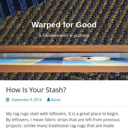
Skip
to
content
Warped for Good
a handweaver's journey
How Is Your Stash?
September 9, 2016
Karen
My rag rugs start with leftovers. It is a great place to begin.
By leftovers, I mean fabric strips that are left from previous
projects. Unlike many traditional rag rugs that are made