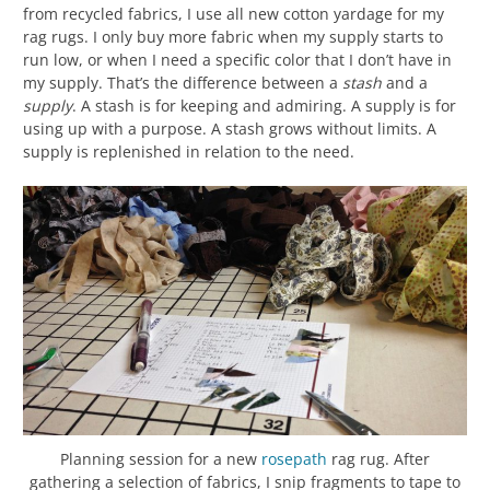
from recycled fabrics, I use all new cotton yardage for my
rag rugs. I only buy more fabric when my supply starts to
run low, or when I need a specific color that I don’t have in
my supply. That’s the difference between a
stash
and a
supply
. A stash is for keeping and admiring. A supply is for
using up with a purpose. A stash grows without limits. A
supply is replenished in relation to the need.
Planning session for a new
rosepath
rag rug. After
gathering a selection of fabrics, I snip fragments to tape to