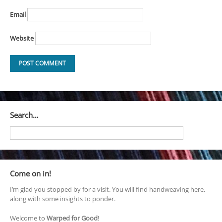
Email
Website
Search…
Come on in!
I’m glad you stopped by for a visit. You will find handweaving here,
along with some insights to ponder.
Welcome to
Warped for Good
!