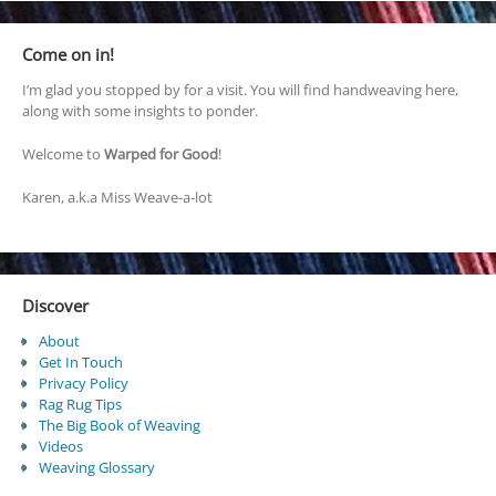
Come on in!
I’m glad you stopped by for a visit. You will find handweaving here,
along with some insights to ponder.
Welcome to
Warped for Good
!
Karen, a.k.a Miss Weave-a-lot
Discover
About
Get In Touch
Privacy Policy
Rag Rug Tips
The Big Book of Weaving
Videos
Weaving Glossary