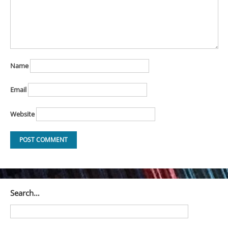
Name
Email
Website
Search…