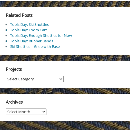
Related Posts
Tools Day: Ski Shuttles
Tools Day: Loom Cart
Tools Day: Enough Shuttles for Now
Tools Day: Rubber Bands
Ski Shuttles – Glide with Ease
Projects
Projects
Archives
Archives