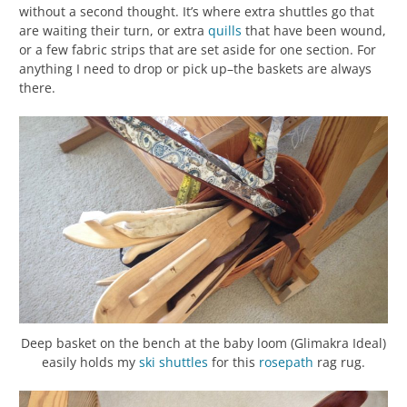
without a second thought. It’s where extra shuttles go that
are waiting their turn, or extra
quills
that have been wound,
or a few fabric strips that are set aside for one section. For
anything I need to drop or pick up–the baskets are always
there.
Deep basket on the bench at the baby loom (Glimakra Ideal)
easily holds my
ski shuttles
for this
rosepath
rag rug.