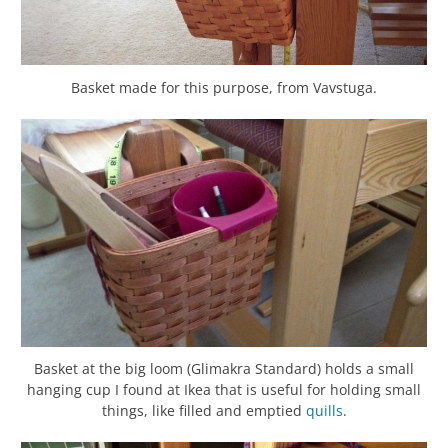
Basket made for this purpose, from Vavstuga.
Basket at the big loom (Glimakra Standard) holds a small
hanging cup I found at Ikea that is useful for holding small
things, like filled and emptied
quills
.