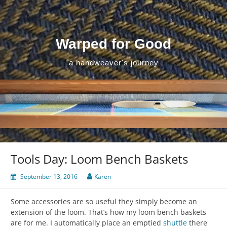
Skip
to
content
Warped for Good
a handweaver's journey
Tools Day: Loom Bench Baskets
September 13, 2016
Karen
Some accessories are so useful they simply become an
extension of the loom. That’s how my loom bench baskets
are for me. I automatically place an emptied
shuttle
there