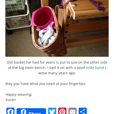
Old basket I’ve had for years is put to use on the other side
of the big loom bench. I tied it on with a wool
inkle
band
I
wove many years ago.
May you have what you need at your fingertips.
Happy weaving,
Karen
Facebook
Twitter
Pinterest
Email
Share
Share