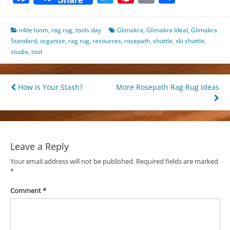
inkle loom
,
rag rug
,
tools day
Glimakra
,
Glimakra Ideal
,
Glimakra
Standard
,
organize
,
rag rug
,
resources
,
rosepath
,
shuttle
,
ski shuttle
,
studio
,
tool
Post
How Is Your Stash?
More Rosepath Rag Rug Ideas
navigation
Leave a Reply
Your email address will not be published.
Required fields are marked
*
Comment
*