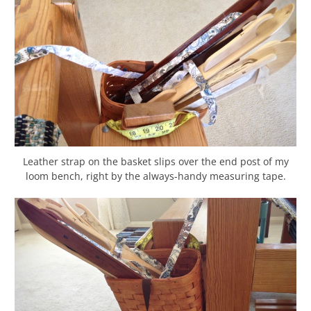
Leather strap on the basket slips over the end post of my
loom bench, right by the always-handy measuring tape.