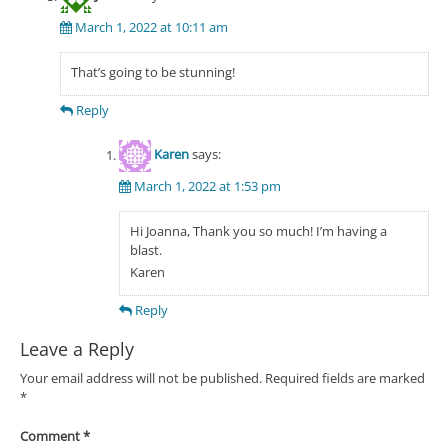
March 1, 2022 at 10:11 am
That’s going to be stunning!
Reply
Karen
says:
March 1, 2022 at 1:53 pm
Hi Joanna, Thank you so much! I’m having a
blast.
Karen
Reply
Leave a Reply
Your email address will not be published.
Required fields are marked
*
Comment
*