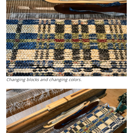
Changing blocks and changing colors.