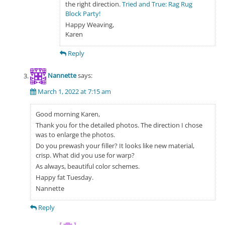
the right direction.
Tried and True: Rag Rug
Block Party!
Happy Weaving,
Karen
Reply
Nannette
says:
March 1, 2022 at 7:15 am
Good morning Karen,
Thank you for the detailed photos. The direction I chose
was to enlarge the photos.
Do you prewash your filler? It looks like new material,
crisp. What did you use for warp?
As always, beautiful color schemes.
Happy fat Tuesday.
Nannette
Reply