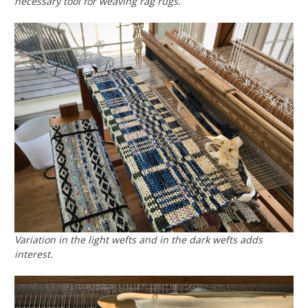
necessary tool for weaving rag rugs.
Variation in the light wefts and in the dark wefts adds
interest.