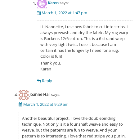
Karen
says:
March 1, 2022 at 1:47 pm
Hi Nannette, I use new fabric to cut into strips. I
always prewash and dry the fabric. My rug warp
is Bockens 12/6 cotton. This is a 6-strand warp
with very tight twist. I use it because I am
certain it has the longevity I need for a rug.
Color is fun!
Thank you,
Karen
Reply
Joanne Hall
says:
March 1, 2022 at 9:29 am
Another beautiful project. I love the doublebinding
technique. Not only is it a four shaft weave and easy to
weave, but the patterns are fun to weave. And your
pattern is so interesting. I love that red stripe you put in.