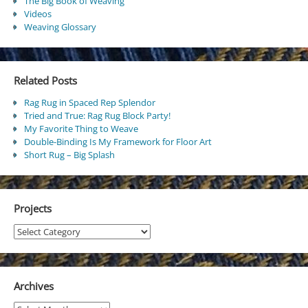
The Big Book of Weaving
Videos
Weaving Glossary
Related Posts
Rag Rug in Spaced Rep Splendor
Tried and True: Rag Rug Block Party!
My Favorite Thing to Weave
Double-Binding Is My Framework for Floor Art
Short Rug – Big Splash
Projects
Projects
Archives
Archives