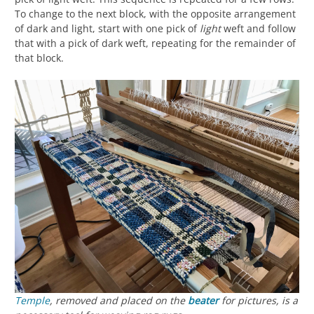
To change to the next block, with the opposite arrangement
of dark and light, start with one pick of
light
weft and follow
that with a pick of dark weft, repeating for the remainder of
that block.
Temple
, removed and placed on the
beater
for pictures, is a