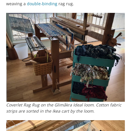
weaving a
double-binding
rag rug.
Coverlet Rag Rug on the Glimåkra Ideal loom. Cotton fabric
strips are sorted in the Ikea cart by the loom.