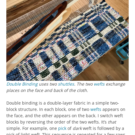
Double Binding
uses two
shuttles
. The two
wefts
exchange
places on the face and back of the cloth.
Double binding is a double-layer fabric in a simple two-
block structure. In each block, one of two
wefts
appears on
the face, and the other appears on the back. I switch weft
blocks by reversing the order of the two wefts. It’s
that
simple. For example, one
pick
of
dark
weft is followed by a
pick of light weft. This sequence is repeated for a few rows.