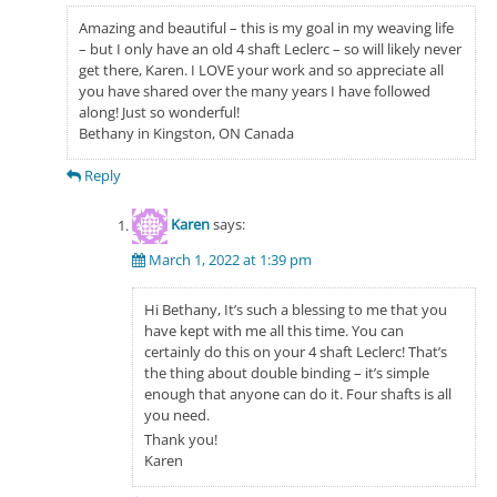
Amazing and beautiful – this is my goal in my weaving life
– but I only have an old 4 shaft Leclerc – so will likely never
get there, Karen. I LOVE your work and so appreciate all
you have shared over the many years I have followed
along! Just so wonderful!
Bethany in Kingston, ON Canada
Reply
Karen
says:
March 1, 2022 at 1:39 pm
Hi Bethany, It’s such a blessing to me that you
have kept with me all this time. You can
certainly do this on your 4 shaft Leclerc! That’s
the thing about double binding – it’s simple
enough that anyone can do it. Four shafts is all
you need.
Thank you!
Karen