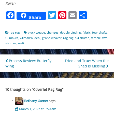
Karen
Facebook
Twitter
Pinterest
Email
Share
Share
rag rug
block weave
,
changes
,
double binding
,
fabric
,
four shafts
,
Glimakra
,
Glimakra Ideal
,
grand weaver
,
rag rug
,
ski shuttle
,
temple
,
two
shuttles
,
weft
Post
Process Review: Butterfly
Tried and True: When the
Wing
Shed is Missing
navigation
10 thoughts on “
Coverlet Rag Rug
”
Bethany Garner
says:
March 1, 2022 at 5:59 am