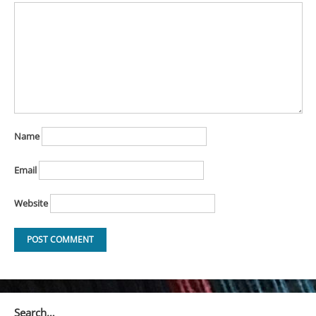
Name
Email
Website
Search…