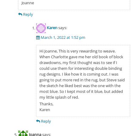
Joanne
Reply
Karen
says:
March 1, 2022 at 1:52 pm
Hi Joanne, This is very rewarding to weave.
When Charlotte gave me her old book of block
drawdowns, my first thought was to see if I
could use them for interesting double binding
rug designs. I like how it is coming out. I was
going to put more red in the rug, but Steve said
the sketch he liked best was the one with the
most blue. So I kept most of it blue, but added
my little splash of red.
Thanks,
Karen
Reply
Joanna
says: