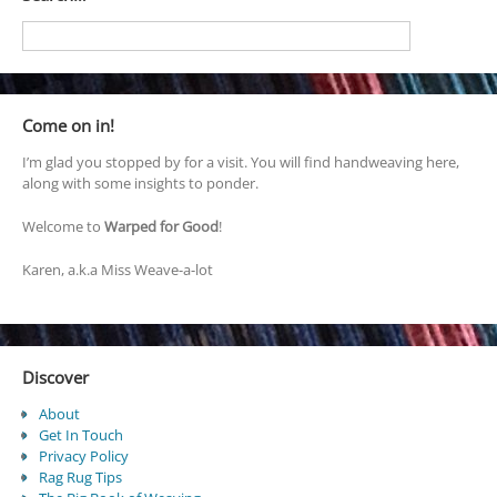
Come on in!
I’m glad you stopped by for a visit. You will find handweaving here,
along with some insights to ponder.
Welcome to
Warped for Good
!
Karen, a.k.a Miss Weave-a-lot
Discover
About
Get In Touch
Privacy Policy
Rag Rug Tips