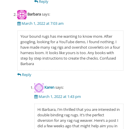
Reply
Barbara
says:
March 1, 2022 at 7:03 am
Your bound rugs has me wanting to know more. After
googling, looking for a YouTube demo, I found nothing. I
have made many rag rigs and overshot coverlets on a four
harness loom. It looks like yours is too. Any books with
step by step instructions to create the checks. Confused
Barbara
Reply
Karen
says:
March 1, 2022 at 1:43 pm
Hi Barbara, I’m thrilled that you are interested in
double binding rag rugs. It’s the perfect
diversion for any rag rug weaver. Here’s a post I
did a few weeks ago that might help aim you in