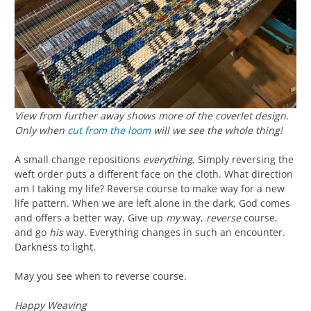
View from further away shows more of the coverlet design.
Only when
cut from the loom
will we see the whole thing!
A small change repositions
everything
. Simply reversing the
weft order puts a different face on the cloth. What direction
am I taking my life? Reverse course to make way for a new
life pattern. When we are left alone in the dark, God comes
and offers a better way. Give up
my
way,
reverse
course,
and go
his
way. Everything changes in such an encounter.
Darkness to light.
May you see when to reverse course.
Happy Weaving