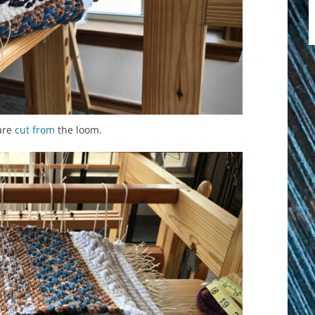
are
cut from
the loom.