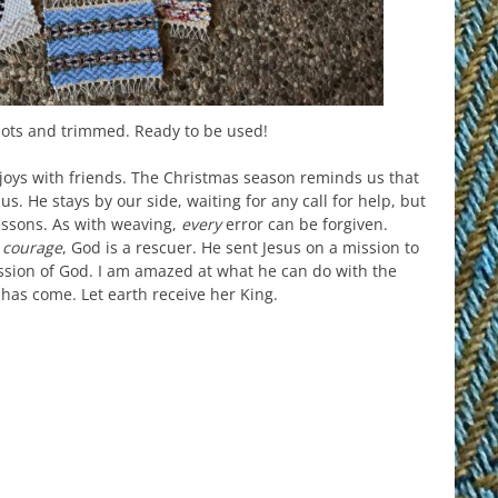
nots and trimmed. Ready to be used!
joys with friends. The Christmas season reminds us that
us. He stays by our side, waiting for any call for help, but
lessons. As with weaving,
every
error can be forgiven.
e
courage
, God is a rescuer. He sent Jesus on a mission to
ssion of God. I am amazed at what he can do with the
d has come. Let earth receive her King.
est
il
hare