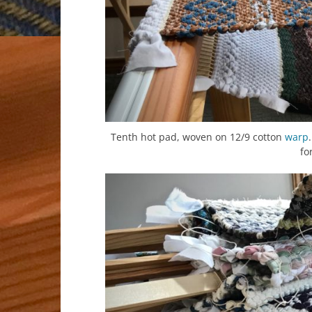
Tenth hot pad, woven on 12/9 cotton
warp
fo