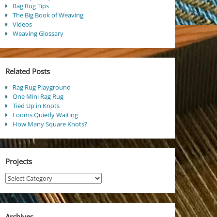
Rag Rug Tips
The Big Book of Weaving
Videos
Weaving Glossary
Related Posts
Rag Rug Playground
One Mini Rag Rug
Tied Up in Knots
Looms Quietly Waiting
How Many Square Knots?
Projects
Projects
Archives