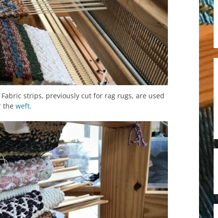
. Fabric strips, previously cut for rag rugs, are used
r the
weft
.