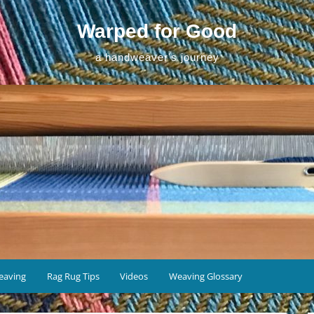
Warped for Good
a handweaver's journey
eaving
Rag Rug Tips
Videos
Weaving Glossary