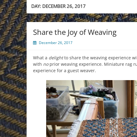
DAY:
DECEMBER 26, 2017
Share the Joy of Weaving
December 26, 2017
What a
delight
to share the weaving experience wi
with
no
prior weaving experience. Miniature rag r
experience for a guest weaver.