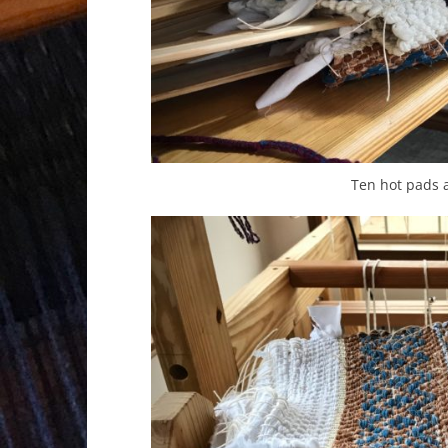
Ten hot pads 