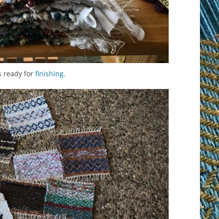
s ready for
finishing
.