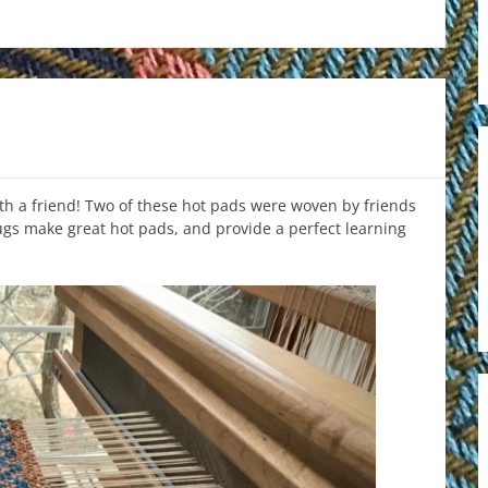
th a friend! Two of these hot pads were woven by friends
ugs make great hot pads, and provide a perfect learning