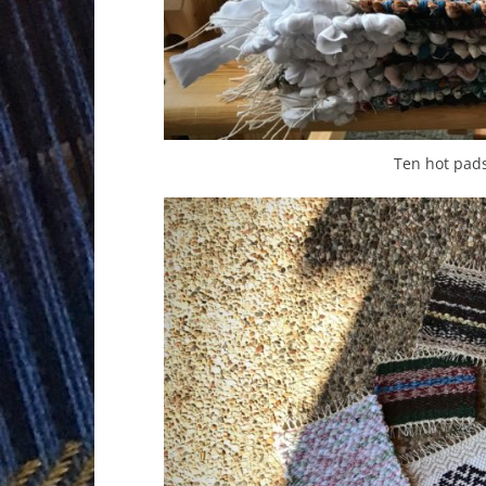
Ten hot pad