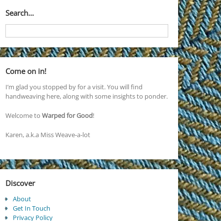
Search…
Come on in!
I’m glad you stopped by for a visit. You will find
handweaving here, along with some insights to ponder.
Welcome to
Warped for Good
!
Karen, a.k.a Miss Weave-a-lot
Discover
About
Get In Touch
Privacy Policy