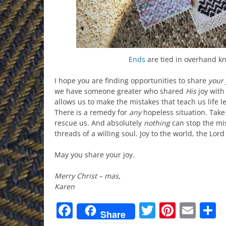
Ends
are tied in overhand k
I hope you are finding opportunities to share
your
we have someone greater who shared
His
joy with 
allows us to make the mistakes that teach us life 
There is a remedy for
any
hopeless situation. Tak
rescue us. And absolutely
nothing
can stop the mi
threads of a willing soul. Joy to the world, the Lor
May you share your joy.
Merry Christ – mas,
Karen
Facebook
Twitter
Pinter
Ema
S
Share