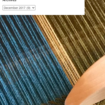
Archives