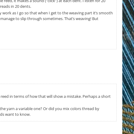
 reed, it makes a sound (“click”) at each dent. I listen for 20
hreads in 20 dents.
 work as I go so that when I get to the weaving part it’s smooth
ill manage to slip through sometimes. That’s weaving! But
 reed in terms of how that will show a mistake. Perhaps a short
Is the yarn a variable one? Or did you mix colors thread by
nds want to know.