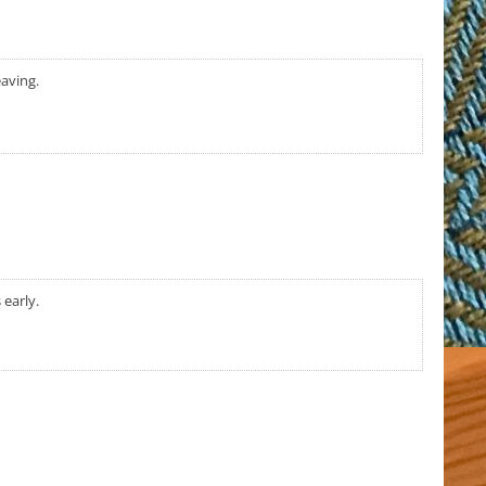
eaving.
 early.