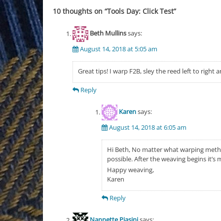
10 thoughts on “
Tools Day: Click Test
”
Beth Mullins
says:
August 14, 2018 at 5:05 am
Great tips! I warp F2B, sley the reed left to right a
Reply
Karen
says:
August 14, 2018 at 6:05 am
Hi Beth, No matter what warping method
possible. After the weaving begins it’s m
Happy weaving,
Karen
Reply
Nannette Piasini
says: