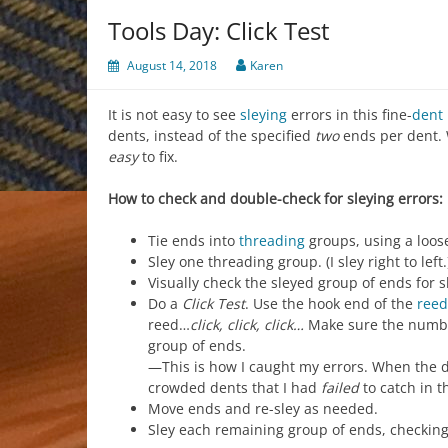
Tools Day: Click Test
August 14, 2018
Karen
It is not easy to see
sleying
errors in this fine-
dent
dents, instead of the specified
two
ends per dent. W
easy
to fix.
How to check and double-check for sleying errors:
Tie ends into
threading
groups, using a loose
Sley one threading group. (I sley right to left.
Visually check the sleyed group of ends for
Do a
Click Test
. Use the hook end of the
reed
reed…
click, click, click…
Make sure the number
group of ends.
—This is how I caught my errors. When the 
crowded dents that I had
failed
to catch in t
Move ends and re-sley as needed.
Sley each remaining group of ends, checking