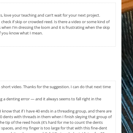
 love your teaching and can’t wait for your next project.
o check if skip or crowded reed. Is there a video or some kind of
when I’m dressing the loom and it is frustrating when the skip
 if you know what I mean.
 a short video. Thanks for the suggestion. I can do that next time
a denting error — and it always seems to fall right in the
– I know that if I have 40 ends in a threading group, and there are
0 dents with threads in them when I finish sleying that group of
he tip of the reed hook (it’s hard for me to count the dents
paces, and my finger is too large for that with this fine-dent