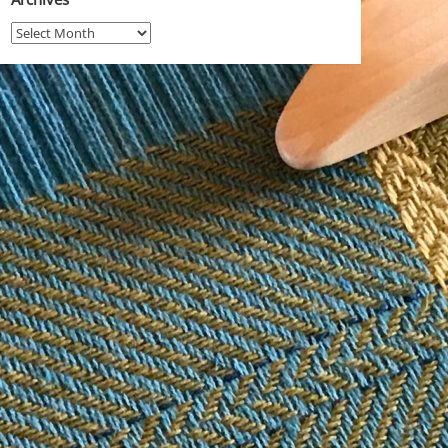
Archives