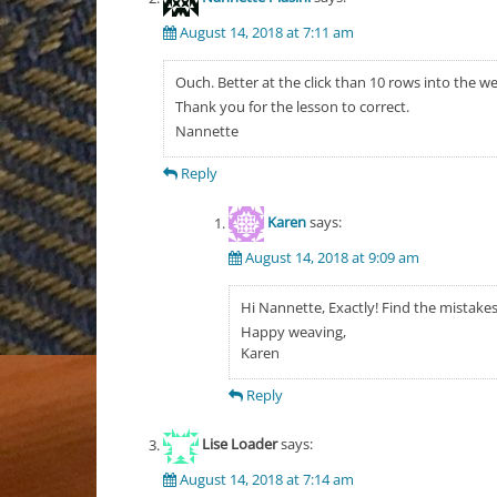
August 14, 2018 at 7:11 am
Ouch. Better at the click than 10 rows into the w
Thank you for the lesson to correct.
Nannette
Reply
Karen
says:
August 14, 2018 at 9:09 am
Hi Nannette, Exactly! Find the mistakes
Happy weaving,
Karen
Reply
Lise Loader
says:
August 14, 2018 at 7:14 am