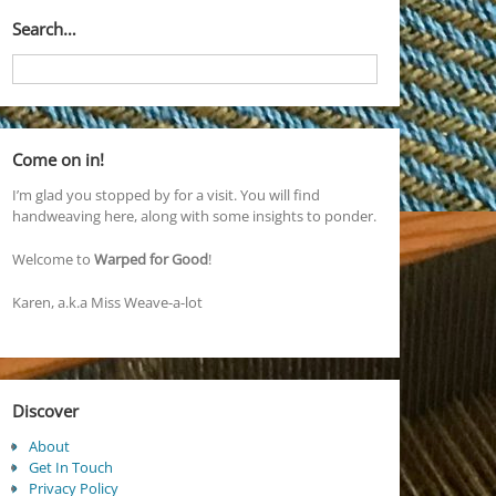
Search…
Come on in!
I’m glad you stopped by for a visit. You will find
handweaving here, along with some insights to ponder.
Welcome to
Warped for Good
!
Karen, a.k.a Miss Weave-a-lot
Discover
About
Get In Touch
Privacy Policy