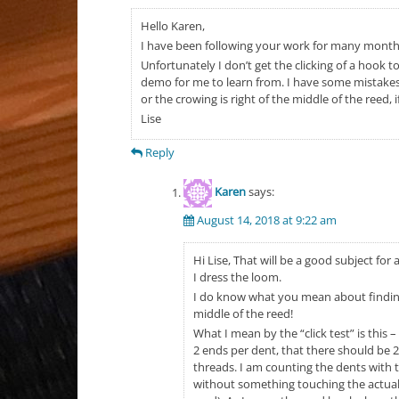
Hello Karen,
I have been following your work for many months,
Unfortunately I don’t get the clicking of a hook t
demo for me to learn from. I have some mistakes 
or the crowing is right of the middle of the reed,
Lise
Reply
Karen
says:
August 14, 2018 at 9:22 am
Hi Lise, That will be a good subject for
I dress the loom.
I do know what you mean about finding 
middle of the reed!
What I mean by the “click test” is this 
2 ends per dent, that there should be 2
threads. I am counting the dents with t
without something touching the actual s