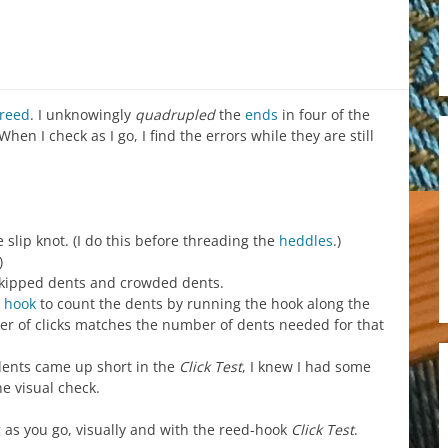
reed
. I unknowingly
quadrupled
the
ends
in four of the
hen I check as I go, I find the errors while they are still
 slip knot. (I do this before threading the
heddles
.)
)
 skipped dents and crowded dents.
 hook
to count the dents by running the hook along the
 of clicks matches the number of dents needed for that
dents came up short in the
Click Test
, I knew I had some
he visual check.
 as you go, visually and with the reed-hook
Click Test
.