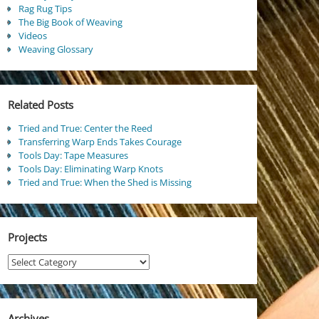
Rag Rug Tips
The Big Book of Weaving
Videos
Weaving Glossary
Related Posts
Tried and True: Center the Reed
Transferring Warp Ends Takes Courage
Tools Day: Tape Measures
Tools Day: Eliminating Warp Knots
Tried and True: When the Shed is Missing
Projects
Projects
Archives