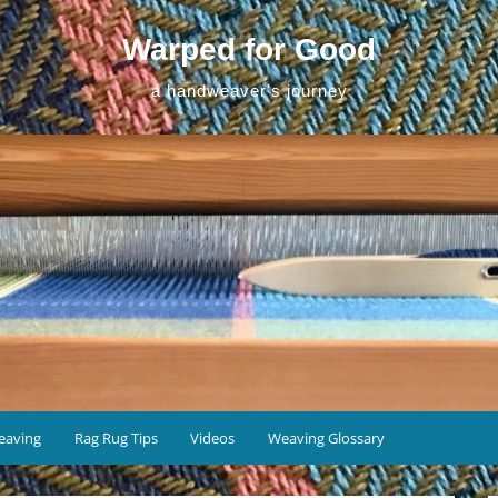
Warped for Good
a handweaver's journey
eaving
Rag Rug Tips
Videos
Weaving Glossary