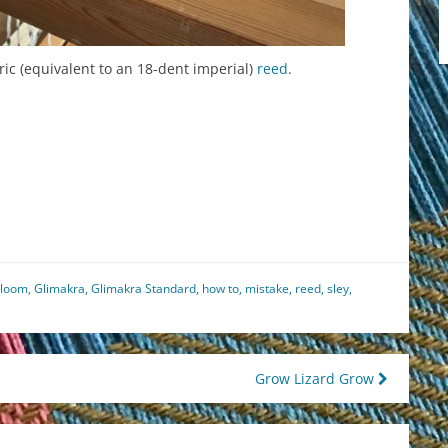
ric (equivalent to an 18-dent imperial)
reed
.
est
il
hare
 loom
,
Glimakra
,
Glimakra Standard
,
how to
,
mistake
,
reed
,
sley
,
Grow Lizard Grow