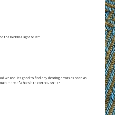
nd the heddles right to left.
 we use, it’s good to find any denting errors as soon as
uch more of a hassle to correct, isn’t it?