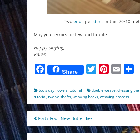
Two
ends
per
dent
in this 70/10 met
May your errors be few and fixable.
Happy sleying,
Karen
Facebook
Twitter
Pinter
Ema
S
Share
tools day
,
towels
,
tutorial
double weave
,
dressing the
tutorial
,
twelve shafts
,
weaving hacks
,
weaving process
Post
Forty-Four New Butterflies
navigation