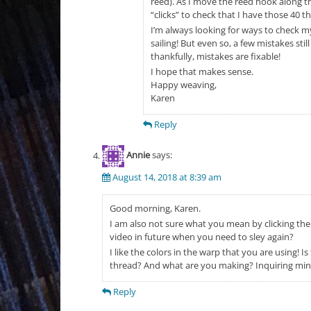
reed). As I move the reed hook along the
“clicks” to check that I have those 40 t
I’m always looking for ways to check my
sailing! But even so, a few mistakes st
thankfully, mistakes are fixable!
I hope that makes sense.
Happy weaving,
Karen
Reply
Annie
says:
August 14, 2018 at 8:39 am
Good morning, Karen.
I am also not sure what you mean by clicking the
video in future when you need to sley again?
I like the colors in the warp that you are using! 
thread? And what are you making? Inquiring mi
Reply