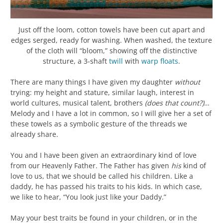
Just off the loom, cotton towels have been cut apart and
edges serged, ready for washing. When washed, the texture
of the cloth will “bloom,” showing off the distinctive
structure, a 3-shaft
twill
with
warp
floats
.
There are many things I have given my daughter
without
trying: my height and stature, similar laugh, interest in
world cultures, musical talent, brothers
(does that count?)
…
Melody and I have a lot in common, so I will give her a set of
these towels as a symbolic gesture of the threads we
already share.
You and I have been given an extraordinary kind of love
from our Heavenly Father. The Father has given
his
kind of
love to us, that we should be called his children. Like a
daddy, he has passed his traits to his kids. In which case,
we like to hear, “You look just like your Daddy.”
May your best traits be found in your children, or in the