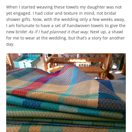
When I started weaving these towels my daughter was not
yet engaged. I had color and texture in mind, not bridal
shower gifts. Now, with the wedding only a few weeks away,
I am fortunate to have a set of handwoven towels to give the
new bride!
As if I had planned it that way.
Next up, a shawl
for me to wear at the wedding, but that’s a story for another
day.