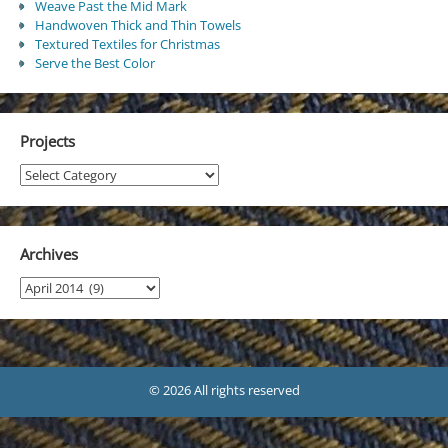
Weave Past the Mid Mark
Handwoven Thick and Thin Towels
Textured Textiles for Christmas
Serve the Best Color
Projects
Projects
Archives
Archives
© 2026 All rights reserved