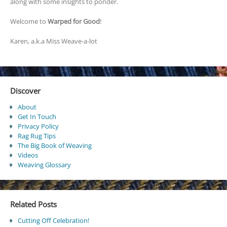
along with some insights to ponder.
Welcome to
Warped for Good
!
Karen, a.k.a Miss Weave-a-lot
Discover
About
Get In Touch
Privacy Policy
Rag Rug Tips
The Big Book of Weaving
Videos
Weaving Glossary
Related Posts
Cutting Off Celebration!