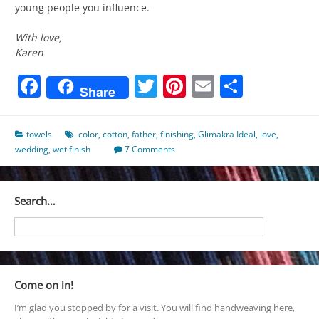
young people you influence.
With love,
Karen
Facebook
Twitter
Pinterest
Email
Share
Share
towels
color
,
cotton
,
father
,
finishing
,
Glimakra Ideal
,
love
,
wedding
,
wet finish
7 Comments
Search…
Come on in!
I’m glad you stopped by for a visit. You will find handweaving here,