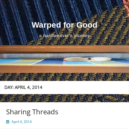
Skip
to
content
Warped for Good
a handweaver's journey
DAY:
APRIL 4, 2014
Sharing Threads
April 4, 2014