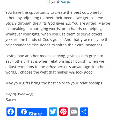
11-yard
warp
.
You have the opportunity to create the best outcome for
others by adjusting to meet their needs. We get to serve
others
through the gifts God gives
us
. You are gifted. Maybe
in speaking encouraging words, or in hands-on helping.
Whatever your gifts, when you use them to serve others,
you
are the hands of God’s grace. And that grace may be the
color someone else needs to soften their circumstances.
Loving one another means serving, giving God’s grace to
each other. That is when relationships flourish, when we
adjust
our
plans to the
other
person’s advantage. In other
words,
I
choose the weft that makes
you
look good.
May your gifts bring the best color to your relationships.
Happy Weaving,
Karen
Facebook
Twitter
Pinterest
Email
Share
Share