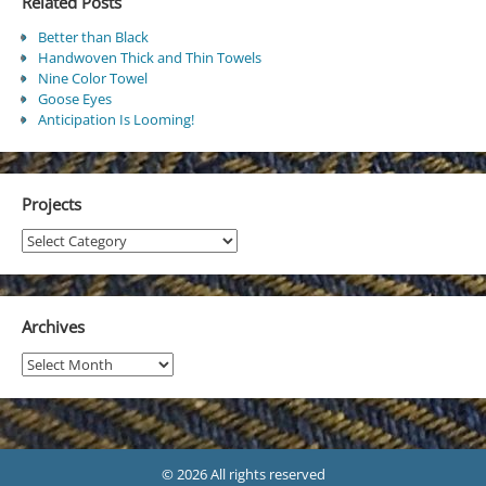
Related Posts
Better than Black
Handwoven Thick and Thin Towels
Nine Color Towel
Goose Eyes
Anticipation Is Looming!
Projects
Projects
Archives
Archives
© 2026 All rights reserved