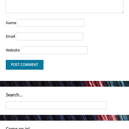
Name
Email
Website
Search…
Come on in!