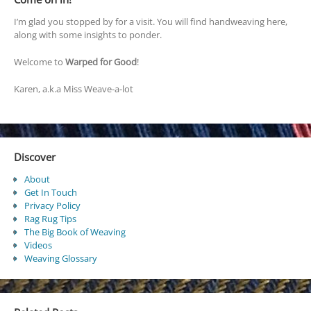
I’m glad you stopped by for a visit. You will find handweaving here,
along with some insights to ponder.
Welcome to
Warped for Good
!
Karen, a.k.a Miss Weave-a-lot
Discover
About
Get In Touch
Privacy Policy
Rag Rug Tips
The Big Book of Weaving
Videos
Weaving Glossary