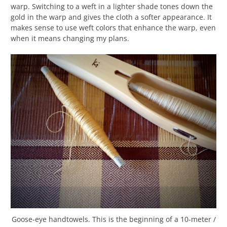
warp. Switching to a weft in a lighter shade tones down the
gold in the warp and gives the cloth a softer appearance. It
makes sense to use weft colors that enhance the warp, even
when it means changing my plans.
Goose-eye handtowels. This is the beginning of a 10-meter /