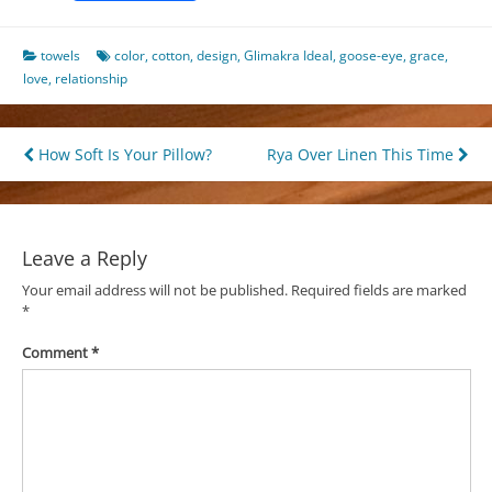
towels
color
,
cotton
,
design
,
Glimakra Ideal
,
goose-eye
,
grace
,
love
,
relationship
Post
How Soft Is Your Pillow?
Rya Over Linen This Time
navigation
Leave a Reply
Your email address will not be published.
Required fields are marked
*
Comment
*