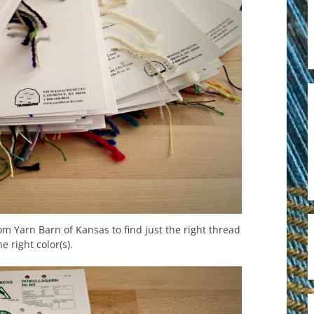
m Yarn Barn of Kansas to find just the right thread
he right color(s).