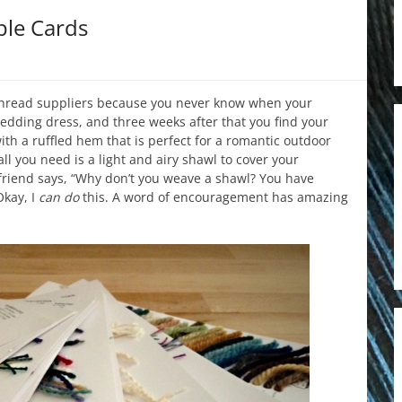
ple Cards
thread suppliers because you never know when your
edding dress, and three weeks after that you find your
ith a ruffled hem that is perfect for a romantic outdoor
 you need is a light and airy shawl to cover your
friend says, “Why don’t you weave a shawl? You have
kay, I
can
do
this. A word of encouragement has amazing