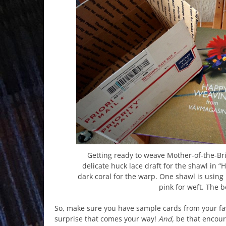
Getting ready to weave Mother-of-the-Bri
delicate huck lace draft for the shawl in
dark coral for the warp. One shawl is using 
pink for weft. The 
So, make sure you have sample cards from your fav
surprise that comes your way!
And,
be that encoura