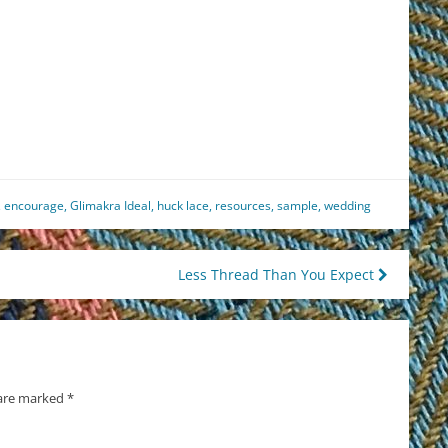
est
il
hare
,
encourage
,
Glimakra Ideal
,
huck lace
,
resources
,
sample
,
wedding
Less Thread Than You Expect
 are marked
*