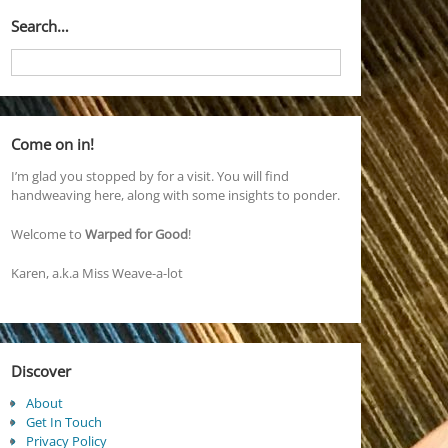
Search…
Come on in!
I’m glad you stopped by for a visit. You will find
handweaving here, along with some insights to ponder.
Welcome to
Warped for Good
!
Karen, a.k.a Miss Weave-a-lot
Discover
About
Get In Touch
Privacy Policy