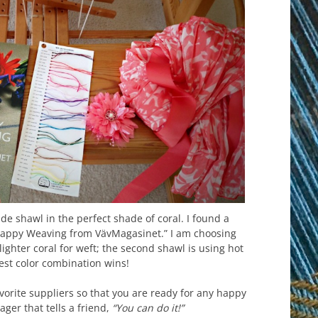
de shawl in the perfect shade of coral. I found a
 “Happy Weaving from VävMagasinet.” I am choosing
lighter coral for weft; the second shawl is using hot
best color combination wins!
orite suppliers so that you are ready for any happy
ger that tells a friend,
“You can do it!”