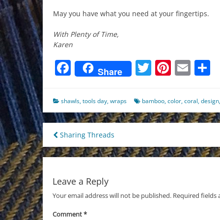
May you have what you need at your fingertips.
With Plenty of Time,
Karen
Facebook
Twitter
Pinter
Ema
S
Share
shawls
,
tools day
,
wraps
bamboo
,
color
,
coral
,
design
Post
Sharing Threads
navigation
Leave a Reply
Your email address will not be published.
Required fields
Comment
*