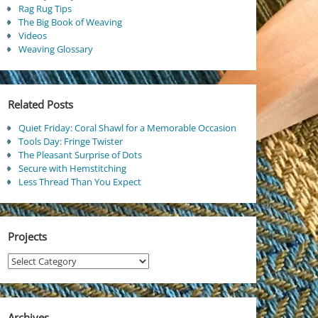
Rag Rug Tips
The Big Book of Weaving
Videos
Weaving Glossary
Related Posts
Quiet Friday: Coral Shawl for a Memorable Occasion
Tools Day: Fringe Twister
The Pleasant Surprise of Dots
Secure with Hemstitching
Less Thread Than You Expect
Projects
Projects
Archives