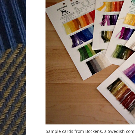
Sample cards from Bockens, a Swedish comp