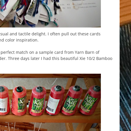
sual and tactile delight. I often pull out these cards
nd color inspiration.
a perfect match on a sample card from Yarn Barn of
er. Three days later I had this beautiful Xie 10/2 Bamboo