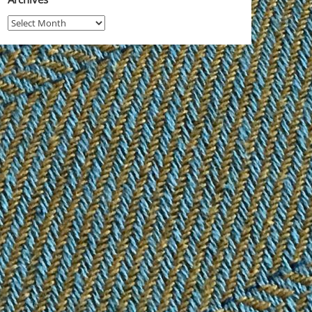
Archives