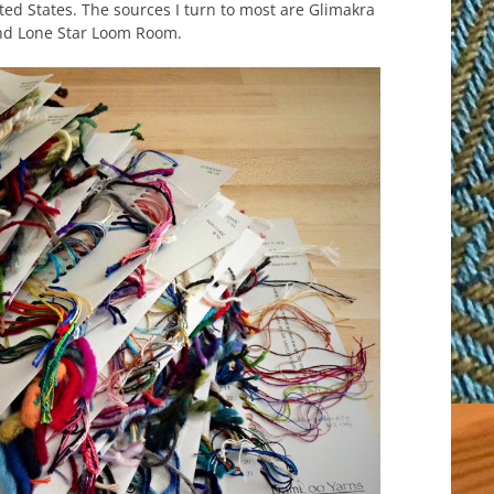
ted States. The sources I turn to most are Glimakra
nd Lone Star Loom Room.