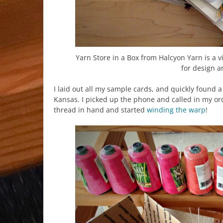
Yarn Store in a Box from Halcyon Yarn is a vi
for design a
I laid out all my sample cards, and quickly found 
Kansas. I picked up the phone and called in my ord
thread in hand and started
winding the warp
!