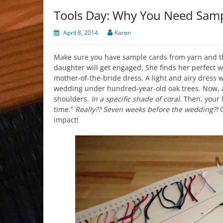
Tools Day: Why You Need Sam
April 8, 2014
Karen
Make sure you have sample cards from yarn and 
daughter will get engaged. She finds her perfect w
mother-of-the-bride dress. A light and airy dress w
wedding under hundred-year-old oak trees. Now, all
shoulders.
In a specific shade of coral.
Then, your 
time.”
Really?? Seven weeks before the wedding?!
O
impact!