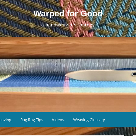
Warped for Good
a handweaver's journey
eaving
Rag Rug Tips
Videos
Weaving Glossary