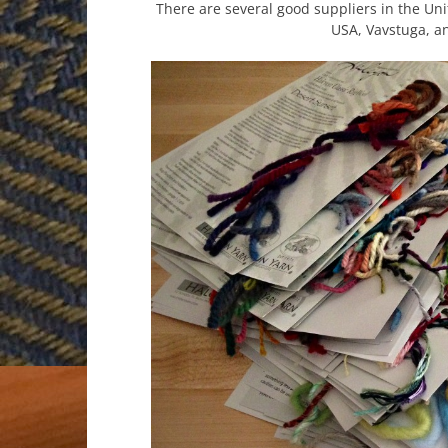
There are several good suppliers in the Uni
USA, Vavstuga, a