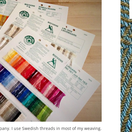
any. I use Swedish threads in most of my weaving.