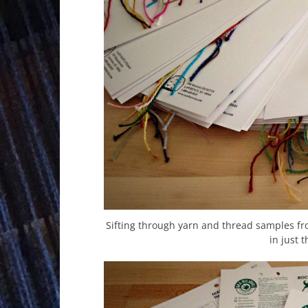
Sifting through yarn and thread samples fro
in just t