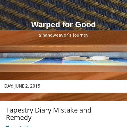
Skip
to
content
Warped for Good
a handweaver's journey
DAY:
JUNE 2, 2015
Tapestry Diary Mistake and
Remedy