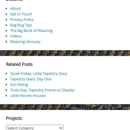
About
Get In Touch
Privacy Policy
Rag Rug Tips
The Big Book of Weaving
Videos
Weaving Glossary
Related Posts
Quiet Friday: Little Tapestry Diary
Tapestry Diary: Day One
Sun Rising
Tools Day: Tapestry Frame on Display
Little Woven Houses
Projects
Projects