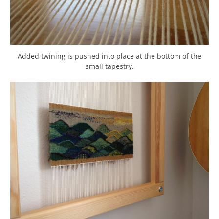
Added twining is pushed into place at the bottom of the
small tapestry.