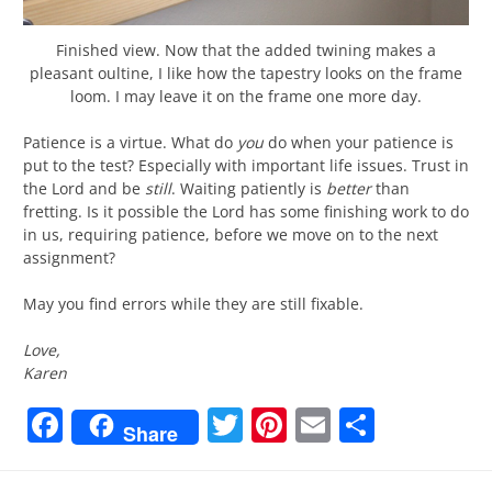
Finished view. Now that the added twining makes a
pleasant oultine, I like how the tapestry looks on the frame
loom. I may leave it on the frame one more day.
Patience is a virtue. What do
you
do when your patience is
put to the test? Especially with important life issues. Trust in
the Lord and be
still
. Waiting patiently is
better
than
fretting. Is it possible the Lord has some finishing work to do
in us, requiring patience, before we move on to the next
assignment?
May you find errors while they are still fixable.
Love,
Karen
Facebook
Twitter
Pinterest
Email
Share
Share