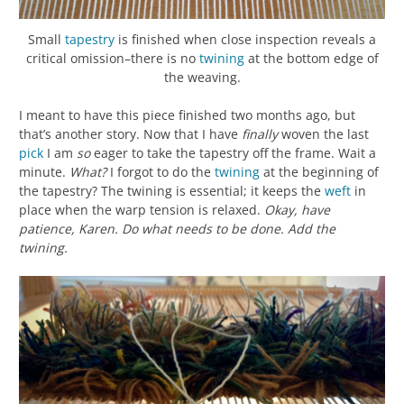
Small
tapestry
is finished when close inspection reveals a
critical omission–there is no
twining
at the bottom edge of
the weaving.
I meant to have this piece finished two months ago, but
that’s another story. Now that I have
finally
woven the last
pick
I am
so
eager to take the tapestry off the frame. Wait a
minute.
What?
I forgot to do the
twining
at the beginning of
the tapestry? The twining is essential; it keeps the
weft
in
place when the warp tension is relaxed.
Okay, have
patience, Karen.
Do what needs to be done.
Add the
twining.