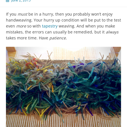
June 2, 2015
If you
must
be in a hurry, then you probably won’t enjoy
handweaving. Your hurry up condition will be put to the test
even
more
so with
tapestry
weaving. And when you make
mistakes, the errors can usually be remedied, but it
always
takes more time. Have
patience.