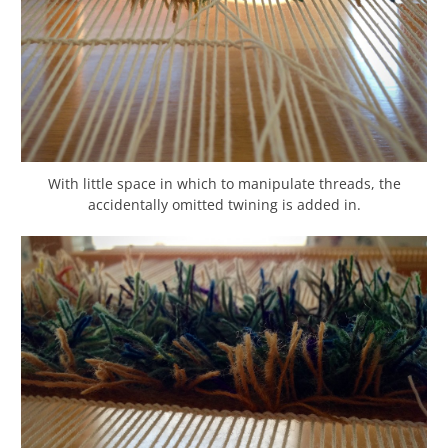
With little space in which to manipulate threads, the
accidentally omitted twining is added in.