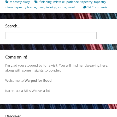
tapestry diary
finishing
,
mistake
,
patience
,
tapestry
,
tapestry
diary
,
tapestry frame
,
trust
,
twining
,
virtue
,
wool
14 Comments
Search…
Come on in!
I’m glad you stopped by for a visit. You will find handweaving here,
along with some insights to ponder.
Welcome to
Warped for Good
!
Karen, a.k.a Miss Weave-a-lot
Discover