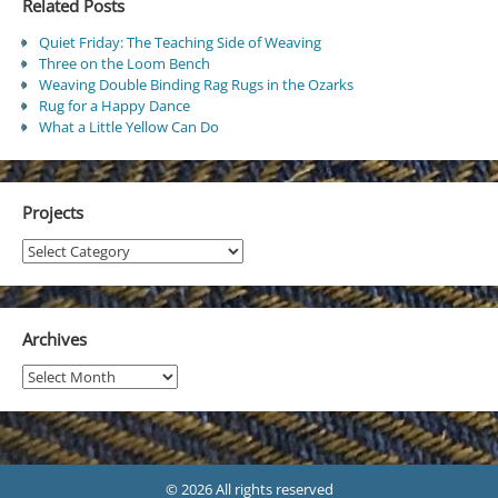
Related Posts
Quiet Friday: The Teaching Side of Weaving
Three on the Loom Bench
Weaving Double Binding Rag Rugs in the Ozarks
Rug for a Happy Dance
What a Little Yellow Can Do
Projects
Projects
Archives
Archives
© 2026 All rights reserved