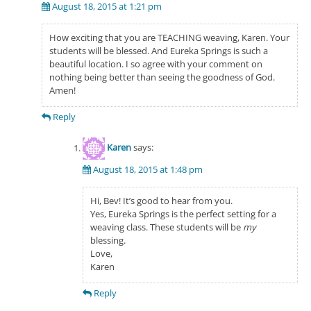
August 18, 2015 at 1:21 pm
How exciting that you are TEACHING weaving, Karen. Your
students will be blessed. And Eureka Springs is such a
beautiful location. I so agree with your comment on
nothing being better than seeing the goodness of God.
Amen!
Reply
Karen
says:
August 18, 2015 at 1:48 pm
Hi, Bev! It’s good to hear from you.
Yes, Eureka Springs is the perfect setting for a
weaving class. These students will be
my
blessing.
Love,
Karen
Reply