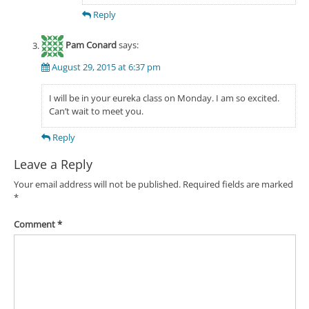
Reply
Pam Conard
says:
August 29, 2015 at 6:37 pm
I will be in your eureka class on Monday. I am so excited.
Can’t wait to meet you.
Reply
Leave a Reply
Your email address will not be published.
Required fields are marked
*
Comment
*