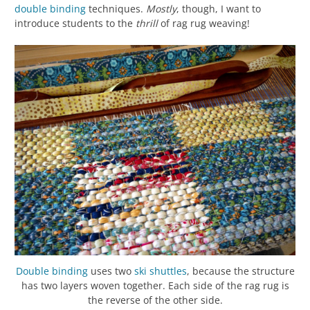
double binding
techniques.
Mostly
, though, I want to
introduce students to the
thrill
of rag rug weaving!
Double binding
uses two
ski shuttles
, because the structure
has two layers woven together. Each side of the rag rug is
the reverse of the other side.