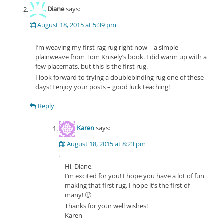
Diane
says:
August 18, 2015 at 5:39 pm
I’m weaving my first rag rug right now – a simple
plainweave from Tom Knisely’s book. I did warm up with a
few placemats, but this is the first rug.
I look forward to trying a doublebinding rug one of these
days! I enjoy your posts – good luck teaching!
Reply
Karen
says:
August 18, 2015 at 8:23 pm
Hi, Diane,
I’m excited for you! I hope you have a lot of fun
making that first rug. I hope it’s the first of
many! 🙂
Thanks for your well wishes!
Karen