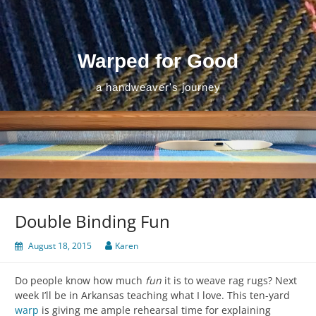
Skip
to
content
Warped for Good
a handweaver's journey
Double Binding Fun
August 18, 2015
Karen
Do people know how much
fun
it is to weave rag rugs? Next
week I’ll be in Arkansas teaching what I love. This ten-yard
warp
is giving me ample rehearsal time for explaining