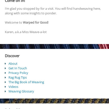
Come on in!
I’m glad you stopped by for a visit. You will find handweaving here,
along with some insights to ponder.
Welcome to
Warped for Good
!
Karen, a.k.a Miss Weave-a-lot
Discover
About
Get In Touch
Privacy Policy
Rag Rug Tips
The Big Book of Weaving
Videos
Weaving Glossary