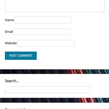
Name
Email
Website
Search…