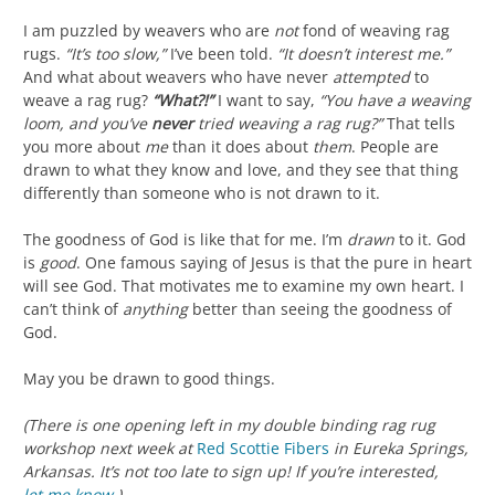
I am puzzled by weavers who are
not
fond of weaving rag
rugs.
“It’s too slow,”
I’ve been told.
“It doesn’t interest me.”
And what about weavers who have never
attempted
to
weave a rag rug?
“What?!”
I want to say,
“You have a weaving
loom, and you’ve
never
tried weaving a rag rug?”
That tells
you more about
me
than it does about
them
. People are
drawn to what they know and love, and they see that thing
differently than someone who is not drawn to it.
The goodness of God is like that for me. I’m
drawn
to it. God
is
good
. One famous saying of Jesus is that the pure in heart
will see God. That motivates me to examine my own heart. I
can’t think of
anything
better than seeing the goodness of
God.
May you be drawn to good things.
(There is one opening left in my double binding rag rug
workshop next week at
Red Scottie Fibers
in Eureka Springs,
Arkansas. It’s not too late to sign up! If you’re interested,
let me know
.)