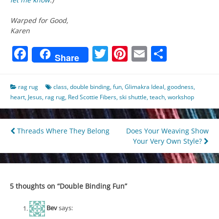
Warped for Good,
Karen
Facebook
Twitter
Pinterest
Email
Share
Share
rag rug
class
,
double binding
,
fun
,
Glimakra Ideal
,
goodness
,
heart
,
Jesus
,
rag rug
,
Red Scottie Fibers
,
ski shuttle
,
teach
,
workshop
Post
Threads Where They Belong
Does Your Weaving Show
Your Very Own Style?
navigation
5 thoughts on “
Double Binding Fun
”
Bev
says: