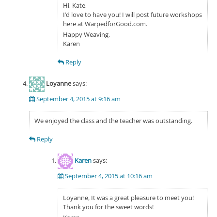
Hi, Kate,
I’d love to have you! I will post future workshops
here at WarpedforGood.com.
Happy Weaving,
Karen
Reply
Loyanne
says:
September 4, 2015 at 9:16 am
We enjoyed the class and the teacher was outstanding.
Reply
Karen
says:
September 4, 2015 at 10:16 am
Loyanne, It was a great pleasure to meet you!
Thank you for the sweet words!