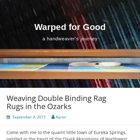
Skip
to
content
Warped for Good
a handweaver's journey
Weaving Double Binding Rag
Rugs in the Ozarks
September 4, 2015
Karen
Come with me to the quaint little town of Eureka Springs,
nestled in the heart of the Ozark Mountains of Northwest