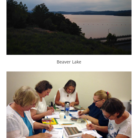
Beaver Lake