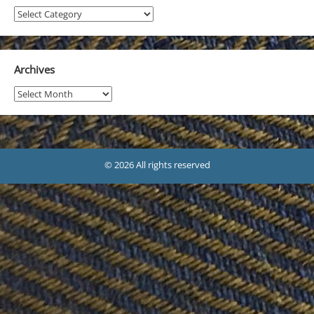
Projects
Archives
Archives
© 2026 All rights reserved