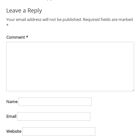
Leave a Reply
Your email address will not be published.
Required fields are marked
*
Comment
*
Name
Email
Website