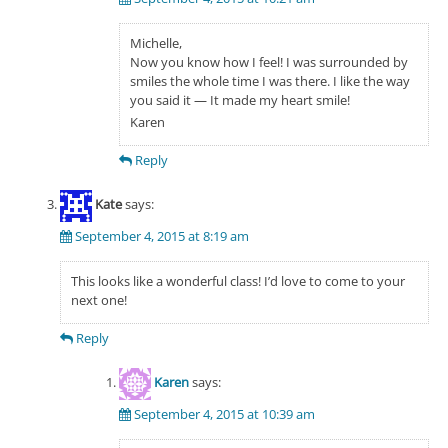
Michelle,
Now you know how I feel! I was surrounded by
smiles the whole time I was there. I like the way
you said it — It made my heart smile!
Karen
Reply
Kate
says:
September 4, 2015 at 8:19 am
This looks like a wonderful class! I’d love to come to your
next one!
Reply
Karen
says:
September 4, 2015 at 10:39 am