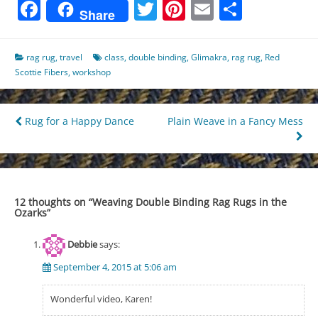
Facebook
Twitter
Pinterest
Email
Share
Share
rag rug
,
travel
class
,
double binding
,
Glimakra
,
rag rug
,
Red
Scottie Fibers
,
workshop
Post
Rug for a Happy Dance
Plain Weave in a Fancy Mess
navigation
12 thoughts on “
Weaving Double Binding Rag Rugs in the
Ozarks
”
Debbie
says:
September 4, 2015 at 5:06 am
Wonderful video, Karen!