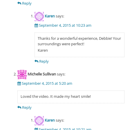
Reply
Karen
says:
September 4, 2015 at 10:23 am
Thanks for a wonderful experience, Debbie! Your
surroundings were perfect!
Karen
Reply
Michelle Sullivan
says:
September 4, 2015 at 5:20 am
Loved the video. It made my heart smile!
Reply
Karen
says:
September 4, 2015 at 10:21 am