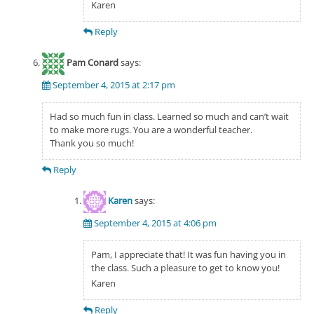
Karen
Reply
Pam Conard
says:
September 4, 2015 at 2:17 pm
Had so much fun in class. Learned so much and can’t wait
to make more rugs. You are a wonderful teacher.
Thank you so much!
Reply
Karen
says:
September 4, 2015 at 4:06 pm
Pam, I appreciate that! It was fun having you in
the class. Such a pleasure to get to know you!
Karen
Reply