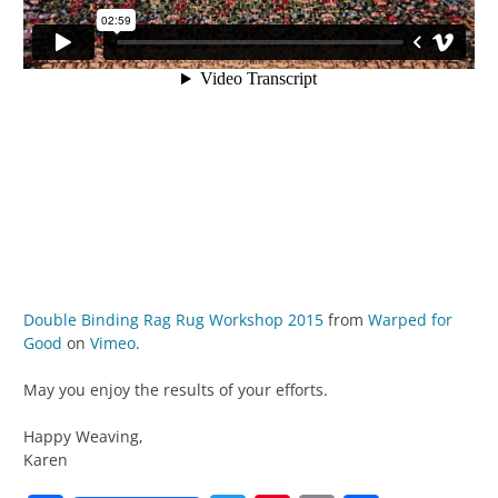
Double Binding Rag Rug Workshop 2015
from
Warped for
Good
on
Vimeo
.
May you enjoy the results of your efforts.
Happy Weaving,
Karen