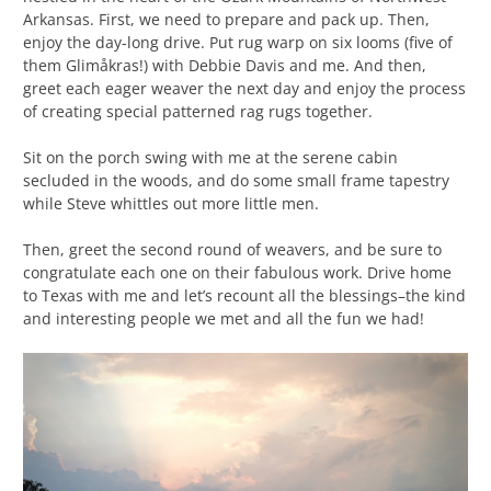
Arkansas. First, we need to prepare and pack up. Then,
enjoy the day-long drive. Put rug warp on six looms (five of
them Glimåkras!) with Debbie Davis and me. And then,
greet each eager weaver the next day and enjoy the process
of creating special patterned rag rugs together.
Sit on the porch swing with me at the serene cabin
secluded in the woods, and do some small frame tapestry
while Steve whittles out more little men.
Then, greet the second round of weavers, and be sure to
congratulate each one on their fabulous work. Drive home
to Texas with me and let’s recount all the blessings–the kind
and interesting people we met and all the fun we had!