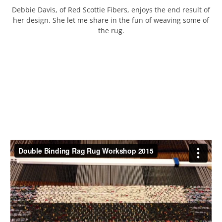
Debbie Davis, of Red Scottie Fibers, enjoys the end result of
her design. She let me share in the fun of weaving some of
the rug.