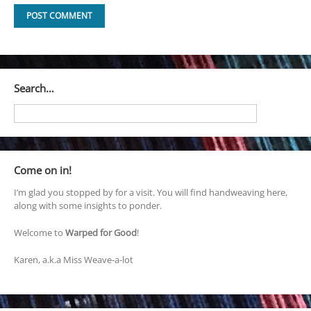
Search…
Come on in!
I’m glad you stopped by for a visit. You will find handweaving here,
along with some insights to ponder.
Welcome to
Warped for Good
!
Karen, a.k.a Miss Weave-a-lot