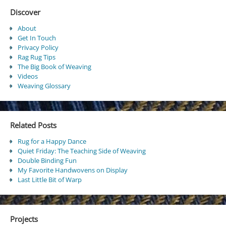
Discover
About
Get In Touch
Privacy Policy
Rag Rug Tips
The Big Book of Weaving
Videos
Weaving Glossary
Related Posts
Rug for a Happy Dance
Quiet Friday: The Teaching Side of Weaving
Double Binding Fun
My Favorite Handwovens on Display
Last Little Bit of Warp
Projects