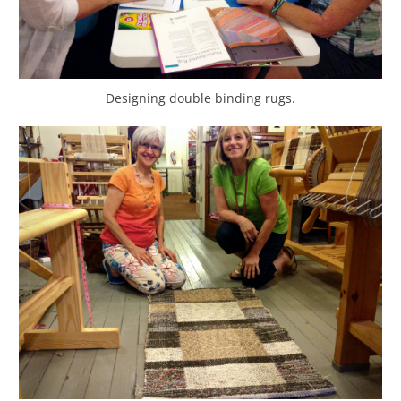
Designing double binding rugs.