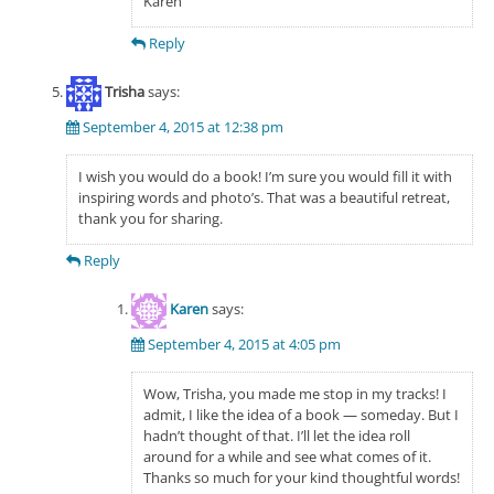
Karen
Reply
Trisha
says:
September 4, 2015 at 12:38 pm
I wish you would do a book! I’m sure you would fill it with
inspiring words and photo’s. That was a beautiful retreat,
thank you for sharing.
Reply
Karen
says:
September 4, 2015 at 4:05 pm
Wow, Trisha, you made me stop in my tracks! I
admit, I like the idea of a book — someday. But I
hadn’t thought of that. I’ll let the idea roll
around for a while and see what comes of it.
Thanks so much for your kind thoughtful words!