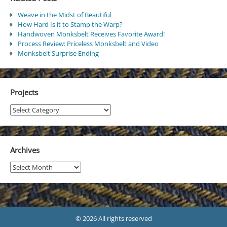
Weave in the Midst of Beautiful
How Hard Is it to Stamp the Warp?
Handwoven Monksbelt Receives Favorite Award!
Process Review: Priceless Monksbelt and Video
Monksbelt Surprise Ending
Projects
Projects
Archives
Archives
© 2026 All rights reserved