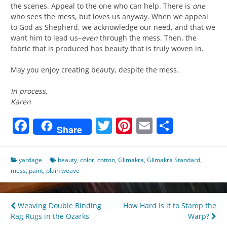
the scenes. Appeal to the one who can help. There is
one
who sees the mess, but loves us anyway. When we appeal
to God as Shepherd, we acknowledge our need, and that we
want him to lead us–
even
through the mess. Then, the
fabric that is produced has beauty that is truly woven in.
May you enjoy creating beauty, despite the mess.
In process,
Karen
Facebook
Twitter
Pinterest
Email
Share
Share
yardage
beauty
,
color
,
cotton
,
Glimakra
,
Glimakra Standard
,
mess
,
paint
,
plain weave
Post
Weaving Double Binding
How Hard Is it to Stamp the
Rag Rugs in the Ozarks
Warp?
navigation