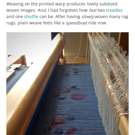
Weaving on the printed warp produces lovely subdued
woven images.
And
, I had forgotten how
fast
two
treadles
and one
shuttle
can be. After having
slowly
woven many rag
rugs, plain weave feels like a
speedboat
ride now.