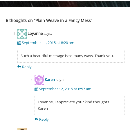
6 thoughts on “
Plain Weave in a Fancy Mess
”
Loyanne
says:
September 11, 2015 at 8:20 am
Such a beautiful message is so many ways. Thank you.
Reply
Karen
says:
September 12, 2015 at 6:57 am
Loyanne, I appreciate your kind thoughts.
Karen
Reply