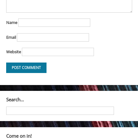
Name
Email
Website
Search…
Come on in!