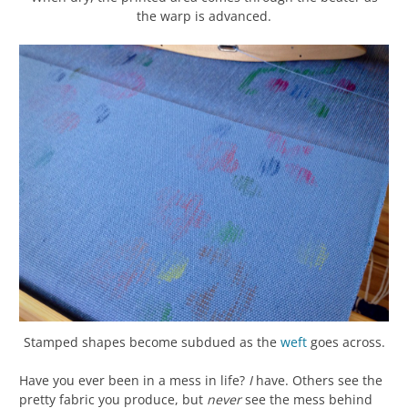
the warp is advanced.
Stamped shapes become subdued as the
weft
goes across.
Have you ever been in a mess in life?
I
have. Others see the
pretty fabric you produce, but
never
see the mess behind