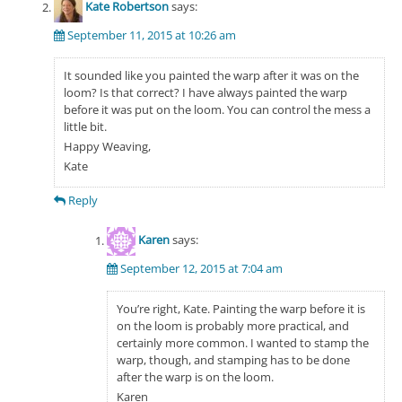
Kate Robertson
says:
September 11, 2015 at 10:26 am
It sounded like you painted the warp after it was on the
loom? Is that correct? I have always painted the warp
before it was put on the loom. You can control the mess a
little bit.
Happy Weaving,
Kate
Reply
Karen
says:
September 12, 2015 at 7:04 am
You’re right, Kate. Painting the warp before it is
on the loom is probably more practical, and
certainly more common. I wanted to stamp the
warp, though, and stamping has to be done
after the warp is on the loom.
Karen