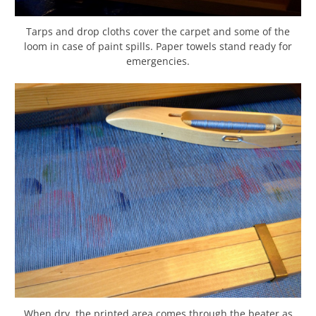
Tarps and drop cloths cover the carpet and some of the
loom in case of paint spills. Paper towels stand ready for
emergencies.
When dry, the printed area comes through the beater as