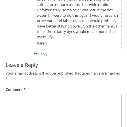
soften up as much as possible, which it did.
Unfortunately, some color was lost in the hot
water. If I were to do this again, I would research
other yarn and fabric dyes that would probably
have better staying power. On the other hand, I
think those fancy dyes would mean more of a
mess… 🙂
Karen
Reply
Leave a Reply
Your email address will not be published.
Required fields are marked
*
Comment
*