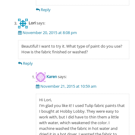
Reply
Lori
says:
November 20, 2015 at 8:08 pm
Beautiful! I want to try it. What type of paint do you use?
How is the fabric finished or washed?
Reply
Karen
says:
November 21, 2015 at 10:59 am
Hi Lori,
I’m glad you like it! I used Tulip fabric paints that
I bought at Hobby Lobby. They were easy to
work with, but I did have to thin them a little
with water, which weakened the color. I
machine washed the fabric in hot water and
dried it in a hot dryer. I wanted the fabric to