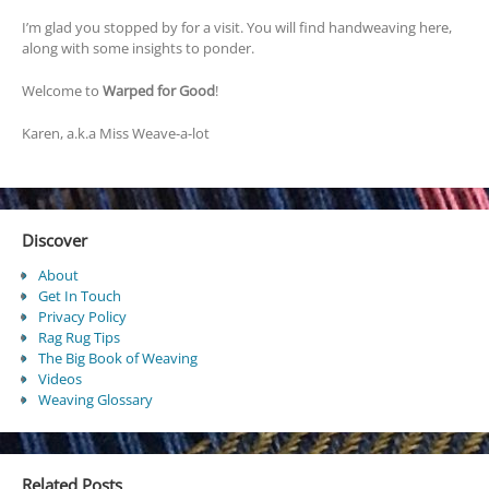
I’m glad you stopped by for a visit. You will find handweaving here,
along with some insights to ponder.
Welcome to
Warped for Good
!
Karen, a.k.a Miss Weave-a-lot
Discover
About
Get In Touch
Privacy Policy
Rag Rug Tips
The Big Book of Weaving
Videos
Weaving Glossary
Related Posts