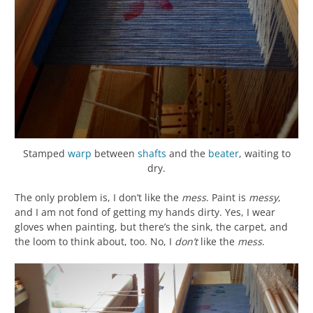
Stamped
warp
between
shafts
and the
beater
, waiting to
dry.
The only problem is, I don’t like the
mess
. Paint is
messy
,
and I am not fond of getting my hands dirty. Yes, I wear
gloves when painting, but there’s the sink, the carpet, and
the loom to think about, too. No, I
don’t
like the
mess
.