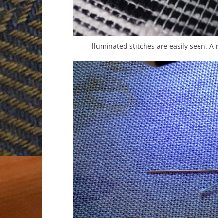
Illuminated stitches are easily seen. A