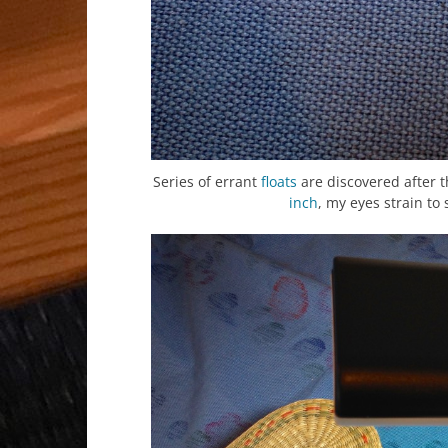
Series of errant
floats
are discovered after t
inch
, my eyes strain to