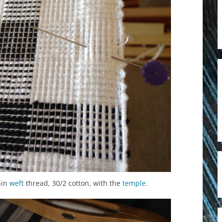
hin
weft
thread, 30/2 cotton, with the
temple
.