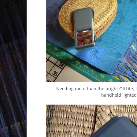
Needing more than the bright OttLite, I
handheld lighted 