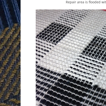
Repair area is flooded wi