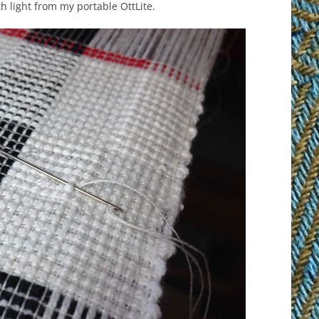
th light from my portable OttLite.