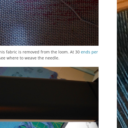
his fabric is removed from the loom. At 30
ends per
 see where to weave the needle.