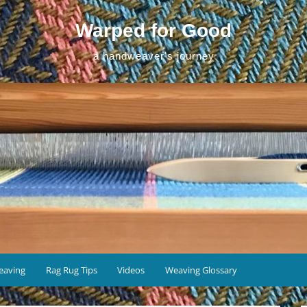
Warped for Good
a handweaver's journey
eaving
Rag Rug Tips
Videos
Weaving Glossary