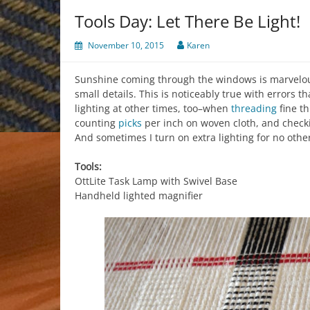
Tools Day: Let There Be Light!
November 10, 2015
Karen
Sunshine coming through the windows is marvelous
small details. This is noticeably true with errors t
lighting at other times, too–when
threading
fine t
counting
picks
per inch on woven cloth, and check
And sometimes I turn on extra lighting for no oth
Tools:
OttLite Task Lamp with Swivel Base
Handheld lighted magnifier