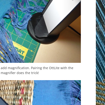
 add magnification. Pairing the OttLite with the
magnifier does the trick!