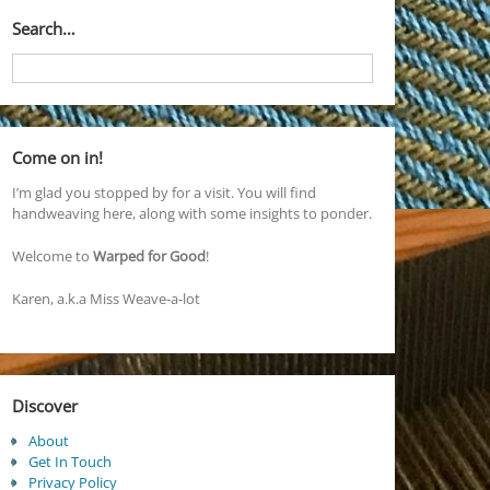
Search…
Come on in!
I’m glad you stopped by for a visit. You will find
handweaving here, along with some insights to ponder.
Welcome to
Warped for Good
!
Karen, a.k.a Miss Weave-a-lot
Discover
About
Get In Touch
Privacy Policy