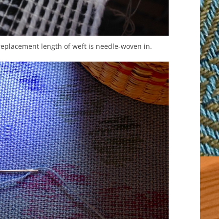
 replacement length of weft is needle-woven in.