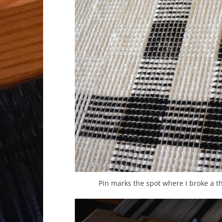
Pin marks the spot where I broke a t