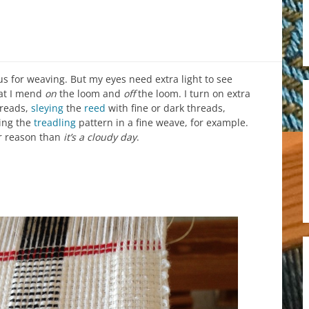
 for weaving. But my eyes need extra light to see
hat I mend
on
the loom and
off
the loom. I turn on extra
hreads,
sleying
the
reed
with fine or dark threads,
ing the
treadling
pattern in a fine weave, for example.
er reason than
it’s a cloudy day
.