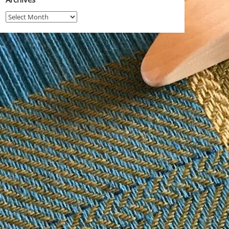
Archives