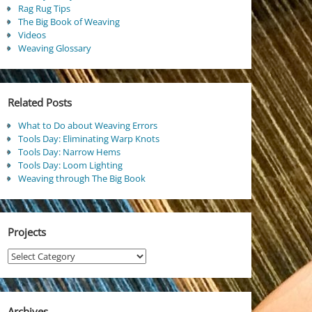
Rag Rug Tips
The Big Book of Weaving
Videos
Weaving Glossary
Related Posts
What to Do about Weaving Errors
Tools Day: Eliminating Warp Knots
Tools Day: Narrow Hems
Tools Day: Loom Lighting
Weaving through The Big Book
Projects
Projects
Archives