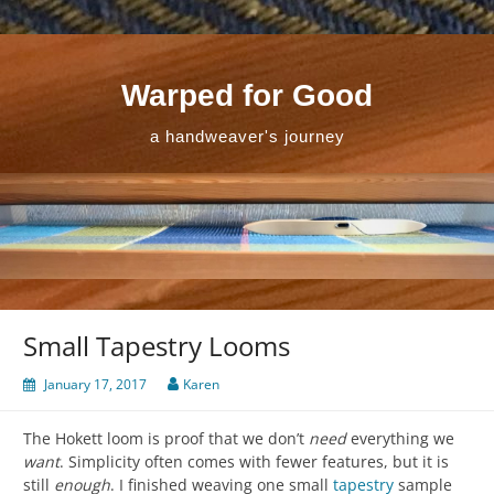
Skip
to
content
Warped for Good
a handweaver's journey
Small Tapestry Looms
January 17, 2017
Karen
The Hokett loom is proof that we don’t
need
everything we
want
. Simplicity often comes with fewer features, but it is
still
enough
. I finished weaving one small
tapestry
sample