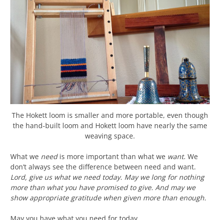
The Hokett loom is smaller and more portable, even though
the hand-built loom and Hokett loom have nearly the same
weaving space.
What we
need
is more important than what we
want
. We
don’t always see the difference between need and want.
Lord, give us what we need today. May we long for nothing
more than what you have promised to give. And may we
show appropriate gratitude when given more than enough.
May you have what you need for today.