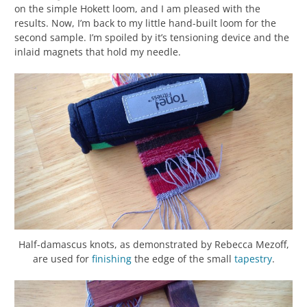
on the simple Hokett loom, and I am pleased with the
results. Now, I’m back to my little hand-built loom for the
second sample. I’m spoiled by it’s tensioning device and the
inlaid magnets that hold my needle.
Half-damascus knots, as demonstrated by Rebecca Mezoff,
are used for
finishing
the edge of the small
tapestry
.