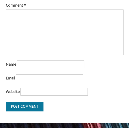
Comment
*
Name
Email
Website