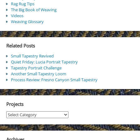
Rag Rug Tips
The Big Book of Weaving
Videos
Weaving Glossary
Related Posts
Small Tapestry Revived
Quiet Friday: Lucia Portrait Tapestry
Tapestry Portrait Challenge
Another Small Tapestry Loom
Process Review: Fresno Canyon Small Tapestry
Projects
Projects
Archives