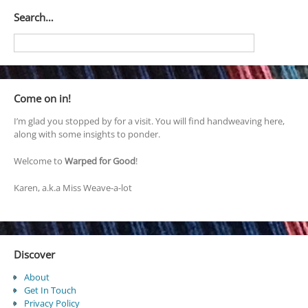
Search…
Come on in!
I’m glad you stopped by for a visit. You will find handweaving here,
along with some insights to ponder.
Welcome to
Warped for Good
!
Karen, a.k.a Miss Weave-a-lot
Discover
About
Get In Touch
Privacy Policy