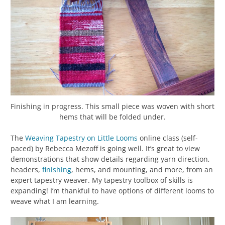
Finishing in progress. This small piece was woven with short
hems that will be folded under.
The
Weaving Tapestry on Little Looms
online class (self-
paced) by Rebecca Mezoff is going well. It’s great to view
demonstrations that show details regarding yarn direction,
headers,
finishing
, hems, and mounting, and more, from an
expert tapestry weaver. My tapestry toolbox of skills is
expanding! I’m thankful to have options of different looms to
weave what I am learning.