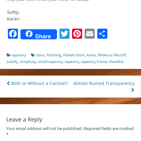
Softly,
Karen
Facebook
Twitter
Pinterest
Email
Share
Share
tapestry
class
,
finishing
,
Hokett loom
,
knots
,
Rebecca Mezoff
,
satisfy
,
simplicity
,
small tapestry
,
tapestry
,
tapestry frame
,
thankful
Post
With or Without a Cartoon?
Almost Ruined Transparency
navigation
Leave a Reply
Your email address will not be published.
Required fields are marked
*